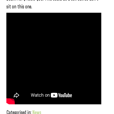
sit on this one.
Categorised in:
News