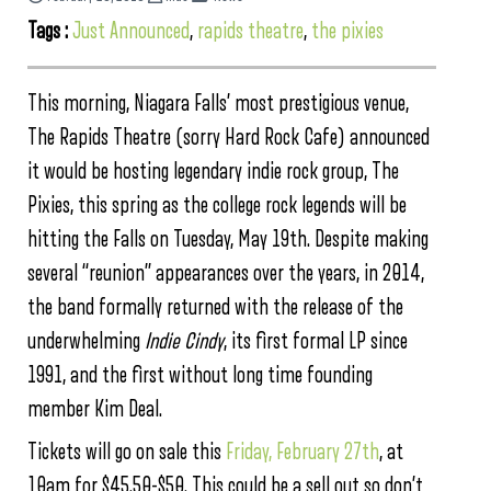
Tags :
Just Announced
,
rapids theatre
,
the pixies
This morning, Niagara Falls’ most prestigious venue,
The Rapids Theatre (sorry Hard Rock Cafe) announced
it would be hosting legendary indie rock group, The
Pixies, this spring as the college rock legends will be
hitting the Falls on Tuesday, May 19th. Despite making
several “reunion” appearances over the years, in 2014,
the band formally returned with the release of the
underwhelming
Indie Cindy
, its first formal LP since
1991, and the first without long time founding
member Kim Deal.
Tickets will go on sale this
Friday, February 27th
, at
10am for $45.50-$50. This could be a sell out so don’t