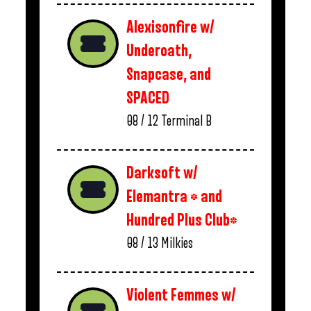
Alexisonfire w/
Underoath,
Snapcase, and
SPACED
08 / 12
Terminal B
Darksoft w/
Elemantra * and
Hundred Plus Club*
08 / 13
Milkies
Violent Femmes w/