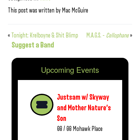
This post was written by Mac McGuire
«
Tonight: Krelboyne & Shit Blimp
M.A.G.S. –
Cellophane
»
Suggest a Band
Upcoming Events
Justsam w/ Skyway
and Mother Nature’s
Son
08 / 08
Mohawk Place