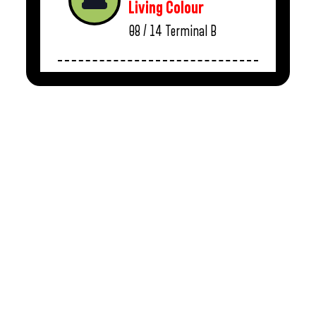
Living Colour
08 / 14
Terminal B