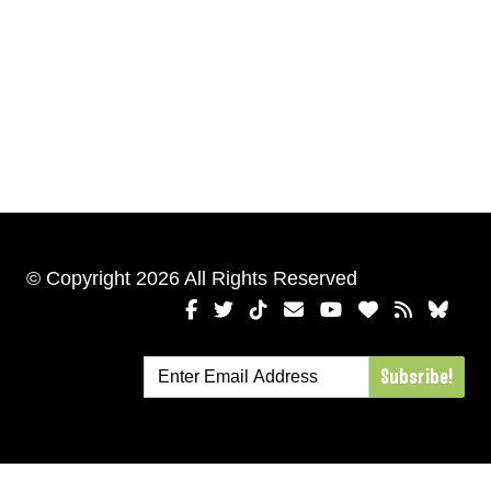
© Copyright 2026 All Rights Reserved