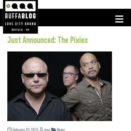
Just Announced: The Pixies
February 23, 2015
mac
News