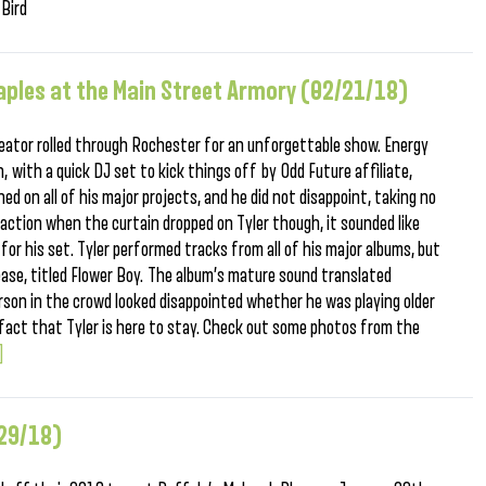
 Bird
taples at the Main Street Armory (02/21/18)
reator rolled through Rochester for an unforgettable show. Energy
, with a quick DJ set to kick things off by Odd Future affiliate,
ed on all of his major projects, and he did not disappoint, taking no
action when the curtain dropped on Tyler though, it sounded like
or his set. Tyler performed tracks from all of his major albums, but
ase, titled Flower Boy. The album’s mature sound translated
person in the crowd looked disappointed whether he was playing older
 fact that Tyler is here to stay. Check out some photos from the
.]
/29/18)