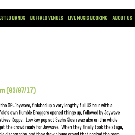
ESTED BANDS
BUFFALO VENUES
LIVE MUSIC BOOKING
ABOUT US
om (03/07/17)
he 90, Joywave, finished up a very lengthy full US tour with a
alo’s own Humble Braggers opened things up, followed by Joywave
atives Kopps. Low key pop act Sasha Sloan was also on the whole
o get the crowd ready for Joywave. When they finally took the stage,
ole discography, and they drew a huge crowd that packed the room.