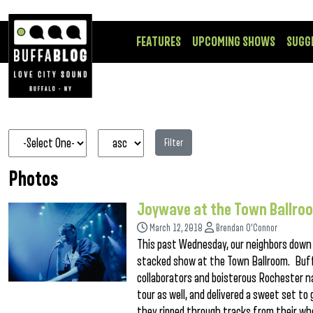
FEATURES
UPCOMING SHOWS
SUGG
Filter
Photos
Joywave at the Town Ballro
March 12, 2018
Brendan O'Connor
This past Wednesday, our neighbors down t
stacked show at the Town Ballroom. Buff
collaborators and boisterous Rochester n
tour as well, and delivered a sweet set t
they ripped through tracks from their wh