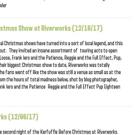
oler
hristmas Show at Riverworks (12/16/17)
al Christmas shows have turned into a sort of local legend, and this
l out. They invited an insane assortment of touring acts to open
 Loose, Frank Iero and the Patience, Reggie and the Full Effect, Pup,
their biggest Christmas show to date, Riverworks was totally
he fans went off like the show was still a venue as small as at the
m the hours of total madness below, shot by blog photographer,
nk Iero and the Patience Reggie and the Full Effect Pup Eighteen
rks (12/06/17)
he second night of the Kerfuffle Before Christmas at Riverworks.