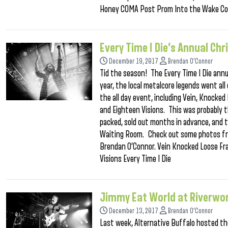
Honey COMA Post Prom Into the Wake Co
Every Time I Die’s Annual C
December 19, 2017
Brendan O'Connor
Tid the season! The Every Time I Die annu
year, the local metalcore legends went al
the all day event, including Vein, Knocked
and Eighteen Visions. This was probably 
packed, sold out months in advance, and t
Waiting Room. Check out some photos fro
Brendan O’Connor. Vein Knocked Loose Fra
Visions Every Time I Die
Jimmy Eat World at Riverwo
December 13, 2017
Brendan O'Connor
Last week, Alternative Buffalo hosted t