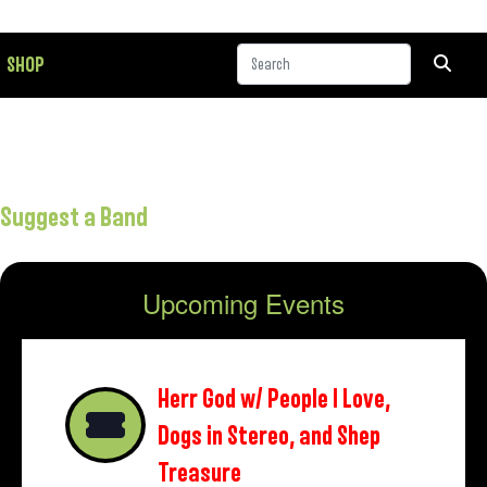
SHOP
Suggest a Band
Upcoming Events
Herr God w/ People I Love,
Dogs in Stereo, and Shep
Treasure