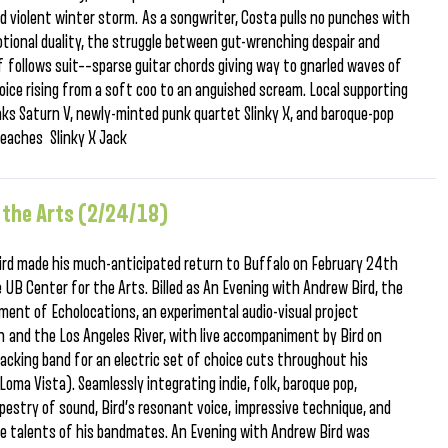
d violent winter storm. As a songwriter, Costa pulls no punches with
tional duality, the struggle between gut-wrenching despair and
f follows suit––sparse guitar chords giving way to gnarled waves of
ice rising from a soft coo to an anguished scream. Local supporting
nks Saturn V, newly-minted punk quartet Slinky X, and baroque-pop
eaches Slinky X Jack
 the Arts (2/24/18)
ird made his much-anticipated return to Buffalo on February 24th
UB Center for the Arts. Billed as An Evening with Andrew Bird, the
ent of Echolocations, an experimental audio-visual project
h and the Los Angeles River, with live accompaniment by Bird on
 backing band for an electric set of choice cuts throughout his
(Loma Vista). Seamlessly integrating indie, folk, baroque pop,
tapestry of sound, Bird’s resonant voice, impressive technique, and
he talents of his bandmates. An Evening with Andrew Bird was