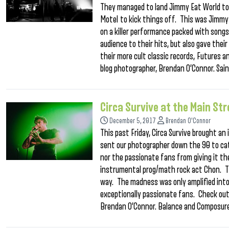
They managed to land Jimmy Eat World to 
Motel to kick things off. This was Jimmy 
on a killer performance packed with songs
audience to their hits, but also gave thei
their more cult classic records, Futures 
blog photographer, Brendan O’Connor. Sai
Circa Survive at the Main S
December 5, 2017
Brendan O'Connor
This past Friday, Circa Survive brought a
sent our photographer down the 90 to ca
nor the passionate fans from giving it th
instrumental prog/math rock act Chon. Thi
way. The madness was only amplified into 
exceptionally passionate fans. Check out
Brendan O’Connor. Balance and Composure