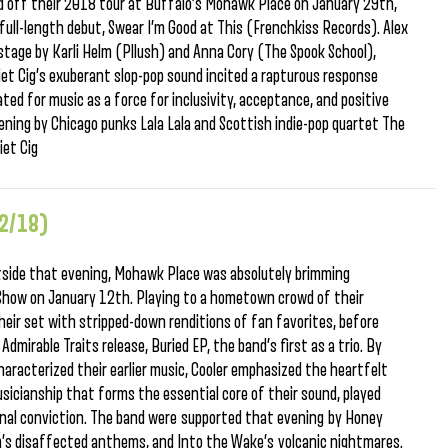
d off their 2018 tour at Buffalo’s Mohawk Place on January 29th,
r full-length debut, Swear I’m Good at This (Frenchkiss Records). Alex
age by Karli Helm (Pllush) and Anna Cory (The Spook School),
Diet Cig’s exuberant slop-pop sound incited a rapturous response
ed for music as a force for inclusivity, acceptance, and positive
ning by Chicago punks Lala Lala and Scottish indie-pop quartet The
iet Cig
12/18)
utside that evening, Mohawk Place was absolutely brimming
Show on January 12th. Playing to a hometown crowd of their
their set with stripped-down renditions of fan favorites, before
dmirable Traits release, Buried EP, the band’s first as a trio. By
aracterized their earlier music, Cooler emphasized the heartfelt
sicianship that forms the essential core of their sound, played
nal conviction. The band were supported that evening by Honey
’s disaffected anthems, and Into the Wake’s volcanic nightmares.