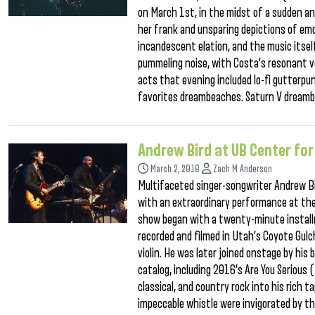
on March 1st, in the midst of a sudden an
her frank and unsparing depictions of emo
incandescent elation, and the music itsel
pummeling noise, with Costa’s resonant vo
acts that evening included lo-fi gutterpu
favorites dreambeaches. Saturn V dreamb
Andrew Bird at UB Center for
March 2, 2018
Zach M Anderson
Multifaceted singer-songwriter Andrew B
with an extraordinary performance at the 
show began with a twenty-minute installm
recorded and filmed in Utah’s Coyote Gulc
violin. He was later joined onstage by his
catalog, including 2016’s Are You Serious 
classical, and country rock into his rich 
impeccable whistle were invigorated by t