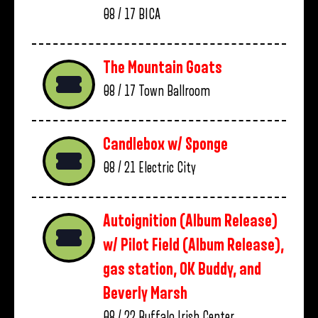
08 / 17
BICA
The Mountain Goats
08 / 17
Town Ballroom
Candlebox w/ Sponge
08 / 21
Electric City
Autoignition (Album Release)
w/ Pilot Field (Album Release),
gas station, OK Buddy, and
Beverly Marsh
08 / 22
Buffalo Irish Center