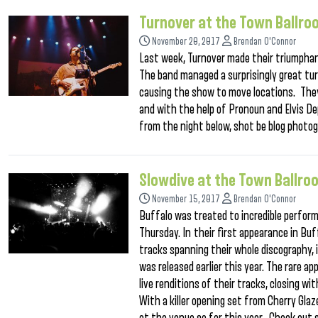
Turnover at the Town Ballr
November 20, 2017
Brendan O'Connor
Last week, Turnover made their triumphan
The band managed a surprisingly great tu
causing the show to move locations. They
and with the help of Pronoun and Elvis De
from the night below, shot be blog photog
Slowdive at the Town Ballr
November 15, 2017
Brendan O'Connor
Buffalo was treated to incredible perfor
Thursday. In their first appearance in Buf
tracks spanning their whole discography, 
was released earlier this year. The rare a
live renditions of their tracks, closing 
With a killer opening set from Cherry Gl