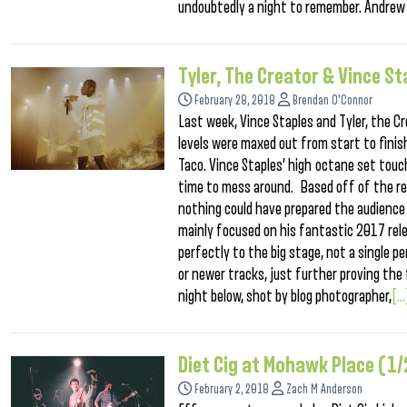
undoubtedly a night to remember. Andrew
Tyler, The Creator & Vince S
February 28, 2018
Brendan O'Connor
Last week, Vince Staples and Tyler, the C
levels were maxed out from start to finish
Taco. Vince Staples’ high octane set touch
time to mess around. Based off of the re
nothing could have prepared the audience f
mainly focused on his fantastic 2017 rele
perfectly to the big stage, not a single 
or newer tracks, just further proving the
night below, shot by blog photographer,
[..
Diet Cig at Mohawk Place (1
February 2, 2018
Zach M Anderson