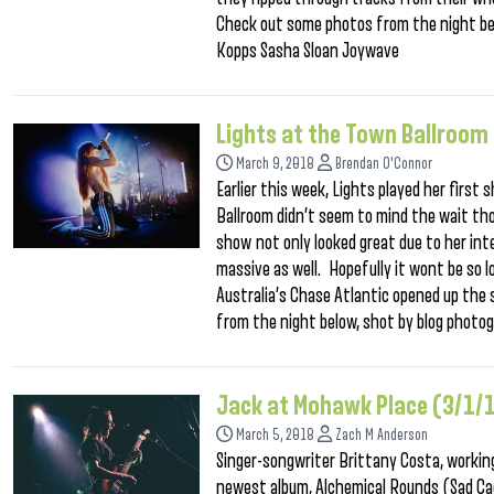
Check out some photos from the night be
Kopps Sasha Sloan Joywave
Lights at the Town Ballroom
March 9, 2018
Brendan O'Connor
Earlier this week, Lights played her first
Ballroom didn’t seem to mind the wait thou
show not only looked great due to her inte
massive as well. Hopefully it wont be so 
Australia’s Chase Atlantic opened up the 
from the night below, shot by blog photo
Jack at Mohawk Place (3/1/
March 5, 2018
Zach M Anderson
Singer-songwriter Brittany Costa, working
newest album, Alchemical Rounds (Sad Ca