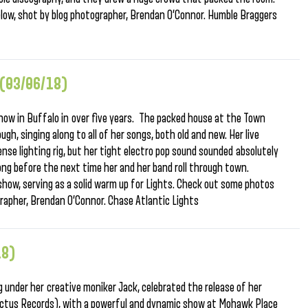
low, shot by blog photographer, Brendan O’Connor. Humble Braggers
 (03/06/18)
 show in Buffalo in over five years. The packed house at the Town
gh, singing along to all of her songs, both old and new. Her live
nse lighting rig, but her tight electro pop sound sounded absolutely
long before the next time her and her band roll through town.
show, serving as a solid warm up for Lights. Check out some photos
grapher, Brendan O’Connor. Chase Atlantic Lights
18)
 under her creative moniker Jack, celebrated the release of her
ctus Records), with a powerful and dynamic show at Mohawk Place