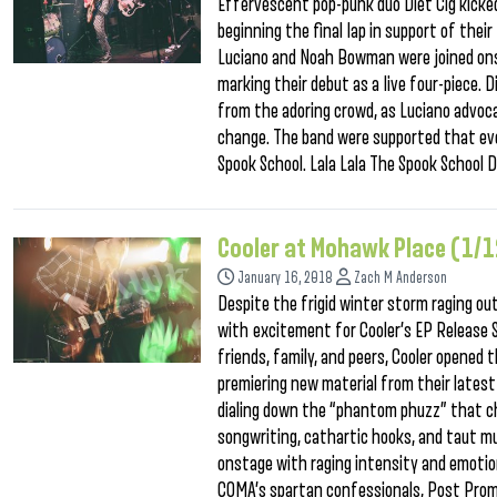
Effervescent pop-punk duo Diet Cig kicke
beginning the final lap in support of thei
Luciano and Noah Bowman were joined onst
marking their debut as a live four-piece. 
from the adoring crowd, as Luciano advocat
change. The band were supported that eve
Spook School. Lala Lala The Spook School D
Cooler at Mohawk Place (1/
January 16, 2018
Zach M Anderson
Despite the frigid winter storm raging o
with excitement for Cooler’s EP Release 
friends, family, and peers, Cooler opened 
premiering new material from their latest A
dialing down the “phantom phuzz” that ch
songwriting, cathartic hooks, and taut mu
onstage with raging intensity and emotio
COMA’s spartan confessionals, Post Prom