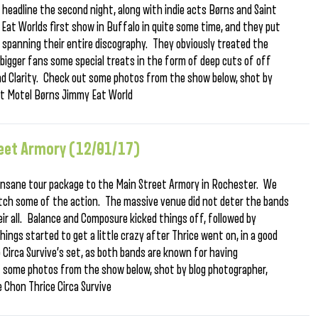
headline the second night, along with indie acts Børns and Saint
Eat Worlds first show in Buffalo in quite some time, and they put
 spanning their entire discography. They obviously treated the
r bigger fans some special treats in the form of deep cuts of off
and Clarity. Check out some photos from the show below, shot by
nt Motel Børns Jimmy Eat World
treet Armory (12/01/17)
n insane tour package to the Main Street Armory in Rochester. We
tch some of the action. The massive venue did not deter the bands
eir all. Balance and Composure kicked things off, followed by
ngs started to get a little crazy after Thrice went on, in a good
Circa Survive’s set, as both bands are known for having
 some photos from the show below, shot by blog photographer,
 Chon Thrice Circa Survive