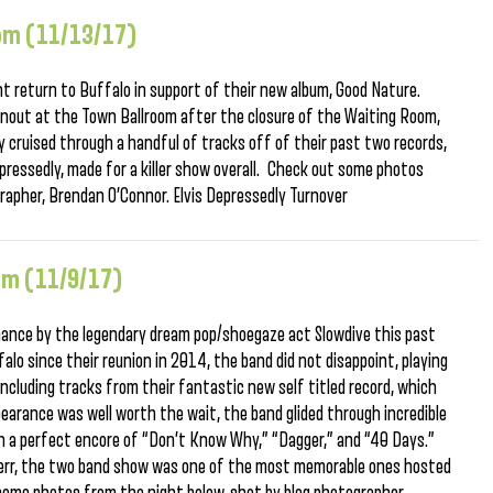
oom (11/13/17)
t return to Buffalo in support of their new album, Good Nature.
rnout at the Town Ballroom after the closure of the Waiting Room,
 cruised through a handful of tracks off of their past two records,
pressedly, made for a killer show overall. Check out some photos
rapher, Brendan O’Connor. Elvis Depressedly Turnover
oom (11/9/17)
mance by the legendary dream pop/shoegaze act Slowdive this past
falo since their reunion in 2014, the band did not disappoint, playing
including tracks from their fantastic new self titled record, which
ppearance was well worth the wait, the band glided through incredible
with a perfect encore of “Don’t Know Why,” “Dagger,” and “40 Days.”
azerr, the two band show was one of the most memorable ones hosted