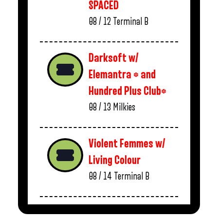
SPACED
08 / 12
Terminal B
Darksoft w/
Elemantra * and
Hundred Plus Club*
08 / 13
Milkies
Violent Femmes w/
Living Colour
08 / 14
Terminal B