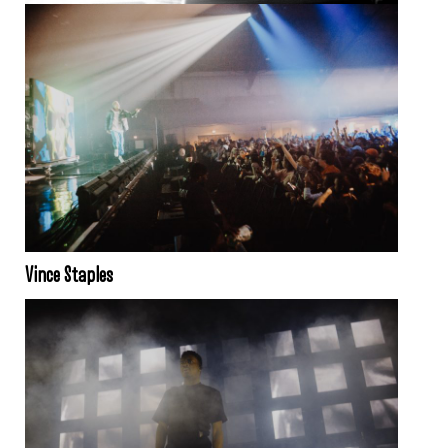
Vince Staples