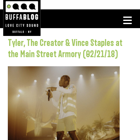
Tyler, The Creator & Vince Staples at
the Main Street Armory (02/21/18)