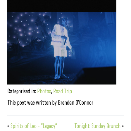
Categorised in:
Photos
,
Road Trip
This post was written by Brendan O'Connor
«
Spirits of Leo – “Legacy”
Tonight: Sunday Brunch
»