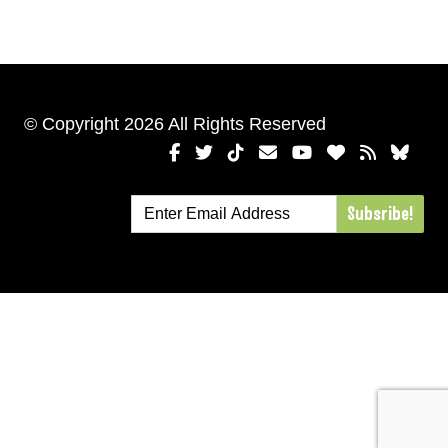
© Copyright 2026 All Rights Reserved