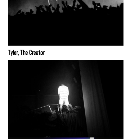
Tyler, The Creator