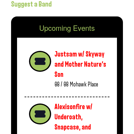
Suggest a Band
Upcoming Events
Justsam w/ Skyway
and Mother Nature’s
Son
08 / 08
Mohawk Place
Alexisonfire w/
Underoath,
Snapcase, and