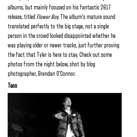
albums, but mainly focused on his fantastic 2017
release, titled
Flower Boy.
The album’s mature sound
translated perfectly to the big stage, not a single
person in the crowd looked disappointed whether he
was playing older or newer tracks, just further proving
the fact that Tyler is here to stay. Check out some
photos from the night below, shot by blog
photographer, Brendan O’Connor.
Taco