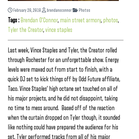
February 28, 2018
brendanoconnor
Photos
Tags :
Brendan O'Connor
,
main street armory
,
photos
,
Tyler the Creator
,
vince staples
Last week, Vince Staples and Tyler, the Creator rolled
through Rochester for an unforgettable show. Energy
levels were maxed out from start to finish, with a
quick DJ set to kick things off by Odd Future affiliate,
Taco. Vince Staples’ high octane set touched on all of
his major projects, and he did not disappoint, taking
no time to mess around. Based off of the reaction
when the curtain dropped on Tyler though, it sounded
like nothing could have prepared the audience for his
set. Tyler performed tracks from all of his major