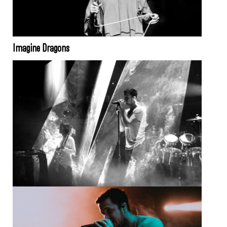
Imagine Dragons