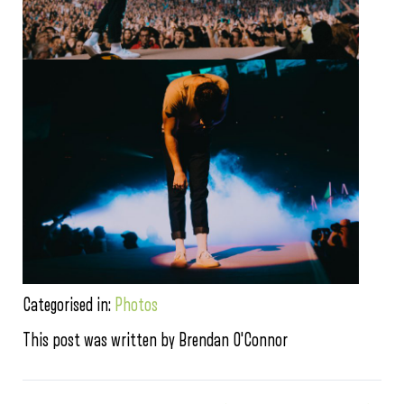
Categorised in:
Photos
This post was written by Brendan O'Connor