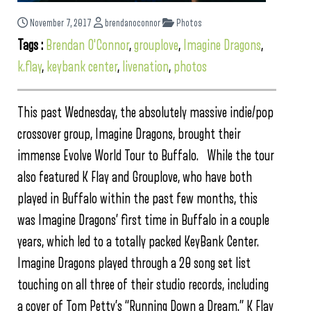
November 7, 2017
brendanoconnor
Photos
Tags :
Brendan O'Connor
,
grouplove
,
Imagine Dragons
,
k.flay
,
keybank center
,
livenation
,
photos
This past Wednesday, the absolutely massive indie/pop
crossover group, Imagine Dragons, brought their
immense Evolve World Tour to Buffalo. While the tour
also featured K Flay and Grouplove, who have both
played in Buffalo within the past few months, this
was Imagine Dragons’ first time in Buffalo in a couple
years, which led to a totally packed KeyBank Center.
Imagine Dragons played through a 20 song set list
touching on all three of their studio records, including
a cover of Tom Petty’s “Running Down a Dream.” K Flay