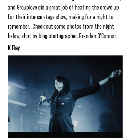
and Grouplove did a great job of heating the crowd up
for their intense stage show, making for a night to
remember. Check out some photos from the night
below, shot by blog photographer, Brendan O’Connor.
K Flay