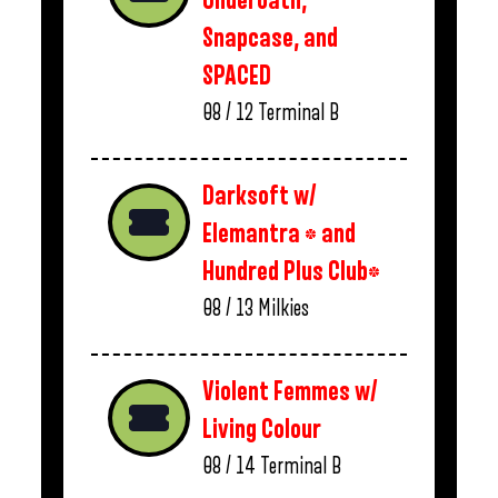
Underoath,
Snapcase, and
SPACED
08 / 12
Terminal B
Darksoft w/
Elemantra * and
Hundred Plus Club*
08 / 13
Milkies
Violent Femmes w/
Living Colour
08 / 14
Terminal B