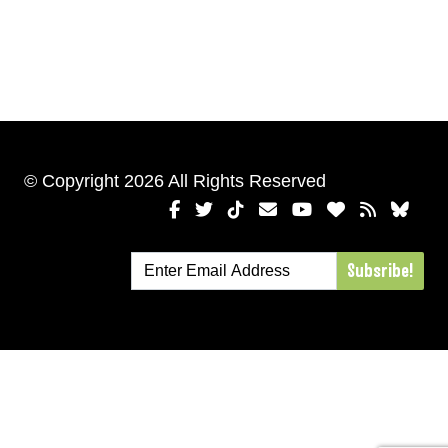
© Copyright 2026 All Rights Reserved