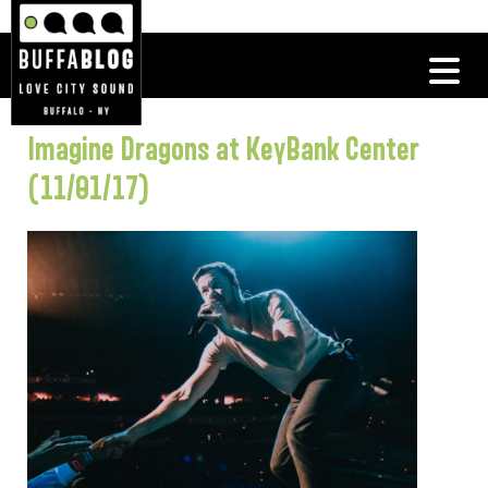
Imagine Dragons at KeyBank Center
(11/01/17)