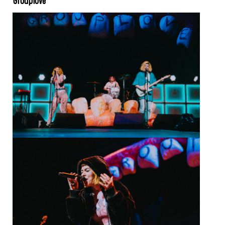
Grouplove