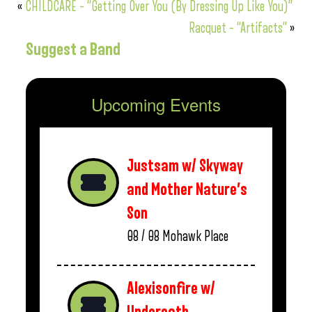
«
CHILDCARE – “Getting Over You (By Dressing Up Like You)”
Racquet – “Artifacts”
»
Suggest a Band
Upcoming Events
Justsam w/ Skyway
and Mother Nature’s
Son
08 / 08
Mohawk Place
Alexisonfire w/