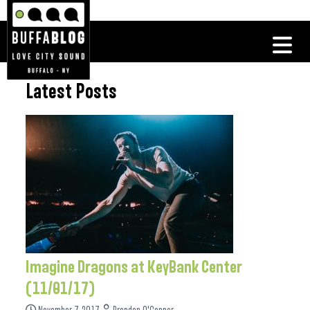
Latest Posts
Imagine Dragons at KeyBank Center
(11/01/17)