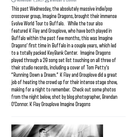
November 7, 2017
Brendan O'Connor
This past Wednesday, the absolutely massive indie/pop
crossover group, Imagine Dragons, brought their immense
Evolve World Tour to Buffalo. While the tour also
featured K Flay and Grouplove, who have both played in
Buffalo within the past few months, this was Imagine
Dragons’ first time in Buffalo in a couple years, which led
to a totally packed KeyBank Center. Imagine Dragons
played through a 20 song set list touching on all three of
their studio records, including a cover of Tom Petty’s
“Running Down a Dream.” K Flay and Grouplove did a great
job of heating the crowd up for their intense stage show,
making for a night to remember. Check out some photos
from the night below, shot by blog photographer, Brendan
O’Connor. K Flay Grouplove Imagine Dragons