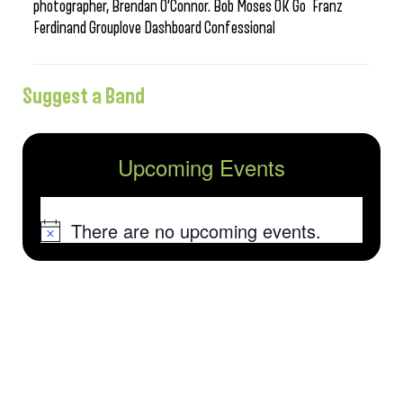
photographer, Brendan O’Connor. Bob Moses OK Go Franz
Ferdinand Grouplove Dashboard Confessional
Suggest a Band
Upcoming Events
There are no upcoming events.
Notice