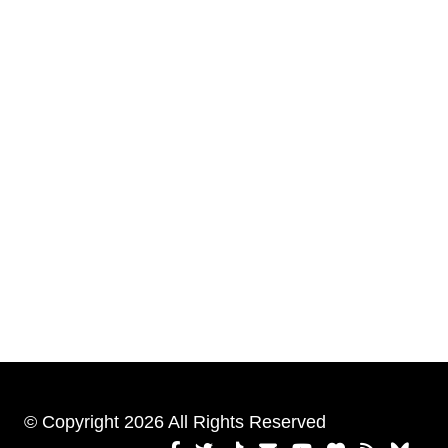
© Copyright 2026 All Rights Reserved