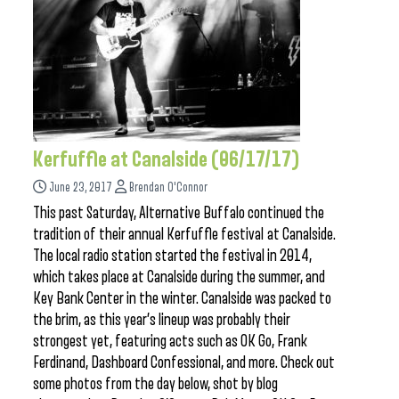
Kerfuffle at Canalside (06/17/17)
June 23, 2017
Brendan O'Connor
This past Saturday, Alternative Buffalo continued the
tradition of their annual Kerfuffle festival at Canalside.
The local radio station started the festival in 2014,
which takes place at Canalside during the summer, and
Key Bank Center in the winter. Canalside was packed to
the brim, as this year’s lineup was probably their
strongest yet, featuring acts such as OK Go, Frank
Ferdinand, Dashboard Confessional, and more. Check out
some photos from the day below, shot by blog