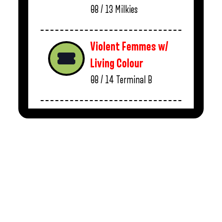
08 / 13
Milkies
Violent Femmes w/
Living Colour
08 / 14
Terminal B