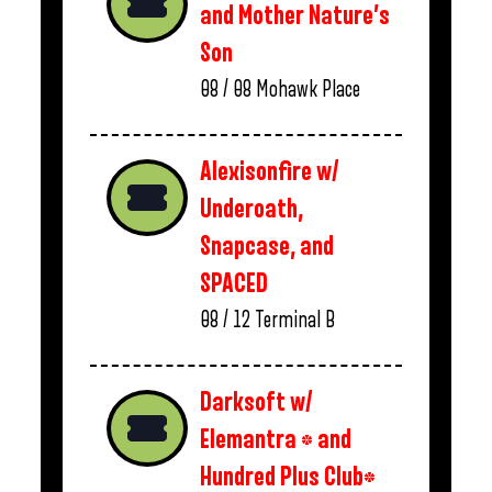
and Mother Nature’s
Son
08 / 08
Mohawk Place
Alexisonfire w/
Underoath,
Snapcase, and
SPACED
08 / 12
Terminal B
Darksoft w/
Elemantra * and
Hundred Plus Club*