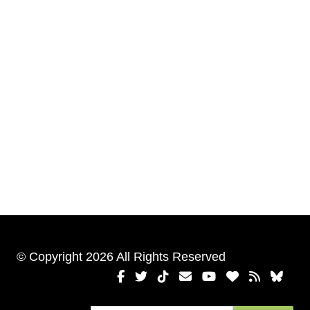
© Copyright 2026 All Rights Reserved