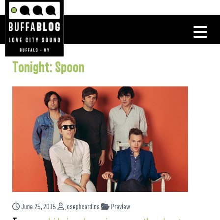
Tonight: Spoon
June 25, 2015
josephcardina
Preview