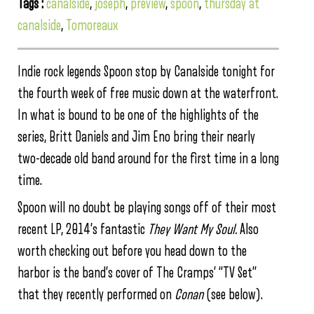
Tags :
canalside
,
joseph
,
preview
,
spoon
,
thursday at
canalside
,
Tomoreaux
Indie rock legends Spoon stop by Canalside tonight for
the fourth week of free music down at the waterfront.
In what is bound to be one of the highlights of the
series, Britt Daniels and Jim Eno bring their nearly
two-decade old band around for the first time in a long
time.
Spoon will no doubt be playing songs off of their most
recent LP, 2014’s fantastic
They Want My Soul.
Also
worth checking out before you head down to the
harbor is the band’s cover of The Cramps’ “TV Set”
that they recently performed on
Conan
(see below).