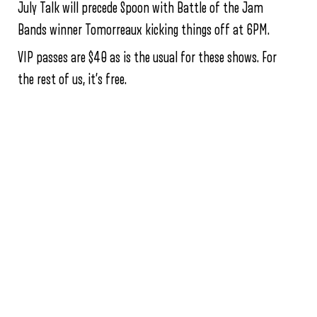
July Talk will precede Spoon with Battle of the Jam
Bands winner Tomorreaux kicking things off at 6PM.
VIP passes are $40 as is the usual for these shows. For
the rest of us, it’s free.