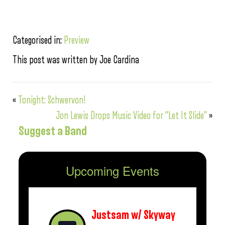
Categorised in:
Preview
This post was written by Joe Cardina
«
Tonight: Schwervon!
Jon Lewis Drops Music Video for “Let It Slide”
»
Suggest a Band
Upcoming Events
Justsam w/ Skyway