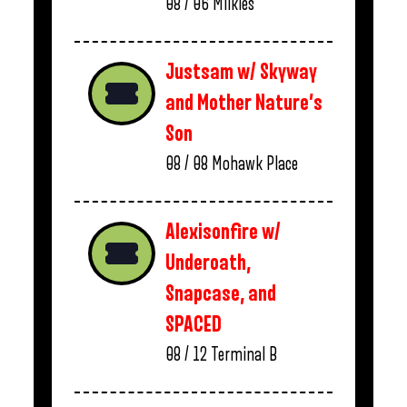
08 / 06
Milkies
Justsam w/ Skyway
and Mother Nature’s
Son
08 / 08
Mohawk Place
Alexisonfire w/
Underoath,
Snapcase, and
SPACED
08 / 12
Terminal B