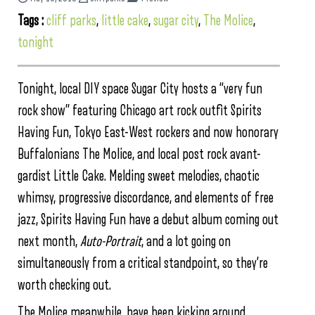
Tags :
cliff parks
,
little cake
,
sugar city
,
The Molice
,
tonight
Tonight, local DIY space Sugar City hosts a “very fun
rock show” featuring Chicago art rock outfit Spirits
Having Fun, Tokyo East-West rockers and now honorary
Buffalonians The Molice, and local post rock avant-
gardist Little Cake. Melding sweet melodies, chaotic
whimsy, progressive discordance, and elements of free
jazz, Spirits Having Fun have a debut album coming out
next month,
Auto-Portrait
, and a lot going on
simultaneously from a critical standpoint, so they’re
worth checking out.
The Molice meanwhile, have been kicking around