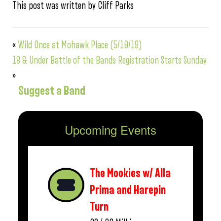
This post was written by Cliff Parks
«
Wild Once at Mohawk Place (5/10/19)
18 & Under Battle of the Bands Registration Starts Sunday
»
Suggest a Band
Upcoming Events
The Mookies w/ Alla
Prima and Harepin
Turn