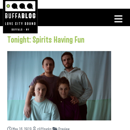
Tonight: Spirits Having Fun
May 16, 2019
cliffparks
Preview