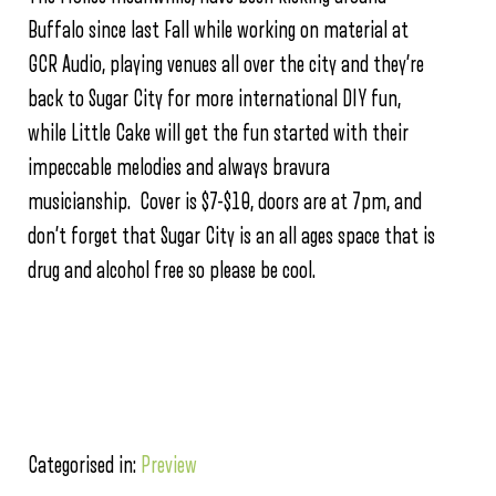
Buffalo since last Fall while working on material at
GCR Audio, playing venues all over the city and they’re
back to Sugar City for more international DIY fun,
while Little Cake will get the fun started with their
impeccable melodies and always bravura
musicianship. Cover is $7-$10, doors are at 7pm, and
don’t forget that Sugar City is an all ages space that is
drug and alcohol free so please be cool.
Categorised in:
Preview