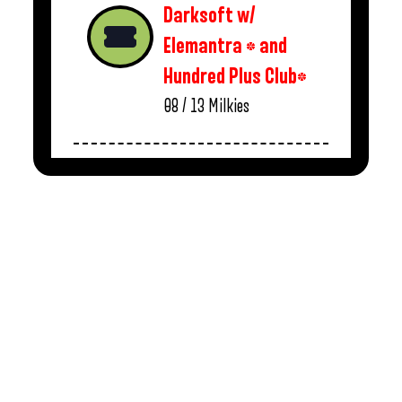
Darksoft w/
Elemantra * and
Hundred Plus Club*
08 / 13
Milkies