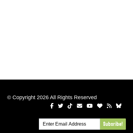
© Copyright 2026 All Rights Reserved