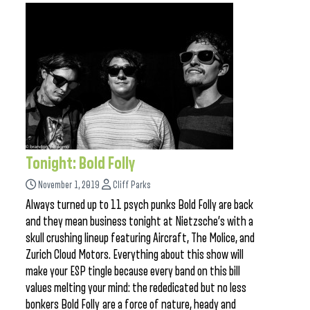
Tonight: Bold Folly
November 1, 2019
Cliff Parks
Always turned up to 11 psych punks Bold Folly are back
and they mean business tonight at Nietzsche’s with a
skull crushing lineup featuring Aircraft, The Molice, and
Zurich Cloud Motors. Everything about this show will
make your ESP tingle because every band on this bill
values melting your mind: the rededicated but no less
bonkers Bold Folly are a force of nature, heady and