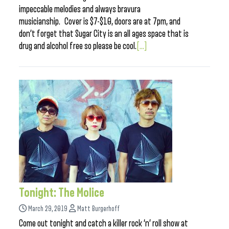
impeccable melodies and always bravura
musicianship. Cover is $7-$10, doors are at 7pm, and
don’t forget that Sugar City is an all ages space that is
drug and alcohol free so please be cool.
[...]
Tonight: The Molice
March 29, 2019
Matt Burgerhoff
Come out tonight and catch a killer rock ‘n’ roll show at