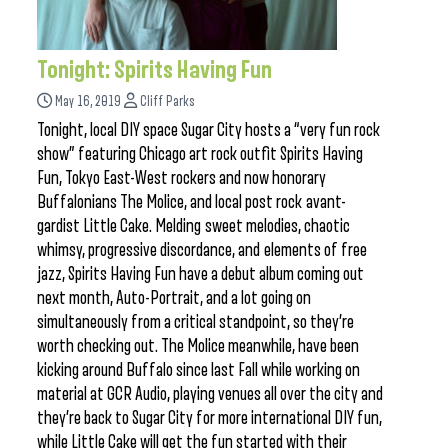
Tonight: Spirits Having Fun
May 16, 2019
Cliff Parks
Tonight, local DIY space Sugar City hosts a “very fun rock
show” featuring Chicago art rock outfit Spirits Having
Fun, Tokyo East-West rockers and now honorary
Buffalonians The Molice, and local post rock avant-
gardist Little Cake. Melding sweet melodies, chaotic
whimsy, progressive discordance, and elements of free
jazz, Spirits Having Fun have a debut album coming out
next month, Auto-Portrait, and a lot going on
simultaneously from a critical standpoint, so they’re
worth checking out. The Molice meanwhile, have been
kicking around Buffalo since last Fall while working on
material at GCR Audio, playing venues all over the city and
they’re back to Sugar City for more international DIY fun,
while Little Cake will get the fun started with their