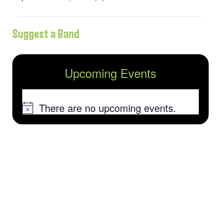
Suggest a Band
Upcoming Events
There are no upcoming events.
Notice