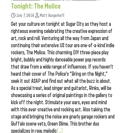
Tonight: The Molice
July 7, 2018
Matt Burgerhoff
Get your culture on tonight at Sugar City as they host a
righteous evening celebrating the creative expression of
art, rock and roll. Venturing all the way from Japan and
continuing their extensive US tour are one-of-a-kind indie
rockers, The Molice. This charming DIY three-piece play
bright, bubbly and highly danceable power pop records
that draw from a wide range of influences. If you haven’t
heard their cover of The Police’s “Bring on the Night,”
seek it out ASAP and find out what all the buzz is about.
As a special treat, lead singer and guitarist, Rinko, will be
showcasing a series of original paintings in the gallery to
kick off the night. Stimulate your ears, eyes and mind
with this ever-creative and rocking act. Also taking the
stage and bringing the noise are gnarly garage rockers and
Buffalo scene vets, Green Slime. This brother duo
specializes in raw, melodic
[...]