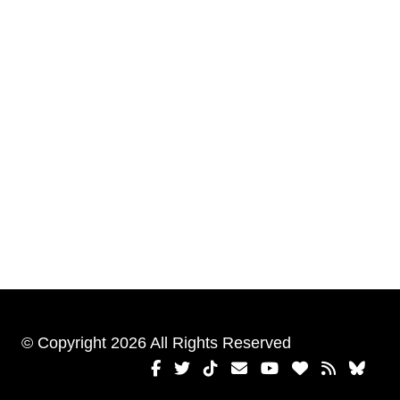
© Copyright 2026 All Rights Reserved