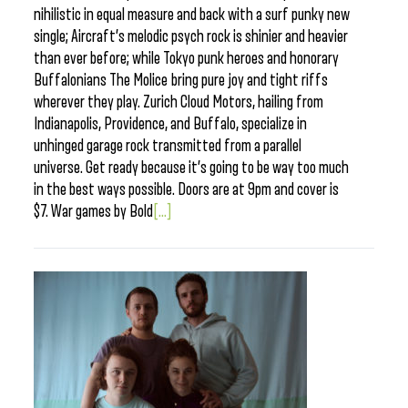
nihilistic in equal measure and back with a surf punky new
single; Aircraft’s melodic psych rock is shinier and heavier
than ever before; while Tokyo punk heroes and honorary
Buffalonians The Molice bring pure joy and tight riffs
wherever they play. Zurich Cloud Motors, hailing from
Indianapolis, Providence, and Buffalo, specialize in
unhinged garage rock transmitted from a parallel
universe. Get ready because it’s going to be way too much
in the best ways possible. Doors are at 9pm and cover is
$7. War games by Bold
[...]