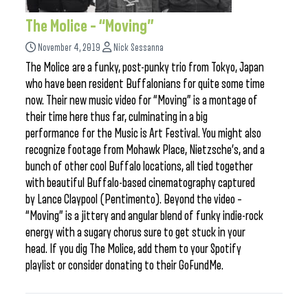
The Molice – “Moving”
November 4, 2019
Nick Sessanna
The Molice are a funky, post-punky trio from Tokyo, Japan
who have been resident Buffalonians for quite some time
now. Their new music video for “Moving” is a montage of
their time here thus far, culminating in a big
performance for the Music is Art Festival. You might also
recognize footage from Mohawk Place, Nietzsche’s, and a
bunch of other cool Buffalo locations, all tied together
with beautiful Buffalo-based cinematography captured
by Lance Claypool (Pentimento). Beyond the video –
“Moving” is a jittery and angular blend of funky indie-rock
energy with a sugary chorus sure to get stuck in your
head. If you dig The Molice, add them to your Spotify
playlist or consider donating to their GoFundMe.