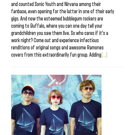
and counted Sonic Youth and Nirvana among their
fanbase, even opening for the latter in one of their early
gigs. And now the esteemed bubblegum rockers are
coming to Buffalo, where you can one day tell your
grandchildren you saw them live. So who cares if it’s a
work night? Come out and experience infectious
renditions of original songs and awesome Ramones
covers from this extraordinarily fun group. Adding
[...]