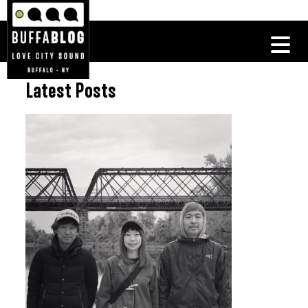
Latest Posts