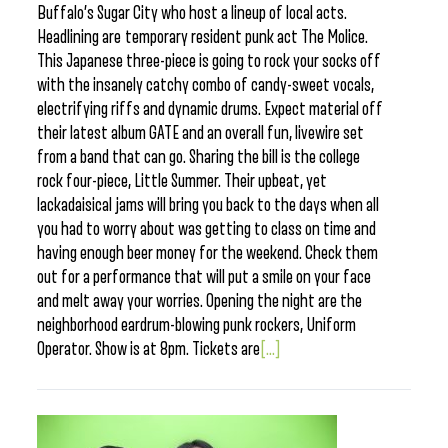
Buffalo’s Sugar City who host a lineup of local acts.
Headlining are temporary resident punk act The Molice.
This Japanese three-piece is going to rock your socks off
with the insanely catchy combo of candy-sweet vocals,
electrifying riffs and dynamic drums. Expect material off
their latest album GATE and an overall fun, livewire set
from a band that can go. Sharing the bill is the college
rock four-piece, Little Summer. Their upbeat, yet
lackadaisical jams will bring you back to the days when all
you had to worry about was getting to class on time and
having enough beer money for the weekend. Check them
out for a performance that will put a smile on your face
and melt away your worries. Opening the night are the
neighborhood eardrum-blowing punk rockers, Uniform
Operator. Show is at 8pm. Tickets are
[...]