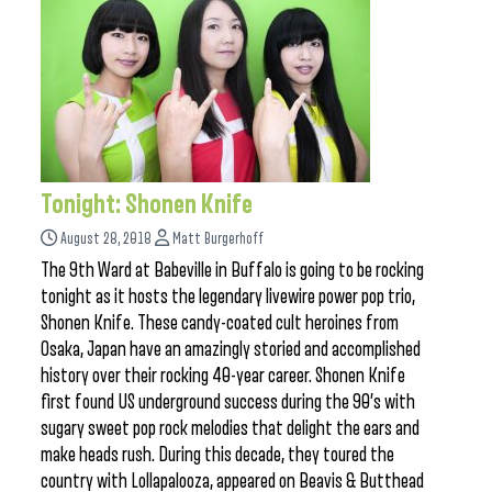
Tonight: Shonen Knife
August 28, 2018
Matt Burgerhoff
The 9th Ward at Babeville in Buffalo is going to be rocking
tonight as it hosts the legendary livewire power pop trio,
Shonen Knife. These candy-coated cult heroines from
Osaka, Japan have an amazingly storied and accomplished
history over their rocking 40-year career. Shonen Knife
first found US underground success during the 90’s with
sugary sweet pop rock melodies that delight the ears and
make heads rush. During this decade, they toured the
country with Lollapalooza, appeared on Beavis & Butthead