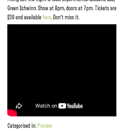
Green Schwinn. Show at 8pm, doors at 7pm. Tickets are
$20 and available
here
. Don’t miss it.
Categorised in:
Preview