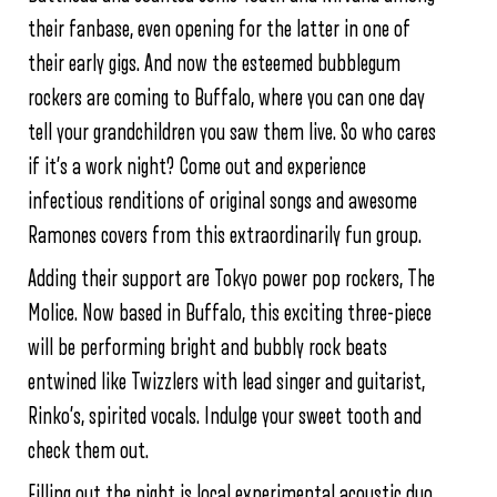
their fanbase, even opening for the latter in one of
their early gigs. And now the esteemed bubblegum
rockers are coming to Buffalo, where you can one day
tell your grandchildren you saw them live. So who cares
if it’s a work night? Come out and experience
infectious renditions of original songs and awesome
Ramones covers from this extraordinarily fun group.
Adding their support are Tokyo power pop rockers, The
Molice. Now based in Buffalo, this exciting three-piece
will be performing bright and bubbly rock beats
entwined like Twizzlers with lead singer and guitarist,
Rinko’s, spirited vocals. Indulge your sweet tooth and
check them out.
Filling out the night is local experimental acoustic duo,