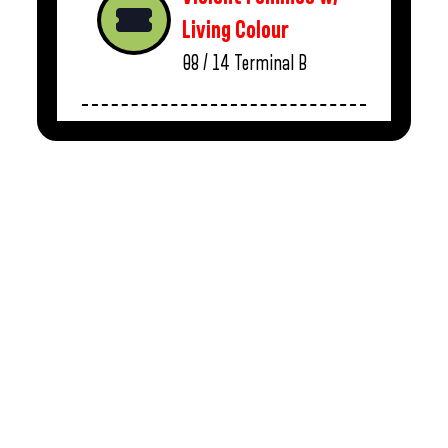
Living Colour
08 / 14
Terminal B