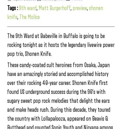
Tags :
9th ward
,
Matt Burgerhoff
,
preview
,
shonen
knife
,
The Molice
The 9th Ward at Babeville in Buffalo is going to be
rocking tonight as it hosts the legendary livewire power
pop trio, Shonen Knife.
These candy-coated cult heroines from Osaka, Japan
have an amazingly storied and accomplished history
over their rocking 40-year career. Shonen Knife first
found US underground success during the 90’s with
sugary sweet pop rock melodies that delight the ears
and make heads rush. During this decade, they toured
the country with Lollapalooza, appeared on Beavis &
Butthead and counted Sonic Youth and Nirvana among