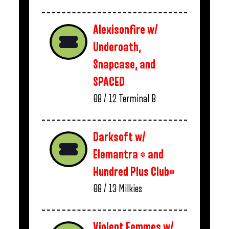
Alexisonfire w/
Underoath,
Snapcase, and
SPACED
08 / 12
Terminal B
Darksoft w/
Elemantra * and
Hundred Plus Club*
08 / 13
Milkies
Violent Femmes w/