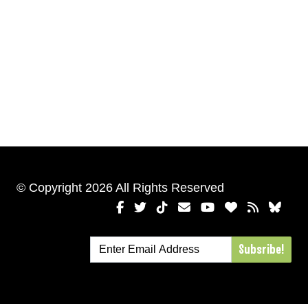
© Copyright 2026 All Rights Reserved