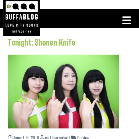
Tonight: Shonen Knife
August 28, 2018
mattburgerhoff
Preview