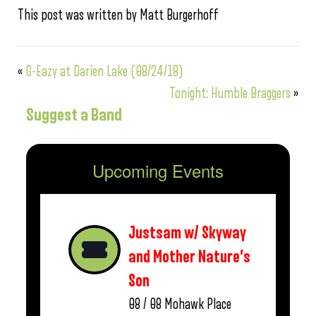
This post was written by Matt Burgerhoff
«
G-Eazy at Darien Lake (08/24/18)
Tonight: Humble Braggers
»
Suggest a Band
Upcoming Events
Justsam w/ Skyway
and Mother Nature’s
Son
08 / 08
Mohawk Place