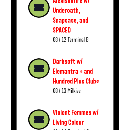
Alexisonfire w/
Underoath,
Snapcase, and
SPACED
08 / 12
Terminal B
Darksoft w/
Elemantra * and
Hundred Plus Club*
08 / 13
Milkies
Violent Femmes w/
Living Colour