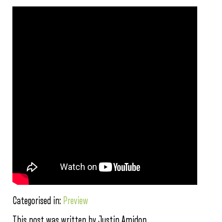
Categorised in:
Preview
This post was written by Justin Amidon