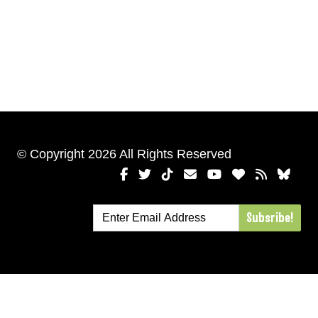
© Copyright 2026 All Rights Reserved