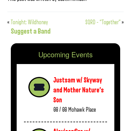
«
Tonight: Wildhoney
SQRD – “Together”
»
Suggest a Band
Upcoming Events
Justsam w/ Skyway
and Mother Nature’s
Son
08 / 08
Mohawk Place