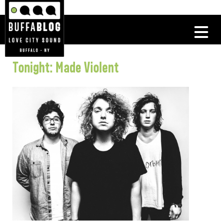
Tonight: Made Violent