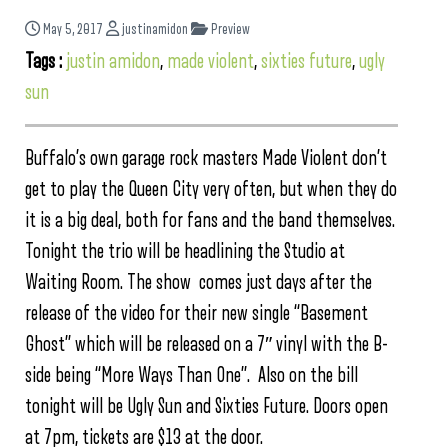
May 5, 2017
justinamidon
Preview
Tags :
justin amidon
,
made violent
,
sixties future
,
ugly
sun
Buffalo’s own garage rock masters Made Violent don’t
get to play the Queen City very often, but when they do
it is a big deal, both for fans and the band themselves.
Tonight the trio will be headlining the Studio at
Waiting Room. The show comes just days after the
release of the video for their new single “Basement
Ghost” which will be released on a 7″ vinyl with the B-
side being “More Ways Than One”. Also on the bill
tonight will be Ugly Sun and Sixties Future. Doors open
at 7pm, tickets are $13 at the door.