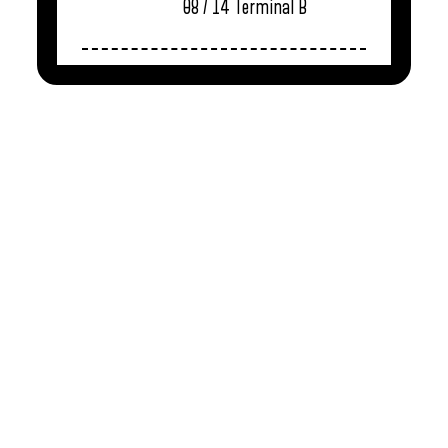
08 / 14
Terminal B