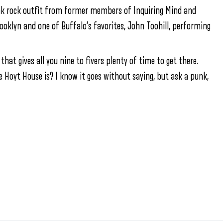
unk rock outfit from former members of Inquiring Mind and
rooklyn and one of Buffalo’s favorites, John Toohill, performing
 that gives all you nine to fivers plenty of time to get there.
e Hoyt House is? I know it goes without saying, but ask a punk,