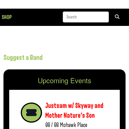
SHOP
Suggest a Band
Upcoming Events
Justsam w/ Skyway and
Mother Nature’s Son
08 / 08
Mohawk Place