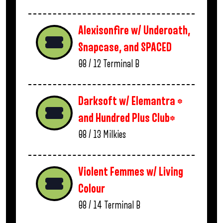
Alexisonfire w/ Underoath,
Snapcase, and SPACED
08 / 12
Terminal B
Darksoft w/ Elemantra *
and Hundred Plus Club*
08 / 13
Milkies
Violent Femmes w/ Living
Colour
08 / 14
Terminal B