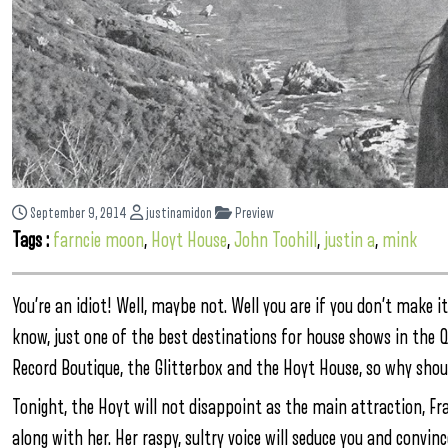
September 9, 2014
justinamidon
Preview
Tags :
farncie moon
,
Hoyt House
,
John Toohill
,
justin a
,
mink
You’re an idiot! Well, maybe not. Well you are if you don’t make 
know, just one of the best destinations for house shows in the Q
Record Boutique, the Glitterbox and the Hoyt House, so why shoul
Tonight, the Hoyt will not disappoint as the main attraction, Fra
along with her. Her raspy, sultry voice will seduce you and convi