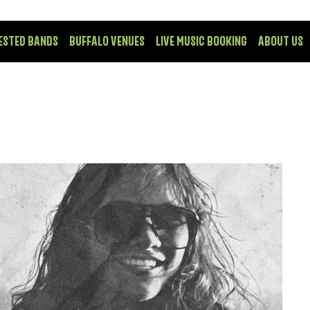
ESTED BANDS
BUFFALO VENUES
LIVE MUSIC BOOKING
ABOUT US