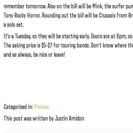
remember tomorrow. Also on the bill will be Mink, the surfer p
Tony Rocky Horror. Rounding out the bill will be Crusasis from B
a solo set.
It’s a Tuesday, so they will be starting early. Doors are at 6pm, so
The asking price is $5-$7 for touring bands. Don’t know where th
and as always, be nice or leave!
Categorised in:
Preview
This post was written by Justin Amidon