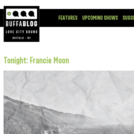
FEATURES
UPCOMING SHOWS
SUGG
Tonight: Francie Moon