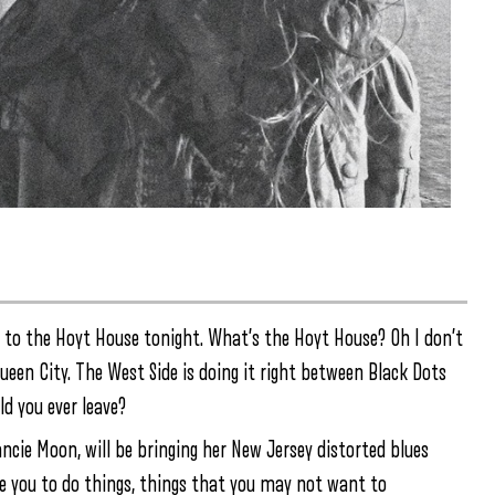
it to the Hoyt House tonight. What’s the Hoyt House? Oh I don’t
ueen City. The West Side is doing it right between Black Dots
d you ever leave?
ncie Moon, will be bringing her New Jersey distorted blues
nce you to do things, things that you may not want to