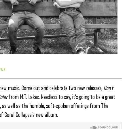
ows
or new music. Come out and celebrate two new releases,
Don’t
olor
from M.T. Lakes. Needless to say, it’s going to be a great
y, as well as the humble, soft-spoken offerings from The
 of Coral Collapse’s new album.