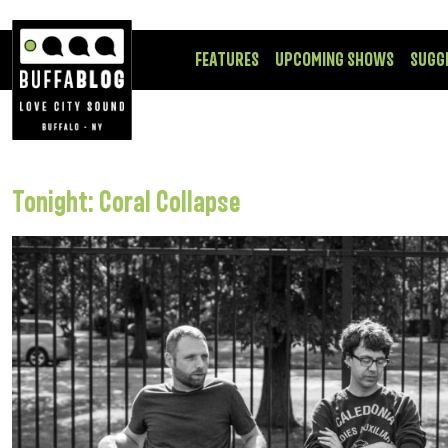
FEATURES
UPCOMING SHOWS
SUGG
Tonight: Coral Collapse