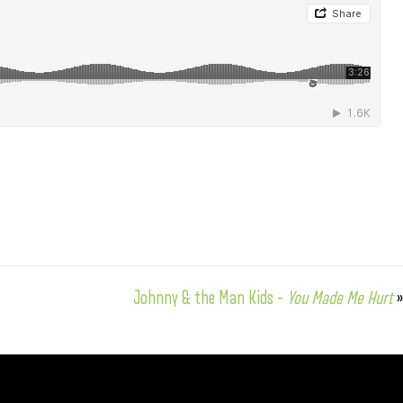
Johnny & the Man Kids –
You Made Me Hurt
»