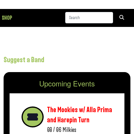
SHOP
Suggest a Band
Upcoming Events
The Mookies w/ Alla Prima
and Harepin Turn
08 / 06
Milkies