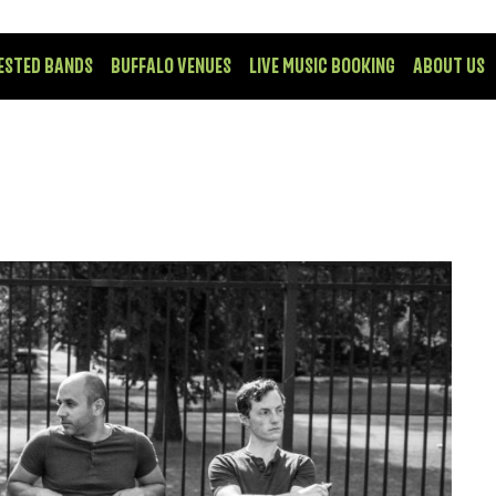
ESTED BANDS
BUFFALO VENUES
LIVE MUSIC BOOKING
ABOUT US