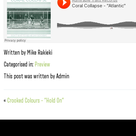
Written by Mike Rakieki
Categorised in:
Preview
This post was written by Admin
«
Crooked Colours – “Hold On”