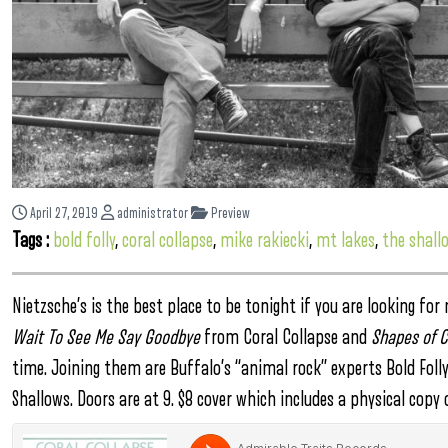
April 27, 2019
administrator
Preview
Tags :
bold folly
,
coral collapse
,
mike rakiecki
,
mt lakes
,
the shall
Nietzsche’s is the best place to be tonight if you are looking f
Wait To See Me Say Goodbye
from Coral Collapse and
Shapes of C
time. Joining them are Buffalo’s “animal rock” experts Bold Foll
Shallows. Doors are at 9. $8 cover which includes a physical copy