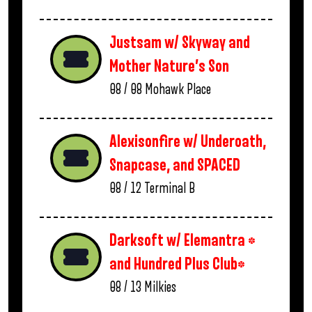
Justsam w/ Skyway and
Mother Nature’s Son
08 / 08
Mohawk Place
Alexisonfire w/ Underoath,
Snapcase, and SPACED
08 / 12
Terminal B
Darksoft w/ Elemantra *
and Hundred Plus Club*
08 / 13
Milkies