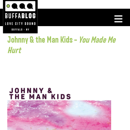
Johnny & the Man Kids –
You Made Me
Hurt