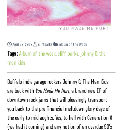
April 29, 2019
cliffparks
Album of the Week
Tags :
Album of the week
,
cliff parks
,
johnny & the
man kids
Buffalo indie garage rockers Johnny & The Man Kids
are back with
You Made Me Hurt
, a brand new EP of
downtown rock jams that will pleasingly transport
you back to the pre financial meltdown glory days of
the early to mid aughts. Yes, to hell with Generation X
(we had it coming) and any notion of an overdue 90’s