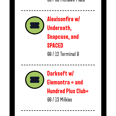
Alexisonfire w/
Underoath,
Snapcase, and
SPACED
08 / 12
Terminal B
Darksoft w/
Elemantra * and
Hundred Plus Club*
08 / 13
Milkies