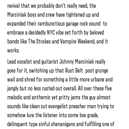
revival that we probably don’t really need, the
Marciniak boys and crew have tightened up and
expanded their rambunctious garage rock sound to
embrace a decidedly NYC vibe set forth by beloved
bands like The Strokes and Vampire Weekend, and it
works.
Lead vocalist and guitarist Johnny Marciniak really
goes for it, switching up that Rust Belt post grunge
wail and shred for something a little more urbane and
jangly but no less rusted out overall. All over these five
melodic and anthemic yet gritty jams the guy almost
sounds like clean cut evangelist preacher man trying to
somehow lure the listener into some low grade,
delinquent type sinful shenanigans and fulfilling one of