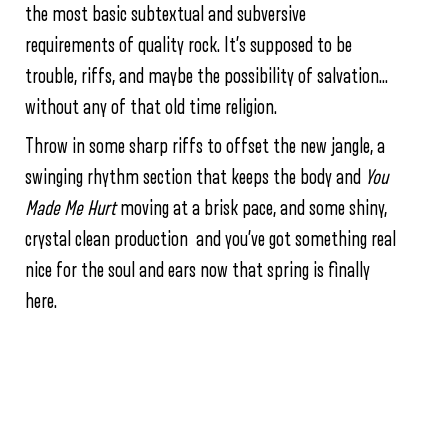
the most basic subtextual and subversive
requirements of quality rock. It’s supposed to be
trouble, riffs, and maybe the possibility of salvation…
without any of that old time religion.
Throw in some sharp riffs to offset the new jangle, a
swinging rhythm section that keeps the body and
You
Made Me Hurt
moving at a brisk pace, and some shiny,
crystal clean production and you’ve got something real
nice for the soul and ears now that spring is finally
here.