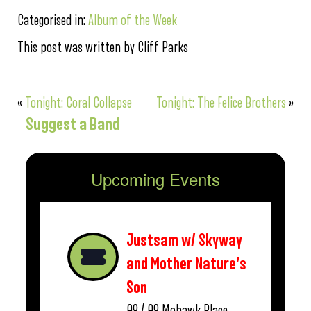
Categorised in:
Album of the Week
This post was written by Cliff Parks
«
Tonight: Coral Collapse
Tonight: The Felice Brothers
»
Suggest a Band
Upcoming Events
Justsam w/ Skyway
and Mother Nature’s
Son
08 / 08
Mohawk Place