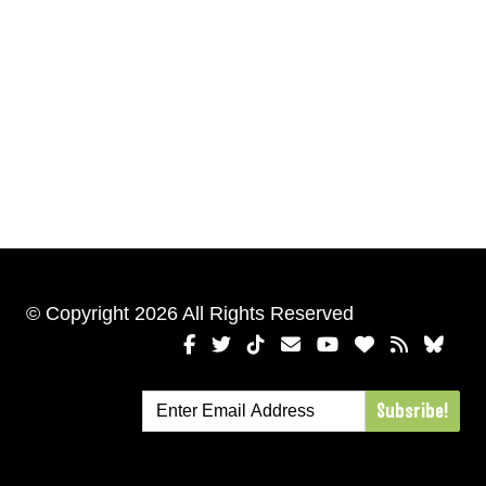
© Copyright 2026 All Rights Reserved