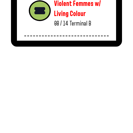
Violent Femmes w/
Living Colour
08 / 14
Terminal B