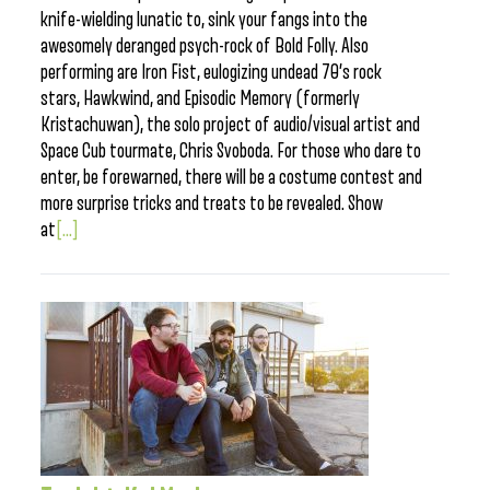
knife-wielding lunatic to, sink your fangs into the
awesomely deranged psych-rock of Bold Folly. Also
performing are Iron Fist, eulogizing undead 70’s rock
stars, Hawkwind, and Episodic Memory (formerly
Kristachuwan), the solo project of audio/visual artist and
Space Cub tourmate, Chris Svoboda. For those who dare to
enter, be forewarned, there will be a costume contest and
more surprise tricks and treats to be revealed. Show
at
[...]