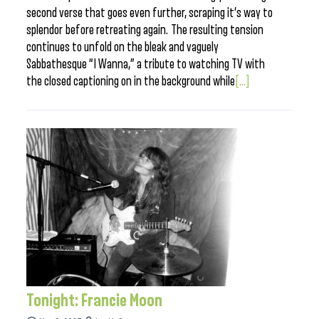
second verse that goes even further, scraping it’s way to
splendor before retreating again. The resulting tension
continues to unfold on the bleak and vaguely
Sabbathesque “I Wanna,” a tribute to watching TV with
the closed captioning on in the background while
[...]
Tonight: Francie Moon