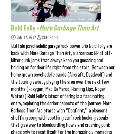
Bold Folly –
More Garbage Than Art
July 17, 2017
Cliff Parks
Buffalo psychedelic garage rock power trio Bold Folly are
back with More Garbage Than Art, a larcenous EP of off-
kilter punk jams that always keep you guessing and
holding on for dear life right from the start. Between our
home grown psychedelic bands (Aircraft, Deadwolf) and
the touring variety playing the area over the next few
months (Foxygen, Mac DeMarco, Flaming Lips, Roger
Waters) Bold Folly’s latest offering is a fascinating
entry, exploring the darker aspects of the journey. More
Garbage Than Art starts with “Dogfight,” a pleasant
shuffling song with soothing surf rock backing vocals
that give way to bloodcurdling howls and crushing punk
chaos only to reset itself for the increasingly menacing