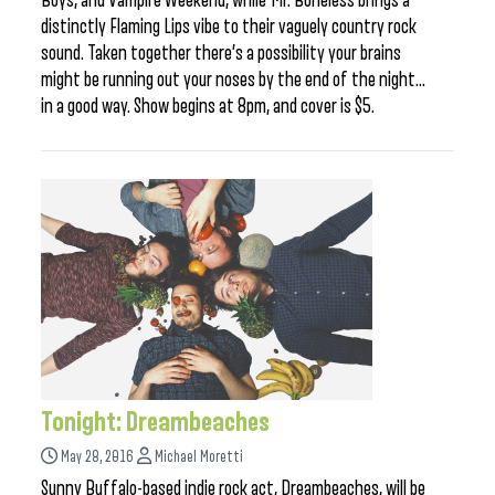
Boys, and Vampire Weekend, while Mr. Boneless brings a
distinctly Flaming Lips vibe to their vaguely country rock
sound. Taken together there’s a possibility your brains
might be running out your noses by the end of the night…
in a good way. Show begins at 8pm, and cover is $5.
Tonight: Dreambeaches
May 28, 2016
Michael Moretti
Sunny Buffalo-based indie rock act, Dreambeaches, will be