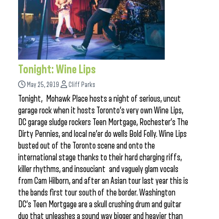
Tonight: Wine Lips
May 25, 2019
Cliff Parks
Tonight, Mohawk Place hosts a night of serious, uncut
garage rock when it hosts Toronto’s very own Wine Lips,
DC garage sludge rockers Teen Mortgage, Rochester’s The
Dirty Pennies, and local ne’er do wells Bold Folly. Wine Lips
busted out of the Toronto scene and onto the
international stage thanks to their hard charging riffs,
killer rhythms, and insouciant and vaguely glam vocals
from Cam Hilborn, and after an Asian tour last year this is
the bands first tour south of the border. Washington
DC’s Teen Mortgage are a skull crushing drum and guitar
duo that unleashes a sound way bigger and heavier than