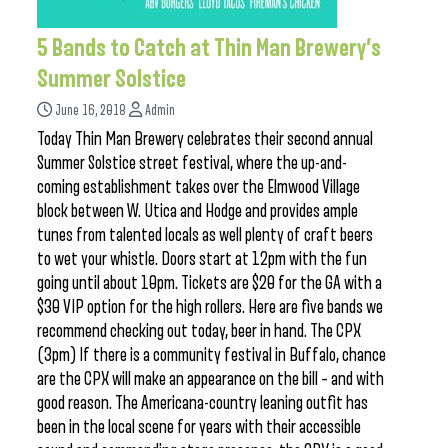
5 Bands to Catch at Thin Man Brewery’s
Summer Solstice
June 16, 2018
Admin
Today Thin Man Brewery celebrates their second annual
Summer Solstice street festival, where the up-and-
coming establishment takes over the Elmwood Village
block between W. Utica and Hodge and provides ample
tunes from talented locals as well plenty of craft beers
to wet your whistle. Doors start at 12pm with the fun
going until about 10pm. Tickets are $20 for the GA with a
$30 VIP option for the high rollers. Here are five bands we
recommend checking out today, beer in hand. The CPX
(3pm) If there is a community festival in Buffalo, chance
are the CPX will make an appearance on the bill – and with
good reason. The Americana-country leaning outfit has
been in the local scene for years with their accessible