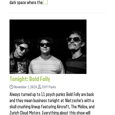
dark space where the
[...]
Tonight: Bold Folly
November 1, 2019
Cliff Parks
Always turned up to 11 psych punks Bold Folly are back
and they mean business tonight at Nietzsche’s with a
skull crushing lineup featuring Aircraft, The Molice, and
Zurich Cloud Motors. Everything about this show will