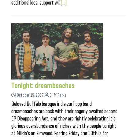
additional local support will
[...]
Tonight: dreambeaches
October 13, 2017
Cliff Parks
Beloved Buffalo baroque indie surf pop band
dreambeaches are back with their eagerly awaited second
EP Disappearing Act, and they are rightly celebrating it’s
glorious overabundance of riches with the people tonight
at Milkie’s on Elmwood. Fearing Friday the 13th is for