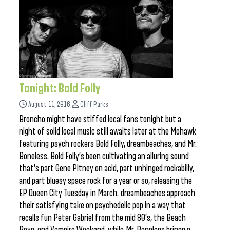
Tonight: Bold Folly
August 11, 2016
Cliff Parks
Broncho might have stiffed local fans tonight but a
night of solid local music still awaits later at the Mohawk
featuring psych rockers Bold Folly, dreambeaches, and Mr.
Boneless. Bold Folly’s been cultivating an alluring sound
that’s part Gene Pitney on acid, part unhinged rockabilly,
and part bluesy space rock for a year or so, releasing the
EP Queen City Tuesday in March. dreambeaches approach
their satisfying take on psychedelic pop in a way that
recalls fun Peter Gabriel from the mid 80’s, the Beach