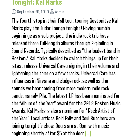
Tonight: Kal Marks
September 29, 2018
Admin
The fourth stop in their fall tour, touring Bostonites Kal
Marks play the Tudor Lounge tonight! Having humble
beginnings as a solo project, the indie rock trio have
released three full-length albums through Exploding in
Sound Records. Typically described as “the loudest band in
Boston,” Kal Marks decided to switch things up for their
latest release Universal Care, reigning in their volume and
lightening the tone on a few tracks. Universal Care has
influences in Nirvana and sludge rock, as well as the
sounds we hear coming from more modern indie rock
bands, namely Pile. The latest LP has been nominated for
the “Album of the Year” award for the 2018 Boston Music
Awards. Kal Marks is also a nominee for “Rock Artist of
the Year.” Local artists Bold Folly and Soul Butchers are
joining tonight’s show. Doors are at 9pm with music
beginning shortly after. $5 at the door.
[...]