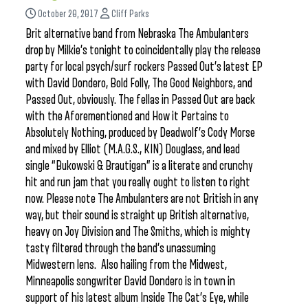
October 20, 2017
Cliff Parks
Brit alternative band from Nebraska The Ambulanters
drop by Milkie’s tonight to coincidentally play the release
party for local psych/surf rockers Passed Out’s latest EP
with David Dondero, Bold Folly, The Good Neighbors, and
Passed Out, obviously. The fellas in Passed Out are back
with the Aforementioned and How it Pertains to
Absolutely Nothing, produced by Deadwolf’s Cody Morse
and mixed by Elliot (M.A.G.S., KIN) Douglass, and lead
single “Bukowski & Brautigan” is a literate and crunchy
hit and run jam that you really ought to listen to right
now. Please note The Ambulanters are not British in any
way, but their sound is straight up British alternative,
heavy on Joy Division and The Smiths, which is mighty
tasty filtered through the band’s unassuming
Midwestern lens. Also hailing from the Midwest,
Minneapolis songwriter David Dondero is in town in
support of his latest album Inside The Cat’s Eye, while