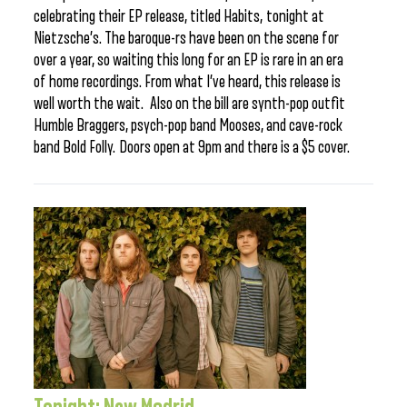
celebrating their EP release, titled Habits, tonight at
Nietzsche’s. The baroque-rs have been on the scene for
over a year, so waiting this long for an EP is rare in an era
of home recordings. From what I’ve heard, this release is
well worth the wait. Also on the bill are synth-pop outfit
Humble Braggers, psych-pop band Mooses, and cave-rock
band Bold Folly. Doors open at 9pm and there is a $5 cover.