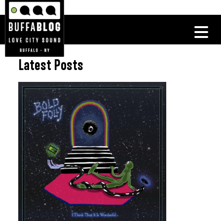
Latest Posts