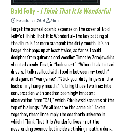
Bold Folly –
I Think That It Is Wonderful
November 25, 2019
Admin
Forget the surreal cosmic expanse on the cover of Bold
Folly’s I Think That It Is Wonderful– the key setting of
the album is far more cramped: the dirty mouth. It’s an
image that pops up at least twice, as far as I could
decipher from guitarist and vocalist Timothy Zdrojewski’s
shouted vocals. First, in “buddapest”: “When I talk to taxi
drivers, I talk real loud with food in between my teeth.”
And again, in “war games”: “Stick your dirty fingers in the
back of my hungry mouth.” I’d bring those two lines into
conversation with another seemingly innocent
observation from “CAT,” which Zdrojewski screams at the
top of his lungs: “We all breathe the same air.” Taken
together, these lines imply the aesthetic universe in
which I Think That It Is Wonderful lives – not the
neverending cosmos, but inside a stinking mouth, a dank,