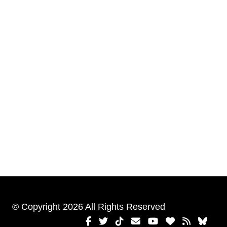
© Copyright 2026 All Rights Reserved