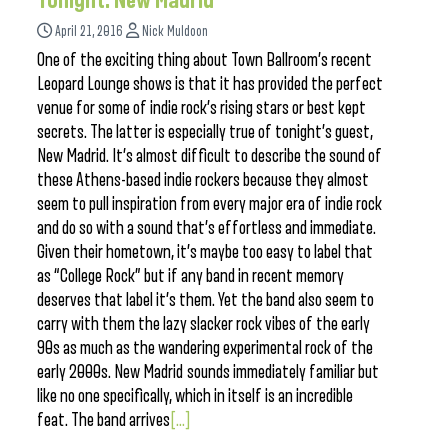
Tonight: New Madrid
April 21, 2016
Nick Muldoon
One of the exciting thing about Town Ballroom’s recent
Leopard Lounge shows is that it has provided the perfect
venue for some of indie rock’s rising stars or best kept
secrets. The latter is especially true of tonight’s guest,
New Madrid. It’s almost difficult to describe the sound of
these Athens-based indie rockers because they almost
seem to pull inspiration from every major era of indie rock
and do so with a sound that’s effortless and immediate.
Given their hometown, it’s maybe too easy to label that
as “College Rock” but if any band in recent memory
deserves that label it’s them. Yet the band also seem to
carry with them the lazy slacker rock vibes of the early
90s as much as the wandering experimental rock of the
early 2000s. New Madrid sounds immediately familiar but
like no one specifically, which in itself is an incredible
feat. The band arrives
[...]