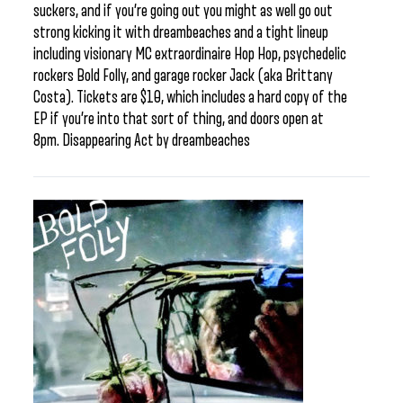
suckers, and if you’re going out you might as well go out
strong kicking it with dreambeaches and a tight lineup
including visionary MC extraordinaire Hop Hop, psychedelic
rockers Bold Folly, and garage rocker Jack (aka Brittany
Costa). Tickets are $10, which includes a hard copy of the
EP if you’re into that sort of thing, and doors open at
8pm. Disappearing Act by dreambeaches