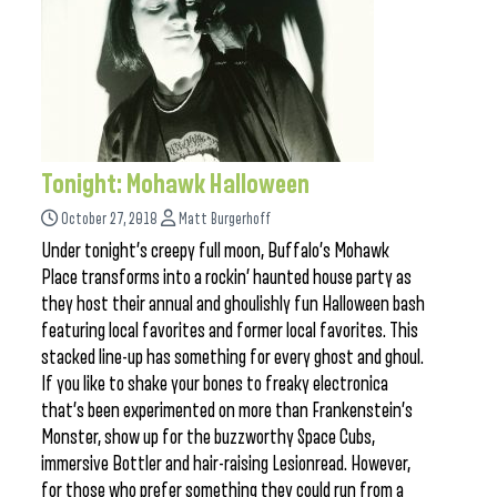
Tonight: Mohawk Halloween
October 27, 2018
Matt Burgerhoff
Under tonight’s creepy full moon, Buffalo’s Mohawk
Place transforms into a rockin’ haunted house party as
they host their annual and ghoulishly fun Halloween bash
featuring local favorites and former local favorites. This
stacked line-up has something for every ghost and ghoul.
If you like to shake your bones to freaky electronica
that’s been experimented on more than Frankenstein’s
Monster, show up for the buzzworthy Space Cubs,
immersive Bottler and hair-raising Lesionread. However,
for those who prefer something they could run from a