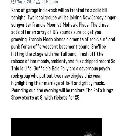
May 3, 2017
Ian McCuen
Fans of garage indie-rock will be treated to a solid bill
tonight. Two local groups will be joining New Jersey singer-
songwriter Francie Moon at Mohawk Place. The three
acts offer an array of DIY sounds sure to get you
grooving. Francie Moon blends elements of rock, surf and
punk for an effervescent basement sound. She’ll be
hitting the stage with her full band, fresh off the
release of her moody, ambient, and fuzz dripped record So
This Is Life. Buffalo’s Bold Folly are a cavernous psych
rock group who put out two new singles this year,
highlighting their marriage of lo-fi and gritty music.
Rounding out the evening will be rockers The Sofa Kingz.
Show starts at 8, with tickets for $5.