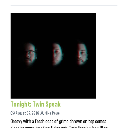
Tonight: Twin Speak
August 17, 2018
Mike Powell
Groovy with a fresh coat of grime thrown on top comes