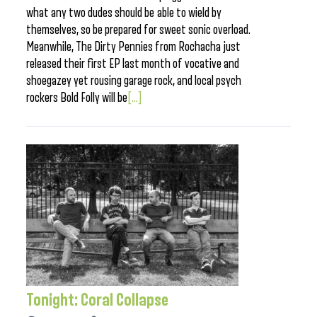
what any two dudes should be able to wield by
themselves, so be prepared for sweet sonic overload.
Meanwhile, The Dirty Pennies from Rochacha just
released their first EP last month of vocative and
shoegazey yet rousing garage rock, and local psych
rockers Bold Folly will be
[...]
Tonight: Coral Collapse