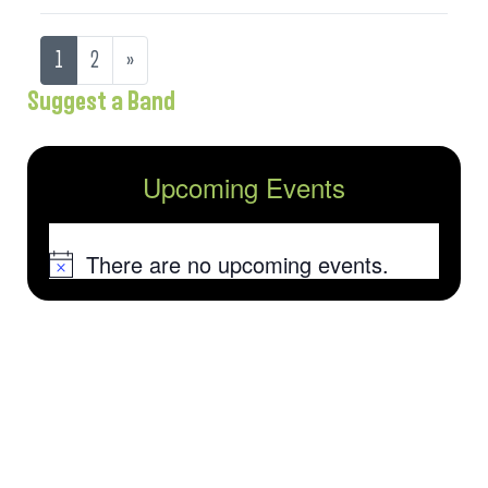
1
2
»
Suggest a Band
Upcoming Events
There are no upcoming events.
Notice