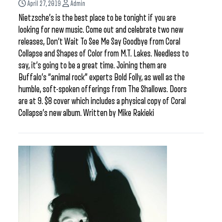
April 27, 2019
Admin
Nietzsche’s is the best place to be tonight if you are
looking for new music. Come out and celebrate two new
releases, Don’t Wait To See Me Say Goodbye from Coral
Collapse and Shapes of Color from M.T. Lakes. Needless to
say, it’s going to be a great time. Joining them are
Buffalo’s “animal rock” experts Bold Folly, as well as the
humble, soft-spoken offerings from The Shallows. Doors
are at 9. $8 cover which includes a physical copy of Coral
Collapse’s new album. Written by Mike Rakieki