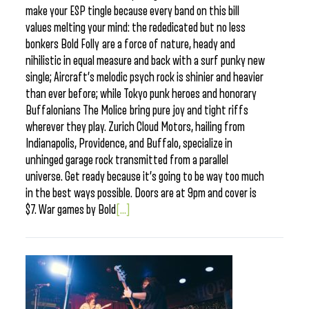
make your ESP tingle because every band on this bill
values melting your mind: the rededicated but no less
bonkers Bold Folly are a force of nature, heady and
nihilistic in equal measure and back with a surf punky new
single; Aircraft’s melodic psych rock is shinier and heavier
than ever before; while Tokyo punk heroes and honorary
Buffalonians The Molice bring pure joy and tight riffs
wherever they play. Zurich Cloud Motors, hailing from
Indianapolis, Providence, and Buffalo, specialize in
unhinged garage rock transmitted from a parallel
universe. Get ready because it’s going to be way too much
in the best ways possible. Doors are at 9pm and cover is
$7. War games by Bold
[...]