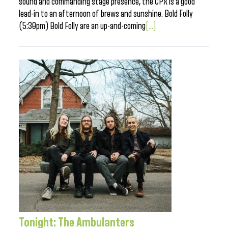
sound and commanding stage presence, the CPX is a good
lead-in to an afternoon of brews and sunshine. Bold Folly
(5:30pm) Bold Folly are an up-and-coming
[...]
Tonight: The Ambulanters