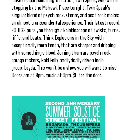
close to approximating Utica act, Twin Speak, who will be
stopping by the Mohawk Place tonight. Twin Speak’s
singular blend of psych rock, stoner, and post-rock makes
an almost transcendental experience. Their latest record,
SOULSS puts you through a kaleidoscope of twists, turns,
riffs, and beats. Think Explosions in the Sky with
exceptionally more teeth, that are sharper and dripping
with something’s blood. Joining them are psych-rock
garage rockers, Bold Folly and lyrically driven indie
group, Leyda. This won’t be a show you will want to miss.
Doors are at 8pm, music at 9pm. $6 for the door.