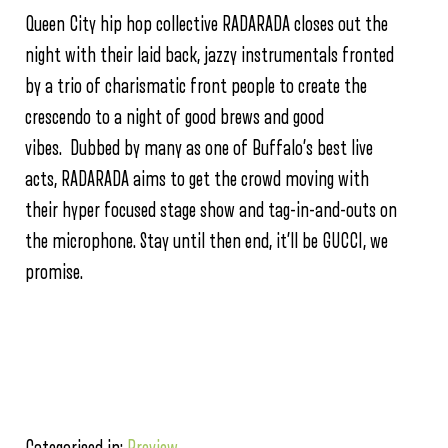
Queen City hip hop collective RADARADA closes out the
night with their laid back, jazzy instrumentals fronted
by a trio of charismatic front people to create the
crescendo to a night of good brews and good
vibes. Dubbed by many as one of Buffalo’s best live
acts, RADARADA aims to get the crowd moving with
their hyper focused stage show and tag-in-and-outs on
the microphone. Stay until then end, it’ll be GUCCI, we
promise.