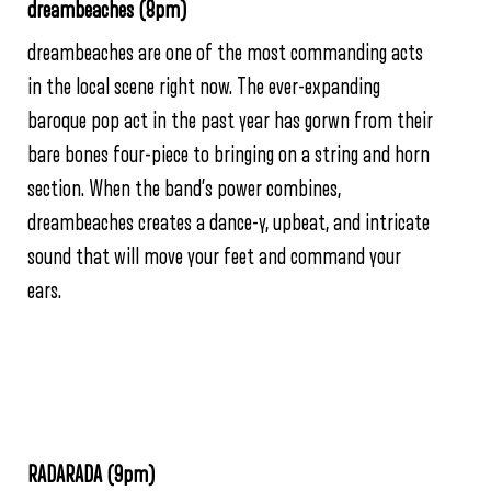
dreambeaches (8pm)
dreambeaches are one of the most commanding acts
in the local scene right now. The ever-expanding
baroque pop act in the past year has gorwn from their
bare bones four-piece to bringing on a string and horn
section. When the band’s power combines,
dreambeaches creates a dance-y, upbeat, and intricate
sound that will move your feet and command your
ears.
RADARADA (9pm)