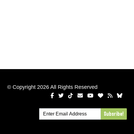
© Copyright 2026 All Rights Reserved