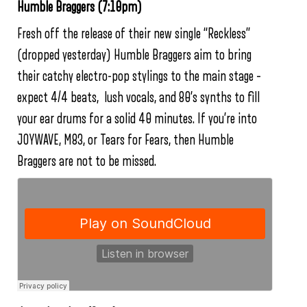
Humble Braggers (7:10pm)
Fresh off the release of their new single “Reckless”
(dropped yesterday) Humble Braggers aim to bring
their catchy electro-pop stylings to the main stage –
expect 4/4 beats, lush vocals, and 80’s synths to fill
your ear drums for a solid 40 minutes. If you’re into
JOYWAVE, M83, or Tears for Fears, then Humble
Braggers are not to be missed.