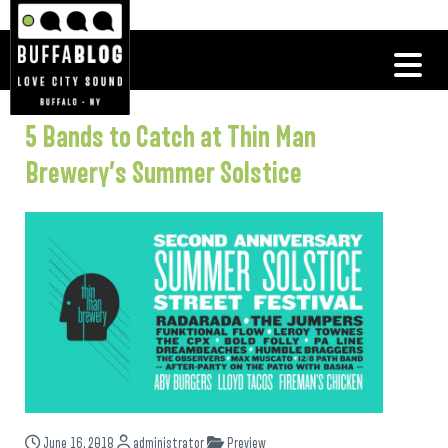
5 Bands to Catch at Thin Man
Brewery’s Summer Solstice
June 16, 2018
administrator
Preview