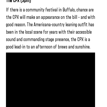
The CPX (3pm)
If there is a community festival in Buffalo, chance are
the CPX will make an appearance on the bill – and with
good reason. The Americana-country leaning outfit has
been in the local scene for years with their accessible
sound and commanding stage presence, the CPX is a
good lead-in to an afternoon of brews and sunshine.