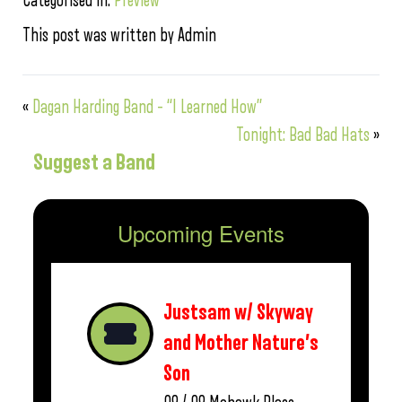
Categorised in:
Preview
This post was written by Admin
«
Dagan Harding Band – “I Learned How”
Tonight: Bad Bad Hats
»
Suggest a Band
Upcoming Events
Justsam w/ Skyway
and Mother Nature’s
Son