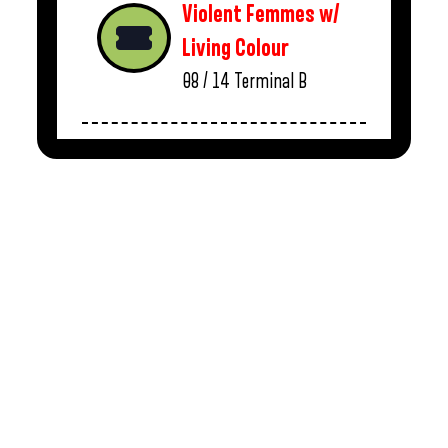
Violent Femmes w/
Living Colour
08 / 14
Terminal B