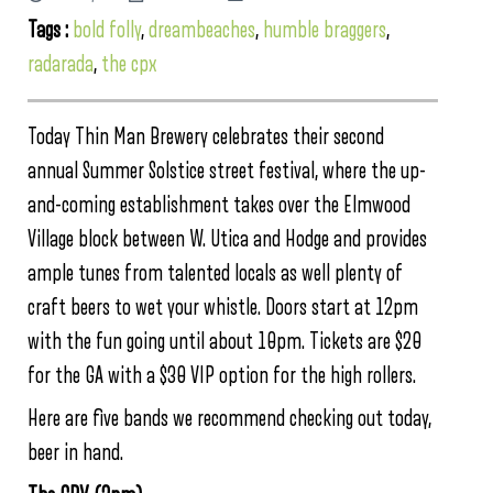
Tags :
bold folly
,
dreambeaches
,
humble braggers
,
radarada
,
the cpx
Today Thin Man Brewery celebrates their second
annual Summer Solstice street festival, where the up-
and-coming establishment takes over the Elmwood
Village block between W. Utica and Hodge and provides
ample tunes from talented locals as well plenty of
craft beers to wet your whistle. Doors start at 12pm
with the fun going until about 10pm. Tickets are $20
for the GA with a $30 VIP option for the high rollers.
Here are five bands we recommend checking out today,
beer in hand.