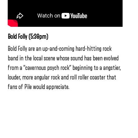
Bold Folly (5:30pm)
Bold Folly are an up-and-coming hard-hitting rock
band in the local scene whose sound has been evolved
from a “cavernous psych rock” beginning to a angstier,
louder, more angular rock and roll roller coaster that
fans of Pile would appreciate.