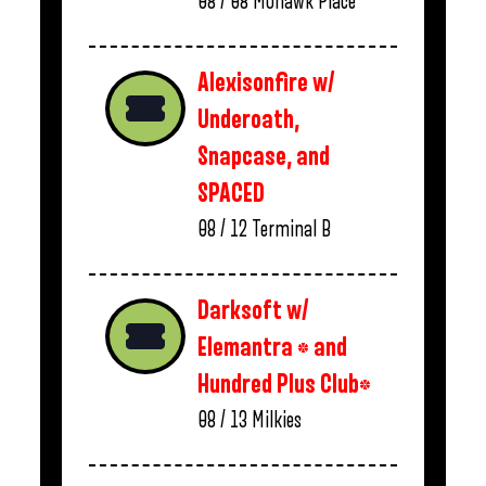
08 / 08
Mohawk Place
Alexisonfire w/
Underoath,
Snapcase, and
SPACED
08 / 12
Terminal B
Darksoft w/
Elemantra * and
Hundred Plus Club*
08 / 13
Milkies