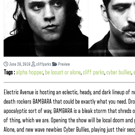
June 28, 2018
cliffparks
Preview
Tags :
alpha hopper
,
be locust or alone
,
cliff parks
,
cyber bullies
,
Electric Avenue is hosting an eclectic, heady, and dark lineup of
death rockers BAMBARA that could be exactly what you need. Droni
apocalyptic sort of way, BAMBARA is a bleak storm that shreds on 
of thing, which we are. Opening the show will be local doom and
Alone, and new wave newbies Cyber Bullies, playing just their se