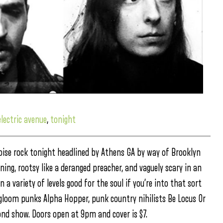
electric avenue
,
tonight
 noise rock tonight headlined by Athens GA by way of Brooklyn
ng, rootsy like a deranged preacher, and vaguely scary in an
a variety of levels good for the soul if you’re into that sort
 gloom punks Alpha Hopper, punk country nihilists Be Locus Or
cond show. Doors open at 9pm and cover is $7.