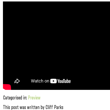
Categorised in:
Preview
This post was written by Cliff Parks