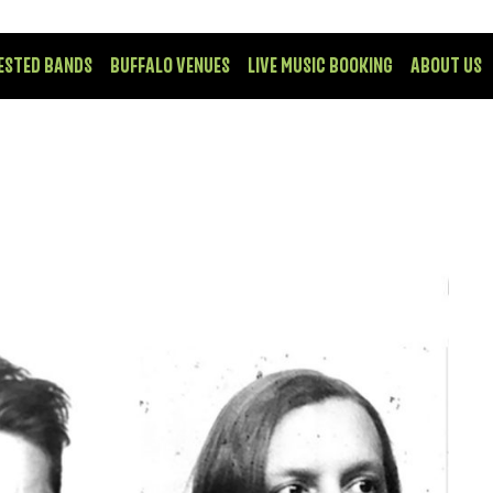
ESTED BANDS
BUFFALO VENUES
LIVE MUSIC BOOKING
ABOUT US