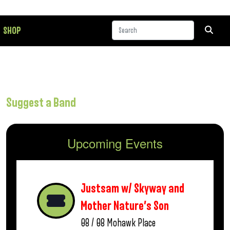
SHOP
Suggest a Band
Upcoming Events
Justsam w/ Skyway and
Mother Nature’s Son
08 / 08
Mohawk Place