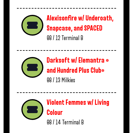
Alexisonfire w/ Underoath,
Snapcase, and SPACED
08 / 12
Terminal B
Darksoft w/ Elemantra *
and Hundred Plus Club*
08 / 13
Milkies
Violent Femmes w/ Living
Colour
08 / 14
Terminal B