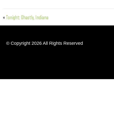
«
Tonight: Ghastly, Indiana
© Copyright 2026 All Rights Reserved