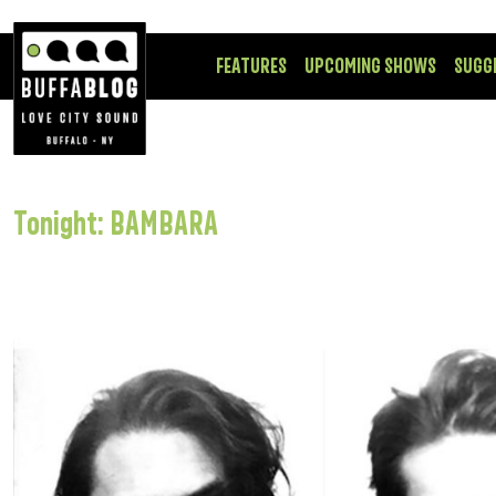
FEATURES
UPCOMING SHOWS
SUGG
Tonight: BAMBARA