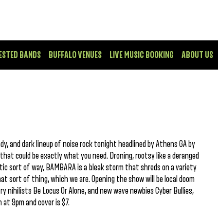
ESTED BANDS
BUFFALO VENUES
LIVE MUSIC BOOKING
ABOUT US
ady, and dark lineup of noise rock tonight headlined by Athens GA by
at could be exactly what you need. Droning, rootsy like a deranged
ptic sort of way, BAMBARA is a bleak storm that shreds on a variety
that sort of thing, which we are. Opening the show will be local doom
y nihilists Be Locus Or Alone, and new wave newbies Cyber Bullies,
 at 9pm and cover is $7.