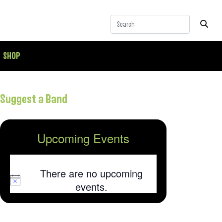
SHOP
Suggest a Band
Upcoming Events
There are no upcoming
Notice
events.