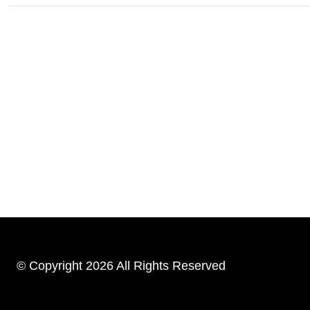
© Copyright 2026 All Rights Reserved