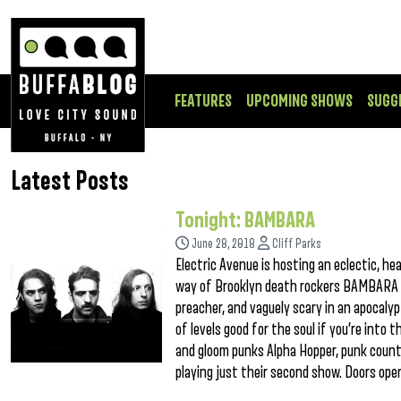
FEATURES
UPCOMING SHOWS
SUGG
Latest Posts
Tonight: BAMBARA
June 28, 2018
Cliff Parks
Electric Avenue is hosting an eclectic, he
way of Brooklyn death rockers BAMBARA th
preacher, and vaguely scary in an apocaly
of levels good for the soul if you’re into 
and gloom punks Alpha Hopper, punk countr
playing just their second show. Doors open