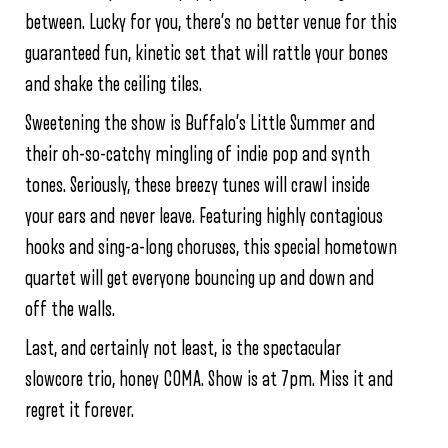
between. Lucky for you, there’s no better venue for this
guaranteed fun, kinetic set that will rattle your bones
and shake the ceiling tiles.
Sweetening the show is Buffalo’s Little Summer and
their oh-so-catchy mingling of indie pop and synth
tones. Seriously, these breezy tunes will crawl inside
your ears and never leave. Featuring highly contagious
hooks and sing-a-long choruses, this special hometown
quartet will get everyone bouncing up and down and
off the walls.
Last, and certainly not least, is the spectacular
slowcore trio, honey COMA. Show is at 7pm. Miss it and
regret it forever.