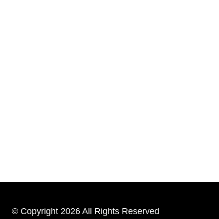
© Copyright 2026 All Rights Reserved