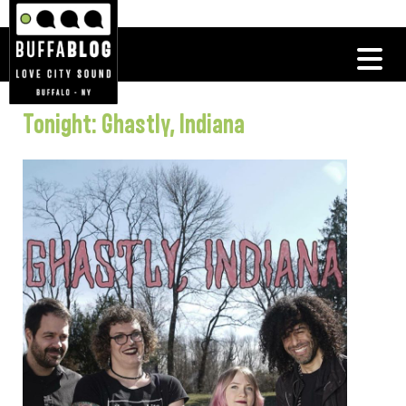
Tonight: Ghastly, Indiana