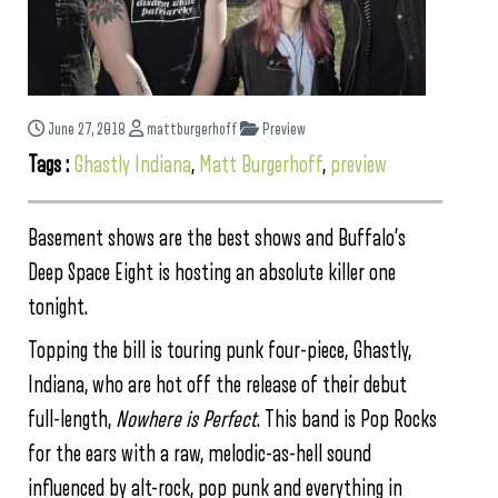
June 27, 2018
mattburgerhoff
Preview
Tags :
Ghastly Indiana
,
Matt Burgerhoff
,
preview
Basement shows are the best shows and Buffalo’s
Deep Space Eight is hosting an absolute killer one
tonight.
Topping the bill is touring punk four-piece, Ghastly,
Indiana, who are hot off the release of their debut
full-length,
Nowhere is Perfect
. This band is Pop Rocks
for the ears with a raw, melodic-as-hell sound
influenced by alt-rock, pop punk and everything in