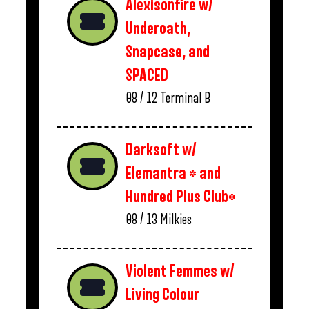
Alexisonfire w/
Underoath,
Snapcase, and
SPACED
08 / 12
Terminal B
Darksoft w/
Elemantra * and
Hundred Plus Club*
08 / 13
Milkies
Violent Femmes w/
Living Colour