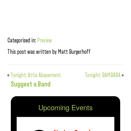
Categorised in:
Preview
This post was written by Matt Burgerhoff
«
Tonight: Attic Abasement
Tonight: BAMBARA
»
Suggest a Band
Upcoming Events