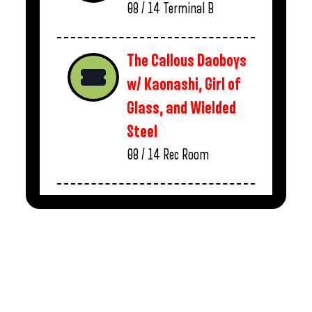
08 / 14
Terminal B
The Callous Daoboys
w/ Kaonashi, Girl of
Glass, and Wielded
Steel
08 / 14
Rec Room