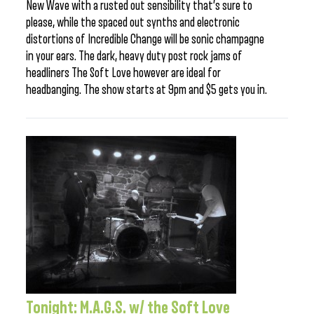
New Wave with a rusted out sensibility that’s sure to
please, while the spaced out synths and electronic
distortions of Incredible Change will be sonic champagne
in your ears. The dark, heavy duty post rock jams of
headliners The Soft Love however are ideal for
headbanging. The show starts at 9pm and $5 gets you in.
Tonight: M.A.G.S. w/ the Soft Love