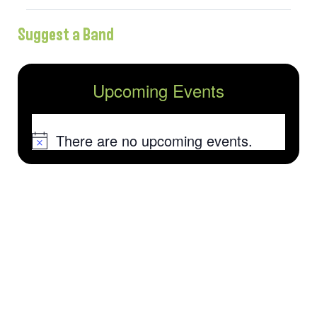
Suggest a Band
Upcoming Events
There are no upcoming events.
Notice