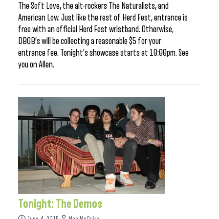
The Soft Love, the alt-rockers The Naturalists, and
American Low. Just like the rest of Herd Fest, entrance is
free with an official Herd Fest wristband. Otherwise,
DBGB’s will be collecting a reasonable $5 for your
entrance fee. Tonight’s showcase starts at 10:00pm. See
you on Allen.
Tonight: The Demos