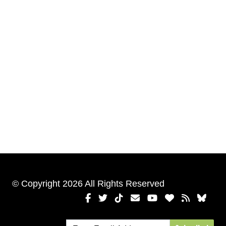
© Copyright 2026 All Rights Reserved