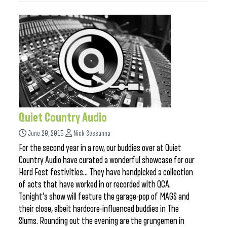
Quiet Country Audio
June 20, 2015
Nick Sessanna
For the second year in a row, our buddies over at Quiet
Country Audio have curated a wonderful showcase for our
Herd Fest festivities… They have handpicked a collection
of acts that have worked in or recorded with QCA.
Tonight’s show will feature the garage-pop of MAGS and
their close, albeit hardcore-influenced buddies in The
Slums. Rounding out the evening are the grungemen in