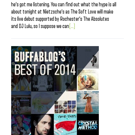
he’s got me listening. You can find out what the hype is all
about tonight at Nietzsche’s as The Soft Love will make
its live debut supported by Rochester’s The Absolutes
and DJ Lulu, so I suppose we can
[...]