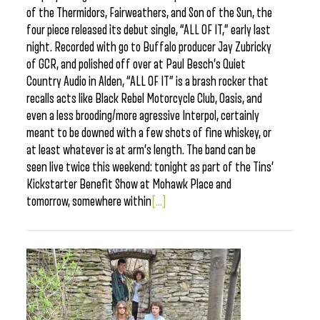
of the Thermidors, Fairweathers, and Son of the Sun, the
four piece released its debut single, “ALL OF IT,” early last
night. Recorded with go to Buffalo producer Jay Zubricky
of GCR, and polished off over at Paul Besch’s Quiet
Country Audio in Alden, “ALL OF IT” is a brash rocker that
recalls acts like Black Rebel Motorcycle Club, Oasis, and
even a less brooding/more agressive Interpol, certainly
meant to be downed with a few shots of fine whiskey, or
at least whatever is at arm’s length. The band can be
seen live twice this weekend: tonight as part of the Tins’
Kickstarter Benefit Show at Mohawk Place and
tomorrow, somewhere within
[...]