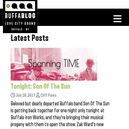
Latest Posts
Tonight: Son Of The Sun
July 28, 2017
Cliff Parks
Beloved but dearly departed Buffalo band Son Of The Sun
is getting back together for one night only tonight at
Buffalo Iron Works, and they’re bringing their musical
progeny with them to open the show. Zak Ward’s new