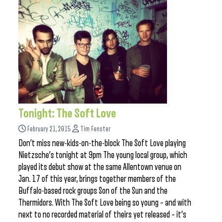
Tonight: The Soft Love
February 21, 2015
Tim Fenster
Don’t miss new-kids-on-the-block The Soft Love playing
Nietzsche’s tonight at 9pm The young local group, which
played its debut show at the same Allentown venue on
Jan. 17 of this year, brings together members of the
Buffalo-based rock groups Son of the Sun and the
Thermidors. With The Soft Love being so young – and with
next to no recorded material of theirs yet released – it’s