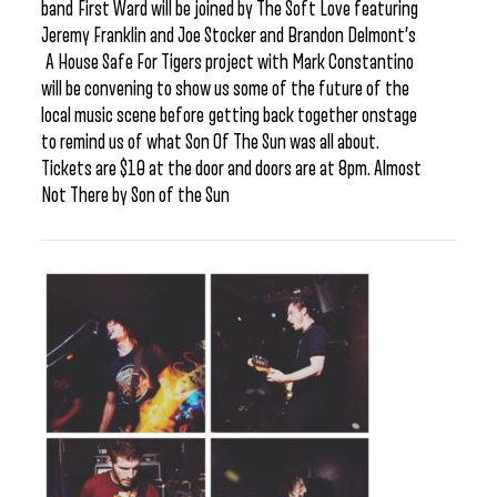
band First Ward will be joined by The Soft Love featuring
Jeremy Franklin and Joe Stocker and Brandon Delmont’s
A House Safe For Tigers project with Mark Constantino
will be convening to show us some of the future of the
local music scene before getting back together onstage
to remind us of what Son Of The Sun was all about.
Tickets are $10 at the door and doors are at 8pm. Almost
Not There by Son of the Sun