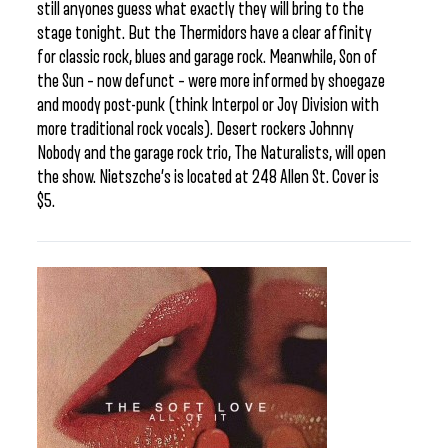
still anyones guess what exactly they will bring to the
stage tonight. But the Thermidors have a clear affinity
for classic rock, blues and garage rock. Meanwhile, Son of
the Sun – now defunct – were more informed by shoegaze
and moody post-punk (think Interpol or Joy Division with
more traditional rock vocals). Desert rockers Johnny
Nobody and the garage rock trio, The Naturalists, will open
the show. Nietszche’s is located at 248 Allen St. Cover is
$5.