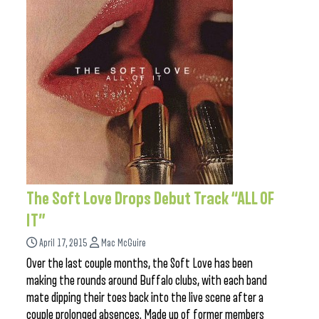
The Soft Love Drops Debut Track “ALL OF
IT”
April 17, 2015
Mac McGuire
Over the last couple months, the Soft Love has been
making the rounds around Buffalo clubs, with each band
mate dipping their toes back into the live scene after a
couple prolonged absences. Made up of former members