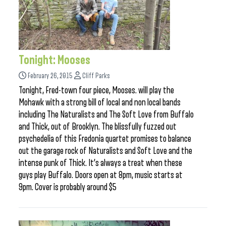
Tonight: Mooses
February 26, 2015
Cliff Parks
Tonight, Fred-town four piece, Mooses. will play the
Mohawk with a strong bill of local and non local bands
including The Naturalists and The Soft Love from Buffalo
and Thick, out of Brooklyn. The blissfully fuzzed out
psychedelia of this Fredonia quartet promises to balance
out the garage rock of Naturalists and Soft Love and the
intense punk of Thick. It’s always a treat when these
guys play Buffalo. Doors open at 8pm, music starts at
9pm. Cover is probably around $5