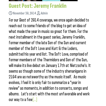
Guest Post: Jeremy Franklin
November 30, 2014
Admin
For our Best of 2014 coverage, we once again decided to
reach out to some friends of the blog to get an idea of
what made the year in music so great for them. For the
next installment in the guest series, Jeremy Franklin,
former member of the late Son of the Sun and current
member of the Soft Love and Kurt & the Loders,
submitted his year end list. The Soft Love, comprised of
former members of the Thermidors and Son of the Sun,
will make its live debut on January 17th at Nietzsche’s. It
seems as though some of the industry shenanigans in
2104 are as noteworthy as the music itself. As music
evolves, I feel it is only fair to summarize a “year in
review” as moments, in addition to concerts, songs and
albums. Let’s start with the most unfavorable and work
our way to a few
[...]