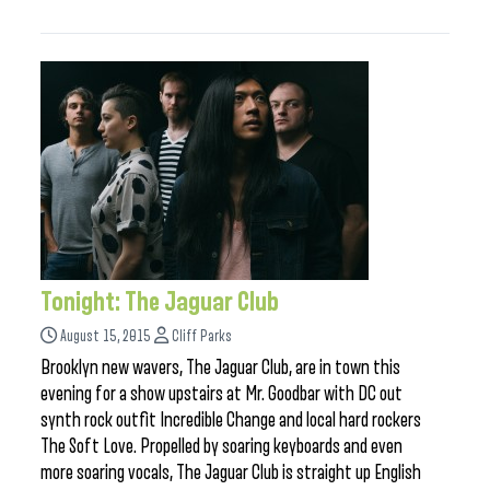
Tonight: The Jaguar Club
August 15, 2015
Cliff Parks
Brooklyn new wavers, The Jaguar Club, are in town this
evening for a show upstairs at Mr. Goodbar with DC out
synth rock outfit Incredible Change and local hard rockers
The Soft Love. Propelled by soaring keyboards and even
more soaring vocals, The Jaguar Club is straight up English