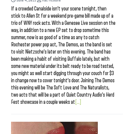
June 4, 2015
Mac McGuire
If a crowded Canalside isn’t your scene tonight, then
stick to Allen St for a weekend pre-game bill made up of a
trio of WNY rock acts. With a Genesee Live session on the
way, in addition to a new EP set to drop sometime this
summer, now is as good of a time as any to catch
Rochester power pop act, The Demos, as the band is set
to visit Nietzsche’s later on this evening. The band has
been making a habit of visiting Buffalo lately, but with
some new material under its belt ready to be road tested,
you might as well start digging through your couch for $3
in change now to cover tonight’s door. Joining The Demos
this evening will be The Soft Love and The Naturalists,
two acts that will be a part of Quiet Country Audio’s Herd
Fest showcase in a couple weeks at
[...]