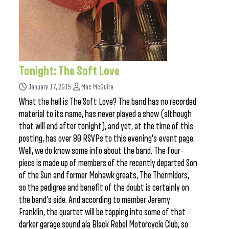
Tonight: The Soft Love
January 17, 2015
Mac McGuire
What the hell is The Soft Love? The band has no recorded
material to its name, has never played a show (although
that will end after tonight), and yet, at the time of this
posting, has over 80 RSVPs to this evening’s event page.
Well, we do know some info about the band. The four-
piece is made up of members of the recently departed Son
of the Sun and former Mohawk greats, The Thermidors,
so the pedigree and benefit of the doubt is certainly on
the band’s side. And according to member Jeremy
Franklin, the quartet will be tapping into some of that
darker garage sound ala Black Rebel Motorcycle Club, so