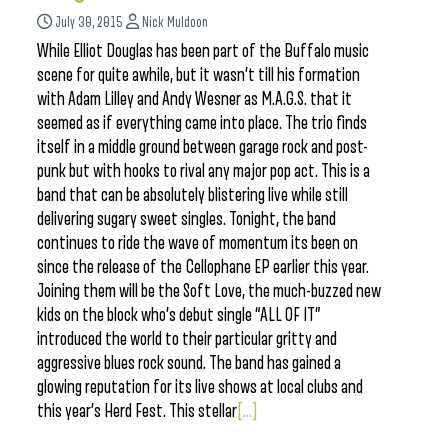
July 30, 2015
Nick Muldoon
While Elliot Douglas has been part of the Buffalo music
scene for quite awhile, but it wasn’t till his formation
with Adam Lilley and Andy Wesner as M.A.G.S. that it
seemed as if everything came into place. The trio finds
itself in a middle ground between garage rock and post-
punk but with hooks to rival any major pop act. This is a
band that can be absolutely blistering live while still
delivering sugary sweet singles. Tonight, the band
continues to ride the wave of momentum its been on
since the release of the Cellophane EP earlier this year.
Joining them will be the Soft Love, the much-buzzed new
kids on the block who’s debut single “ALL OF IT”
introduced the world to their particular gritty and
aggressive blues rock sound. The band has gained a
glowing reputation for its live shows at local clubs and
this year’s Herd Fest. This stellar
[...]