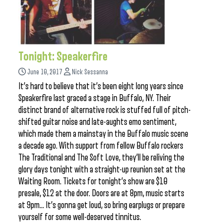
Tonight: Speakerfire
June 10, 2017
Nick Sessanna
It’s hard to believe that it’s been eight long years since
Speakerfire last graced a stage in Buffalo, NY. Their
distinct brand of alternative rock is stuffed full of pitch-
shifted guitar noise and late-aughts emo sentiment,
which made them a mainstay in the Buffalo music scene
a decade ago. With support from fellow Buffalo rockers
The Traditional and The Soft Love, they’ll be reliving the
glory days tonight with a straight-up reunion set at the
Waiting Room. Tickets for tonight’s show are $10
presale, $12 at the door. Doors are at 8pm, music starts
at 9pm… It’s gonna get loud, so bring earplugs or prepare
yourself for some well-deserved tinnitus.