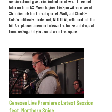
session should give a nice indication of what to expect
later on from NS. Music begins this 8pm with a cover of
$5. Indie rock trio turned quartet, Wolf, and Steak &
Cake’s politically minded act, RED HEAT, will round out the
bill. And please remember to leave the booze and drugs at
home as Sugar City is a substance free space.
Genesee Live Premieres Latest Session
feat. Northern Spies