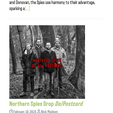
and Donovan, the Spies use harmony to their advantage,
sparking a
[...]
Northern Spies Drop
Do/Postcard
February 10, 2016
Nick Muldoon