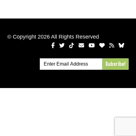
© Copyright 2026 All Rights Reserved