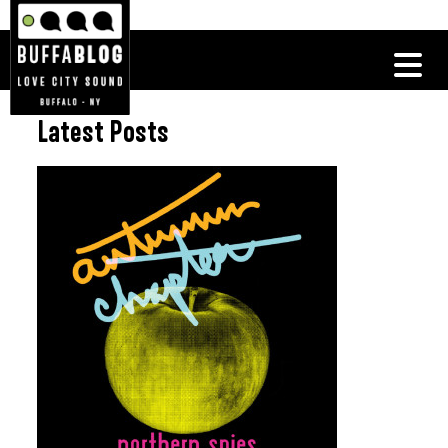
Latest Posts