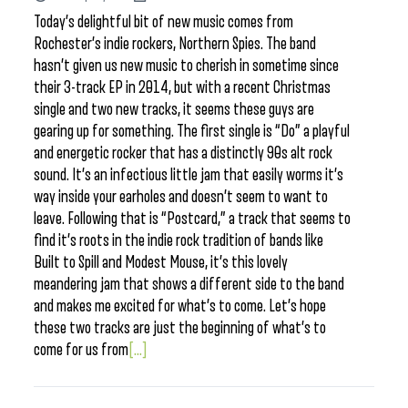
Today’s delightful bit of new music comes from
Rochester’s indie rockers, Northern Spies. The band
hasn’t given us new music to cherish in sometime since
their 3-track EP in 2014, but with a recent Christmas
single and two new tracks, it seems these guys are
gearing up for something. The first single is “Do” a playful
and energetic rocker that has a distinctly 90s alt rock
sound. It’s an infectious little jam that easily worms it’s
way inside your earholes and doesn’t seem to want to
leave. Following that is “Postcard,” a track that seems to
find it’s roots in the indie rock tradition of bands like
Built to Spill and Modest Mouse, it’s this lovely
meandering jam that shows a different side to the band
and makes me excited for what’s to come. Let’s hope
these two tracks are just the beginning of what’s to
come for us from
[...]