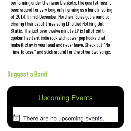
performing under the name Blankets, the quartet hasn’t
been around for very long, only forming as a band in spring
of 2014. In mid-December, Northern Spies got around to
sharing their debut three song EP titled Nothing But
Static. The just over twelve minute EP is full of soft-
spoken hesitant indie rock with power pop hooks that
make it stay in your head and never leave. Check out “No
Time To Lose,” and stick around for the other two songs.
Suggest a Band
Upcoming Events
There are no upcoming events.
Notice