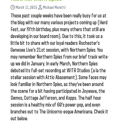
March 11, 2015
Michael Moretti
These past couple weeks have been really busy for us at
the blog with our many various projects coming up (Herd
Fest, our fifth birthday, plus many others that still are
developing in our board room). Due to this, it took us a
little bit to share with our loyal readers Rochester’s
Genesee Live’s 21st session, with Northern Spies. You
may remember Northern Spies from our brief track write-
up we did in January. In early March, Northern Spies
debuted its full-set recording at WITR Studios (a la the
stellar session with Attic Abasement). Some faces may
look familiar in Northern Spies, as they’ve been around
the scene for a bit having participated in Joywave, the
Demos, Cottage Jefferson, and Kopps. The half hour
session is a healthy mix of 60’s power-pop, and even
branches out to The Unicorns-esque Americana. Check it
out below.