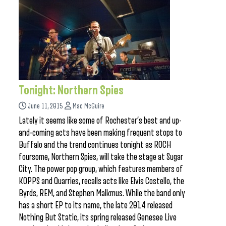
Tonight: Northern Spies
June 11, 2015
Mac McGuire
Lately it seems like some of Rochester’s best and up-
and-coming acts have been making frequent stops to
Buffalo and the trend continues tonight as ROCH
foursome, Northern Spies, will take the stage at Sugar
City. The power pop group, which features members of
KOPPS and Quarries, recalls acts like Elvis Costello, the
Byrds, REM, and Stephen Malkmus. While the band only
has a short EP to its name, the late 2014 released
Nothing But Static, its spring released Genesee Live