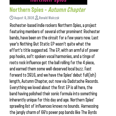
Northern Spies –
Autumn Chapter
August 8, 2016
Ronald Walczyk
Rochester-based indie rockers Northern Spies, a project
featuring members of several other prominent Rochester
bands, have been on the circuit for a few years now. Last
year’s Nothing But Static EP wasn’t quite what the
effort’s title suggested. The EP, with an armful of power
pop hooks, soft spoken vocal harmonies, and a tinge of
roots rock influence got the ball rolling for the 4 piece,
and earned them some well-deserved local buzz. Fast
forward to 2016, and we have the Spies’ debut full(ish)
length, Autumn Chapter, out now via Dadstache Records.
Everything we loved about the first EP is all here, the
band having polished their sonic formula into something
inherently unique for this day and age. Northern Spies’
sprawling list of influences knows no bounds. Harnessing
the jangly charm of 60’s power pop bands like The Byrds