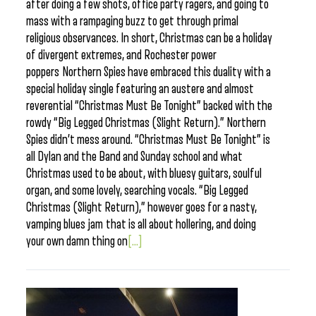
after doing a few shots, office party ragers, and going to
mass with a rampaging buzz to get through primal
religious observances. In short, Christmas can be a holiday
of divergent extremes, and Rochester power
poppers Northern Spies have embraced this duality with a
special holiday single featuring an austere and almost
reverential “Christmas Must Be Tonight” backed with the
rowdy “Big Legged Christmas (Slight Return).” Northern
Spies didn’t mess around. “Christmas Must Be Tonight” is
all Dylan and the Band and Sunday school and what
Christmas used to be about, with bluesy guitars, soulful
organ, and some lovely, searching vocals. “Big Legged
Christmas (Slight Return),” however goes for a nasty,
vamping blues jam that is all about hollering, and doing
your own damn thing on
[...]