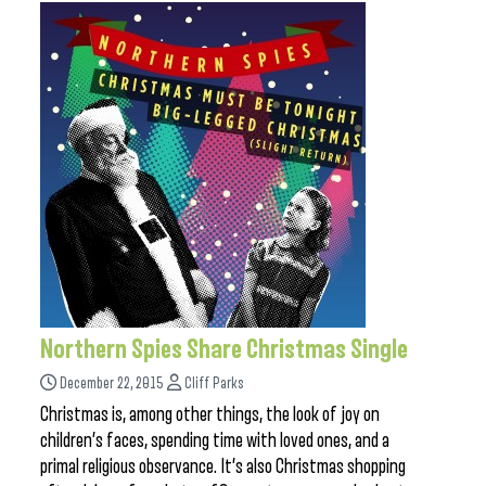
Northern Spies Share Christmas Single
December 22, 2015
Cliff Parks
Christmas is, among other things, the look of joy on
children’s faces, spending time with loved ones, and a
primal religious observance. It’s also Christmas shopping