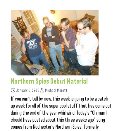
Northern Spies Debut Material
January 6, 2015
Michael Moretti
If you can’t tell by now, this week is going to be a catch
up week for all of the super cool stuff that has come out
during the end of the year whirlwind. Today’s “Oh man I
should have posted about this three weeks ago” song
comes from Rochester’s Northern Spies. Formerly