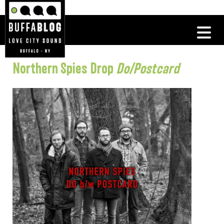
Northern Spies Drop
Do/Postcard