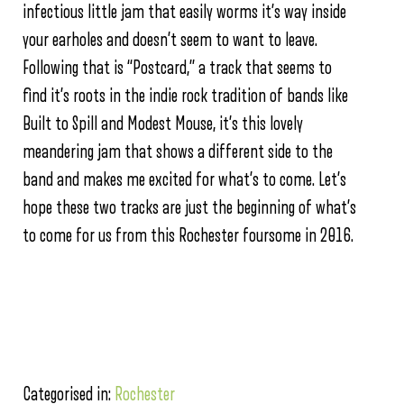
infectious little jam that easily worms it’s way inside
your earholes and doesn’t seem to want to leave.
Following that is “Postcard,” a track that seems to
find it’s roots in the indie rock tradition of bands like
Built to Spill and Modest Mouse, it’s this lovely
meandering jam that shows a different side to the
band and makes me excited for what’s to come. Let’s
hope these two tracks are just the beginning of what’s
to come for us from this Rochester foursome in 2016.
Categorised in:
Rochester