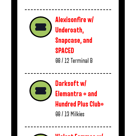
Alexisonfire w/
Underoath,
Snapcase, and
SPACED
08 / 12
Terminal B
Darksoft w/
Elemantra * and
Hundred Plus Club*
08 / 13
Milkies