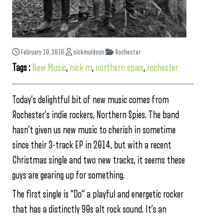
February 10, 2016
nickmuldoon
Rochester
Tags :
New Music
,
nick m
,
northern spies
,
rochester
Today’s delightful bit of new music comes from
Rochester’s indie rockers, Northern Spies. The band
hasn’t given us new music to cherish in sometime
since their 3-track EP in 2014, but with a recent
Christmas single and two new tracks, it seems these
guys are gearing up for something.
The first single is “Do” a playful and energetic rocker
that has a distinctly 90s alt rock sound. It’s an