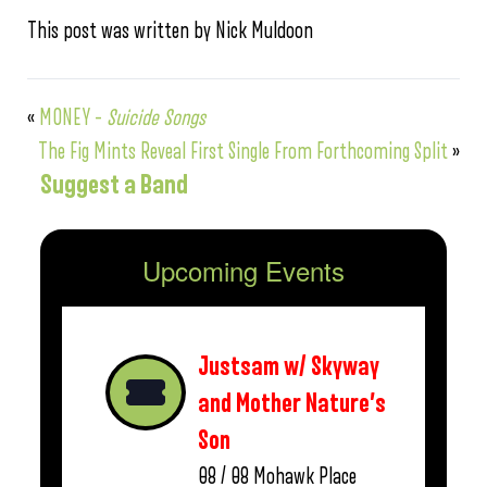
This post was written by Nick Muldoon
«
MONEY –
Suicide Songs
The Fig Mints Reveal First Single From Forthcoming Split
»
Suggest a Band
Upcoming Events
Justsam w/ Skyway
and Mother Nature’s
Son
08 / 08
Mohawk Place