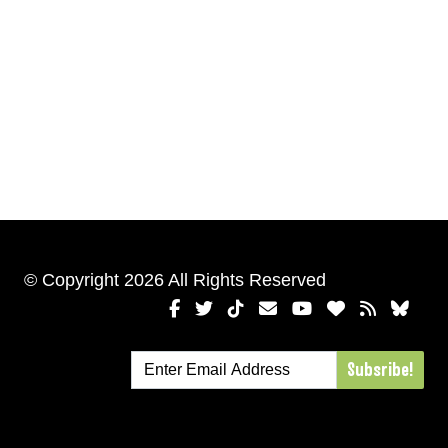
© Copyright 2026 All Rights Reserved