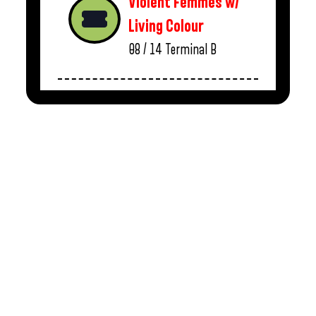
Violent Femmes w/
Living Colour
08 / 14
Terminal B