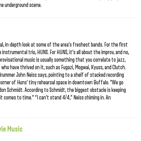
the underground scene.
cal, in-depth look at some of the area’s freshest bands. For the first
 instrumental trio, HUNS. For HUNS, it’s all about the improv, and no,
rovisational music is usually something that you correlate to jazz,
who have thrived on it, such as Fugazi, Mogwai, Kyuss, and Clutch.
drummer John Neiss says, pointing to a shelf of stacked recording
corner of Huns’ tiny rehearsal space in downtown Buffalo. “We go
ndon Schmidt. According to Schmidt, the biggest obstacle is keeping
t comes to time.” “I can’t stand 4/4,” Neiss chiming in. An
vie Music