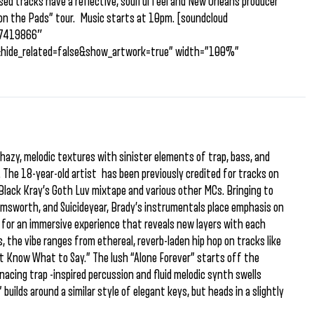
ed tracks have a reflective, soulful feel and New Orleans producer
 on the Pads” tour. Music starts at 10pm. [soundcloud
/87419866″
&hide_related=false&show_artwork=true” width=”100%”
azy, melodic textures with sinister elements of trap, bass, and
. The 18-year-old artist has been previously credited for tracks on
Black Kray’s Goth Luv mixtape and various other MCs. Bringing to
emsworth, and Suicideyear, Brady’s instrumentals place emphasis on
g for an immersive experience that reveals new layers with each
, the vibe ranges from ethereal, reverb-laden hip hop on tracks like
’t Know What to Say.” The lush “Alone Forever” starts off the
nacing trap -inspired percussion and fluid melodic synth swells
 builds around a similar style of elegant keys, but heads in a slightly