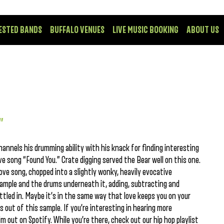
ESTED BANDS
BUFFALO VENUES
LIVE MUSIC BOOKING
ABOUT US
”
nnels his drumming ability with his knack for finding interesting
ve song “Found You.” Crate digging served the Bear well on this one.
love song, chopped into a slightly wonky, heavily evocative
sample and the drums underneath it, adding, subtracting and
tled in. Maybe it’s in the same way that love keeps you on your
s out of this sample. If you’re interesting in hearing more
m out on Spotify. While you’re there, check out our hip hop playlist