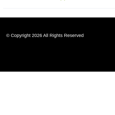
© Copyright 2026 All Rights Reserved