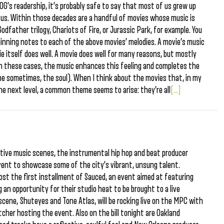
’s readership, it’s probably safe to say that most of us grew up
 us. Within those decades are a handful of movies whose music is
Godfather trilogy, Chariots of Fire, or Jurassic Park, for example. You
ginning notes to each of the above movies’ melodies. A movie’s music
 itself does well. A movie does well for many reasons, but mostly
In these cases, the music enhances this feeling and completes the
be sometimes, the soul). When I think about the movies that, in my
e next level, a common theme seems to arise: they’re all
[...]
ative music scenes, the instrumental hip hop and beat producer
ent to showcase some of the city’s vibrant, unsung talent.
ost the first installment of Sauced, an event aimed at featuring
ng an opportunity for their studio heat to be brought to a live
scene, Shuteyes and Tone Atlas, will be rocking live on the MPC with
cher hosting the event. Also on the bill tonight are Oakland