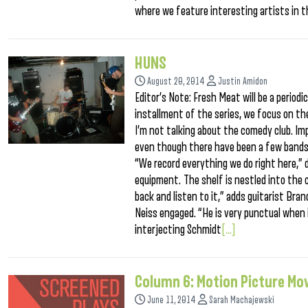
where we feature interesting artists in 
HUNS
August 20, 2014
Justin Amidon
Editor’s Note: Fresh Meat will be a periodi
installment of the series, we focus on the
I’m not talking about the comedy club. Imp
even though there have been a few bands 
“We record everything we do right here,” 
equipment. The shelf is nestled into the 
back and listen to it,” adds guitarist Bra
Neiss engaged. “He is very punctual when i
interjecting Schmidt
[...]
Column 6: Motion Picture Mo
June 11, 2014
Sarah Machajewski