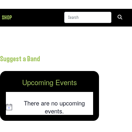
SHOP
Suggest a Band
Upcoming Events
There are no upcoming
Notice
events.