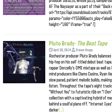
producer Durazzo, whose jazzy, sample-bas
AF The Naysayer as a part of their “Back
url=”https://api.soundcloud.com/tracks
params=”color=ff5500&auto_play=false
height=”166″ iframe=”true” /]
Pluto Brady-
The Beat Tape
April 28, 2014
Steven Knapp
Rochester producer Pluto Brady balances h
hip-hop on his self-titled debut beat tape
rapper Donzelly’s DMS mixtape as well as 
mind producers like Clams Casino, Ryan H
slow paced, patient melodic builds, makin
listen. Throughout the tape’s eight tracks
“Without You” to futuristic r&b on “I Don
collection with a captivating hybrid of me
behind a soulful piano riff. “Internet Eyes”
darker
[...]