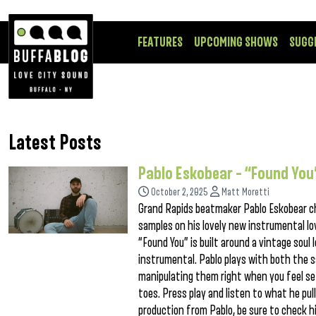
FEATURES
UPCOMING SHOWS
SUGG
Latest Posts
Pablo Eskobear – “Found You
October 2, 2025
Matt Moretti
Grand Rapids beatmaker Pablo Eskobear cha
samples on his lovely new instrumental lo
“Found You” is built around a vintage soul 
instrumental. Pablo plays with both the 
manipulating them right when you feel set
toes. Press play and listen to what he pull
production from Pablo, be sure to check hi