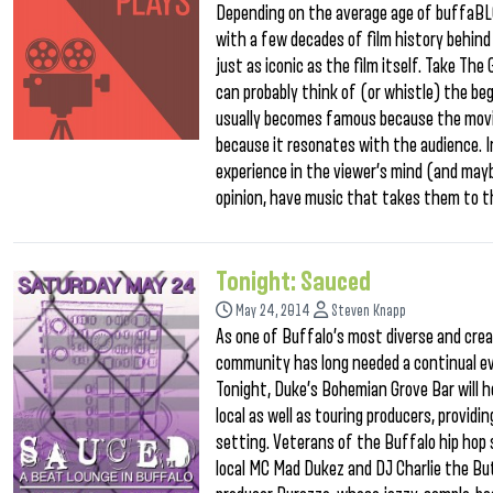
Depending on the average age of buffaBLOG
with a few decades of film history behind
just as iconic as the film itself. Take The 
can probably think of (or whistle) the be
usually becomes famous because the movie
because it resonates with the audience. 
experience in the viewer’s mind (and may
opinion, have music that takes them to th
Tonight: Sauced
May 24, 2014
Steven Knapp
As one of Buffalo’s most diverse and cre
community has long needed a continual ev
Tonight, Duke’s Bohemian Grove Bar will h
local as well as touring producers, providi
setting. Veterans of the Buffalo hip hop 
local MC Mad Dukez and DJ Charlie the But