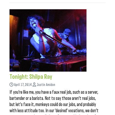
Tonight: Shilpa Ray
April 17, 2014
Justin Amidon
If you’re like me, you have a faux real job, such as a server,
bartender or a barista. Not to say those aren’t real jobs,
but let’s face it, monkeys could do our jobs, and probably
with less attitude too. In our ‘desired’ vocations, we don’t