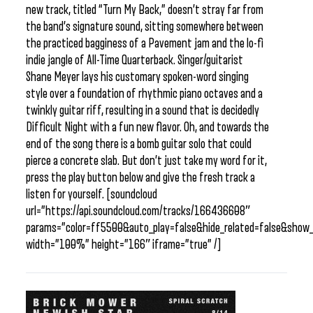
new track, titled “Turn My Back,” doesn’t stray far from
the band’s signature sound, sitting somewhere between
the practiced bagginess of a Pavement jam and the lo-fi
indie jangle of All-Time Quarterback. Singer/guitarist
Shane Meyer lays his customary spoken-word singing
style over a foundation of rhythmic piano octaves and a
twinkly guitar riff, resulting in a sound that is decidedly
Difficult Night with a fun new flavor. Oh, and towards the
end of the song there is a bomb guitar solo that could
pierce a concrete slab. But don’t just take my word for it,
press the play button below and give the fresh track a
listen for yourself. [soundcloud
url=”https://api.soundcloud.com/tracks/166436608″
params=”color=ff5500&auto_play=false&hide_related=false&sho
width=”100%” height=”166″ iframe=”true” /]