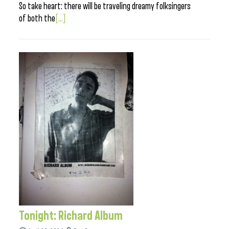
So take heart: there will be traveling dreamy folksingers
of both the
[...]
Tonight: Richard Album