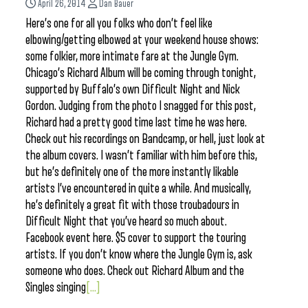
April 26, 2014
Dan Bauer
Here’s one for all you folks who don’t feel like
elbowing/getting elbowed at your weekend house shows:
some folkier, more intimate fare at the Jungle Gym.
Chicago’s Richard Album will be coming through tonight,
supported by Buffalo’s own Difficult Night and Nick
Gordon. Judging from the photo I snagged for this post,
Richard had a pretty good time last time he was here.
Check out his recordings on Bandcamp, or hell, just look at
the album covers. I wasn’t familiar with him before this,
but he’s definitely one of the more instantly likable
artists I’ve encountered in quite a while. And musically,
he’s definitely a great fit with those troubadours in
Difficult Night that you’ve heard so much about.
Facebook event here. $5 cover to support the touring
artists. If you don’t know where the Jungle Gym is, ask
someone who does. Check out Richard Album and the
Singles singing
[...]