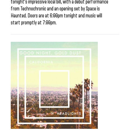
tonight’s impressive local bill, with a debut performance
from Technochronic and an opening set by Space is
Haunted. Doors are at 6:00pm tonight and music will
start promptly at 7:00pm.