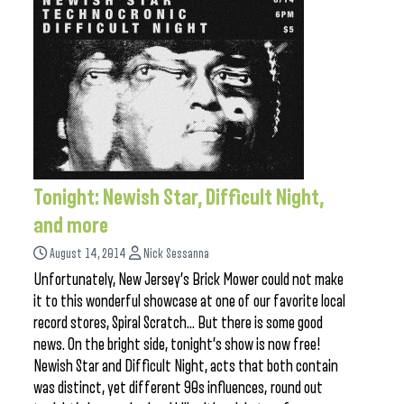
Tonight: Newish Star, Difficult Night,
and more
August 14, 2014
Nick Sessanna
Unfortunately, New Jersey’s Brick Mower could not make
it to this wonderful showcase at one of our favorite local
record stores, Spiral Scratch… But there is some good
news. On the bright side, tonight’s show is now free!
Newish Star and Difficult Night, acts that both contain
was distinct, yet different 90s influences, round out