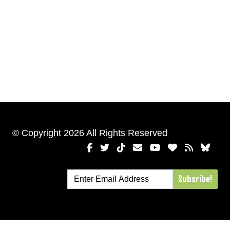
© Copyright 2026 All Rights Reserved