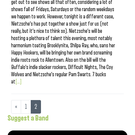
get out to see shows all that often, considering a lot of
shows fall of Fridays, Saturdays or the random weekdays
we happen to work. However, tonight is a different case,
Nietzsche’s has put together a show just for us (not
really, but it’s nice to think so). Nietzsche’s will be
hosting a plethora of talent this evening, most notably
harmonium toating Brooklynite, Shilpa Ray, who, sans her
Happy Hookers, will be bringing her own brand screaming
indie roots rock to Allentown. Also on the bill will the
Buffalo’s indie slacker rockers, Difficult Nights, The Coy
Wolves and Nietzsche’s regular Pam Swarts. 7 bucks
at
[...]
«
1
2
Suggest a Band