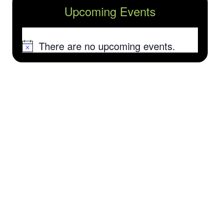
Upcoming Events
There are no upcoming events.
Notice