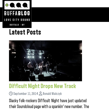
Latest Posts
Difficult Night Drops New Track
September 11, 2014
Ronald Walczyk
Slacky folk-rockers Difficult Night have just updated
their Soundcloud page with a spankin’ new number. The