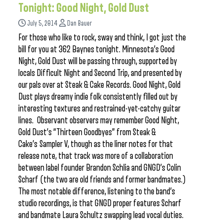
Tonight: Good Night, Gold Dust
July 5, 2014
Dan Bauer
For those who like to rock, sway and think, I got just the
bill for you at 362 Baynes tonight. Minnesota’s Good
Night, Gold Dust will be passing through, supported by
locals Difficult Night and Second Trip, and presented by
our pals over at Steak & Cake Records. Good Night, Gold
Dust plays dreamy indie folk consistently filled out by
interesting textures and restrained-yet-catchy guitar
lines. Observant observers may remember Good Night,
Gold Dust’s “Thirteen Goodbyes” from Steak &
Cake’s Sampler V, though as the liner notes for that
release note, that track was more of a collaboration
between label founder Brandon Schlia and GNGD’s Colin
Scharf (the two are old friends and former bandmates.)
The most notable difference, listening to the band’s
studio recordings, is that GNGD proper features Scharf
and bandmate Laura Schultz swapping lead vocal duties.