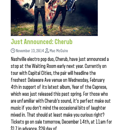
Just Announced: Cherub
November 13, 2014
Mac McGuire
Nashville electro pop duo, Cherub, have just announced a
stop at the Waiting Room early next year. Currently on
tour with Capital Cities, the pair will headline the
freshest Delaware Ave venue on Wednesday, February
4th in support of its latest album, Year of the Caprese,
which was just released this past spring. For those who
are unfamiliar with Cherub’s sound, it’s perfect make out
music if you don’t mind the occasional bits of laughter
mixed in. That should at least make you curious right?
Tickets go on sale tomorrow, December 14th, at 11am for
$17 in advance, $20 day of.