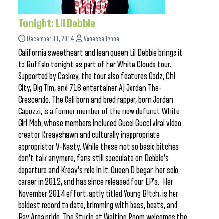
Tonight: Lil Debbie
December 11, 2014
Vanessa Lynne
California sweetheart and lean queen Lil Debbie brings it
to Buffalo tonight as part of her White Clouds tour.
Supported by Caskey, the tour also features Godz, Chi
City, Big Tim, and 716 entertainer Aj Jordan The-
Crescendo. The Cali born and bred rapper, born Jordan
Capozzi, is a former member of the now defunct White
Girl Mob, whose members included Gucci Gucci viral video
creator Kreayshawn and culturally inappropriate
appropriator V-Nasty. While these not so basic bitches
don’t talk anymore, fans still speculate on Debbie’s
departure and Kreay’s role in it. Queen D began her solo
career in 2012, and has since released four EP’s. Her
November 2014 effort, aptly titled Young B!tch, is her
boldest record to date, brimming with bass, beats, and
Bay Area pride. The Studio at Waiting Room welcomes the