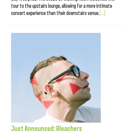
tour to the upstairs lounge, allowing for a more intimate
concert experience than their downstairs venue.
[...]
Just Announced: Bleachers