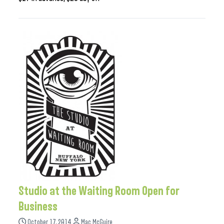
Studio at the Waiting Room Open for
Business
October 17, 2014
Mac McGuire