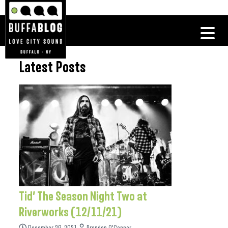
Latest Posts
Tid’ The Season Night Two at
Riverworks (12/11/21)