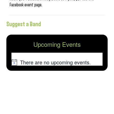
Facebook event page.
Suggest a Band
Upcoming Events
There are no upcoming events.
Notice