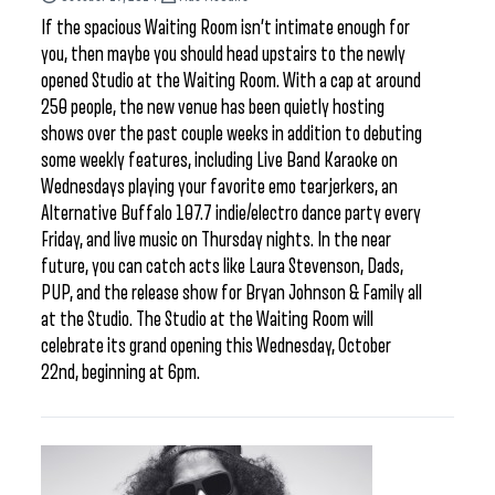
If the spacious Waiting Room isn’t intimate enough for
you, then maybe you should head upstairs to the newly
opened Studio at the Waiting Room. With a cap at around
250 people, the new venue has been quietly hosting
shows over the past couple weeks in addition to debuting
some weekly features, including Live Band Karaoke on
Wednesdays playing your favorite emo tearjerkers, an
Alternative Buffalo 107.7 indie/electro dance party every
Friday, and live music on Thursday nights. In the near
future, you can catch acts like Laura Stevenson, Dads,
PUP, and the release show for Bryan Johnson & Family all
at the Studio. The Studio at the Waiting Room will
celebrate its grand opening this Wednesday, October
22nd, beginning at 6pm.