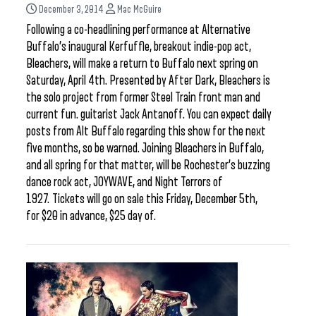
December 3, 2014
Mac McGuire
Following a co-headlining performance at Alternative
Buffalo’s inaugural Kerfuffle, breakout indie-pop act,
Bleachers, will make a return to Buffalo next spring on
Saturday, April 4th. Presented by After Dark, Bleachers is
the solo project from former Steel Train front man and
current fun. guitarist Jack Antanoff. You can expect daily
posts from Alt Buffalo regarding this show for the next
five months, so be warned. Joining Bleachers in Buffalo,
and all spring for that matter, will be Rochester’s buzzing
dance rock act, JOYWAVE, and Night Terrors of
1927. Tickets will go on sale this Friday, December 5th,
for $20 in advance, $25 day of.