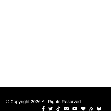
© Copyright 2026 All Rights Reserved