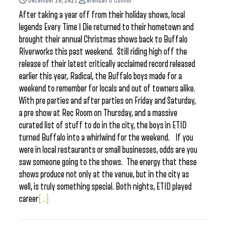
December 28, 2021
Brendan O'Connor
After taking a year off from their holiday shows, local
legends Every Time I Die returned to their hometown and
brought their annual Christmas shows back to Buffalo
Riverworks this past weekend. Still riding high off the
release of their latest critically acclaimed record released
earlier this year, Radical, the Buffalo boys made for a
weekend to remember for locals and out of towners alike.
With pre parties and after parties on Friday and Saturday,
a pre show at Rec Room on Thursday, and a massive
curated list of stuff to do in the city, the boys in ETID
turned Buffalo into a whirlwind for the weekend. If you
were in local restaurants or small businesses, odds are you
saw someone going to the shows. The energy that these
shows produce not only at the venue, but in the city as
well, is truly something special. Both nights, ETID played
career
[...]