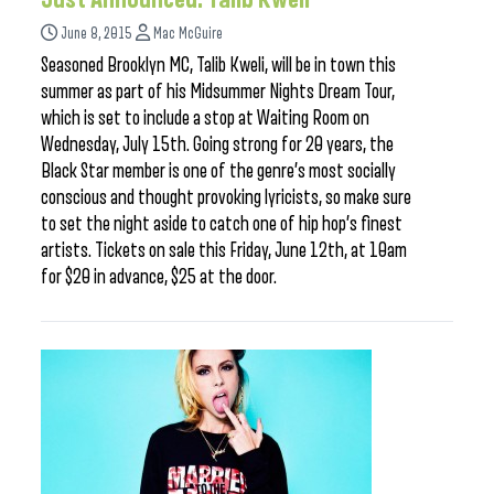
June 8, 2015
Mac McGuire
Seasoned Brooklyn MC, Talib Kweli, will be in town this
summer as part of his Midsummer Nights Dream Tour,
which is set to include a stop at Waiting Room on
Wednesday, July 15th. Going strong for 20 years, the
Black Star member is one of the genre’s most socially
conscious and thought provoking lyricists, so make sure
to set the night aside to catch one of hip hop’s finest
artists. Tickets on sale this Friday, June 12th, at 10am
for $20 in advance, $25 at the door.