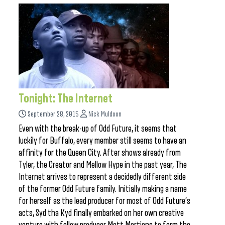
Tonight: The Internet
September 28, 2015
Nick Muldoon
Even with the break-up of Odd Future, it seems that
luckily for Buffalo, every member still seems to have an
affinity for the Queen City. After shows already from
Tyler, the Creator and Mellow Hype in the past year, The
Internet arrives to represent a decidedly different side
of the former Odd Future family. Initially making a name
for herself as the lead producer for most of Odd Future’s
acts, Syd tha Kyd finally embarked on her own creative