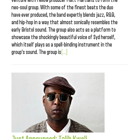
venture with fellow producer Matt Martians to form the
neo-soul group. With some of the finest beats the duo
have ever produced, the band expertly blends jazz, R&B,
and hip-hop in a way that almost sonically resembles the
early Bristol sound. The group also acts as a platform to
showcase the shockingly beautiful voice of Syd herself,
which itself plays as a spell-binding instrument in the
group’s sound. The group is
[...]
Just Announced: Talib Kweli