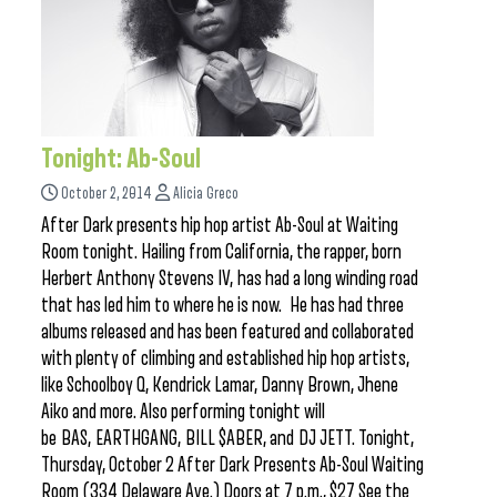
Tonight: Ab-Soul
October 2, 2014
Alicia Greco
After Dark presents hip hop artist Ab-Soul at Waiting
Room tonight. Hailing from California, the rapper, born
Herbert Anthony Stevens IV, has had a long winding road
that has led him to where he is now. He has had three
albums released and has been featured and collaborated
with plenty of climbing and established hip hop artists,
like Schoolboy Q, Kendrick Lamar, Danny Brown, Jhene
Aiko and more. Also performing tonight will
be BAS, EARTHGANG, BILL $ABER, and DJ JETT. Tonight,
Thursday, October 2 After Dark Presents Ab-Soul Waiting
Room (334 Delaware Ave.) Doors at 7 p.m., $27 See the