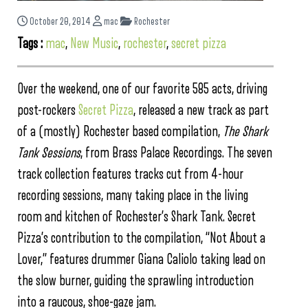
October 20, 2014
mac
Rochester
Tags :
mac
,
New Music
,
rochester
,
secret pizza
Over the weekend, one of our favorite 585 acts, driving
post-rockers
Secret Pizza
, released a new track as part
of a (mostly) Rochester based compilation,
The Shark
Tank Sessions
, from Brass Palace Recordings. The seven
track collection features tracks cut from 4-hour
recording sessions, many taking place in the living
room and kitchen of Rochester’s Shark Tank. Secret
Pizza’s contribution to the compilation, “Not About a
Lover,” features drummer Giana Caliolo taking lead on
the slow burner, guiding the sprawling introduction
into a raucous, shoe-gaze jam.