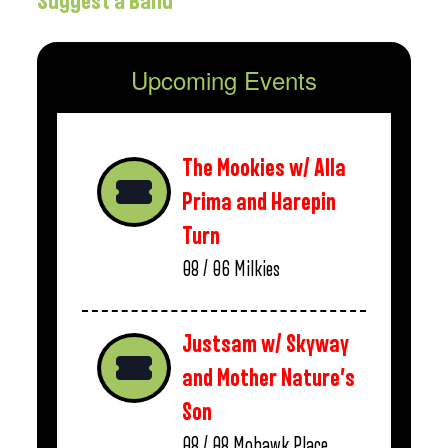
Suggest a Band
Upcoming Events
The Mookies w/ Alla
Prima and Harepin
Turn
08 / 06
Milkies
Justsam w/ Skyway
and Mother Nature’s
Son
08 / 08
Mohawk Place