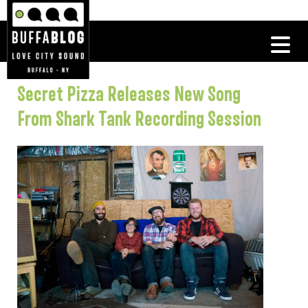
Secret Pizza Releases New Song
From Shark Tank Recording Session