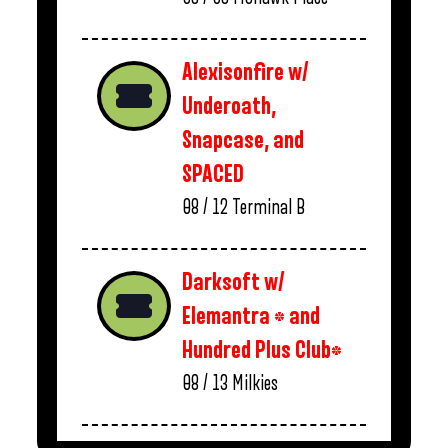
Alexisonfire w/
Underoath,
Snapcase, and
SPACED
08 / 12
Terminal B
Darksoft w/
Elemantra * and
Hundred Plus Club*
08 / 13
Milkies