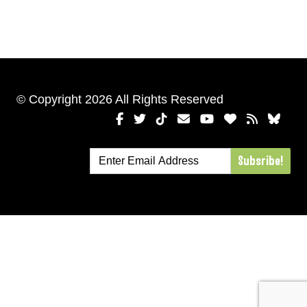
© Copyright 2026 All Rights Reserved