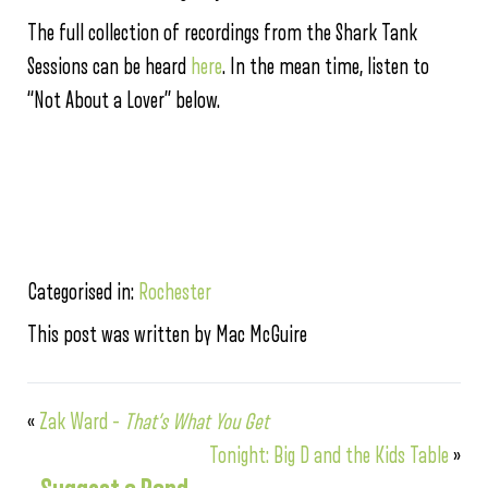
The full collection of recordings from the Shark Tank
Sessions can be heard
here
. In the mean time, listen to
“Not About a Lover” below.
Categorised in:
Rochester
This post was written by Mac McGuire
«
Zak Ward –
That’s What You Get
Tonight: Big D and the Kids Table
»