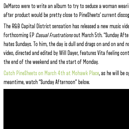
DeMarco were to write an album to try to seduce a woman wearin
after product would be pretty close to PineSheets’ current disco
The R&B Capital District sensation has released a new music vid
forthcoming EP
Casual Frustrations
out March 5th. “Sunday Afte
hates Sundays. To him, the day is dull and drags on and on and no
video, directed and edited by Will Dayer, features Vita feeling co
the end of the weekend and the start of Monday.
Catch PineSheets on March 4th at Mohawk Place
, as he will be
meantime, watch “Sunday Afternoon” below.