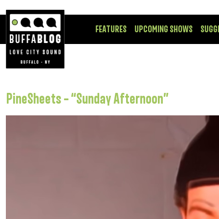
FEATURES
UPCOMING SHOWS
SUGG
PineSheets – “Sunday Afternoon”