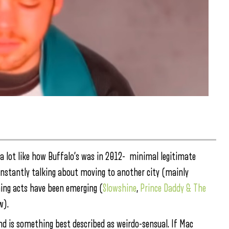
 a lot like how Buffalo’s was in 2012- minimal legitimate
onstantly talking about moving to another city (mainly
ming acts have been emerging (
Slowshine
,
Prince Daddy & The
w).
d is something best described as weirdo-sensual. If Mac