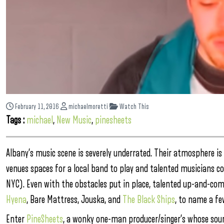
February 11, 2016
michaelmoretti
Watch This
Tags :
michael
,
New Music
,
pinesheets
Albany’s music scene is severely underrated. Their atmosphere is
venues spaces for a local band to play and talented musicians c
NYC). Even with the obstacles put in place, talented up-and-co
Hyena
, Bare Mattress, Jouska, and
The Black Ships
, to name a fe
Enter
PineSheets
, a wonky one-man producer/singer’s whose soun