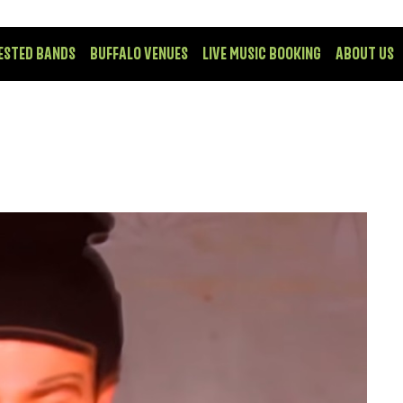
ESTED BANDS
BUFFALO VENUES
LIVE MUSIC BOOKING
ABOUT US