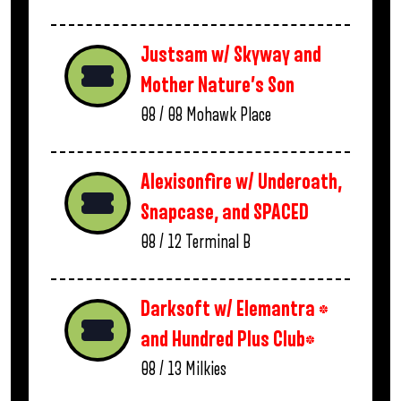
Justsam w/ Skyway and
Mother Nature’s Son
08 / 08
Mohawk Place
Alexisonfire w/ Underoath,
Snapcase, and SPACED
08 / 12
Terminal B
Darksoft w/ Elemantra *
and Hundred Plus Club*
08 / 13
Milkies