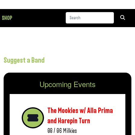
SHOP
Suggest a Band
Upcoming Events
The Mookies w/ Alla Prima
and Harepin Turn
08 / 06
Milkies