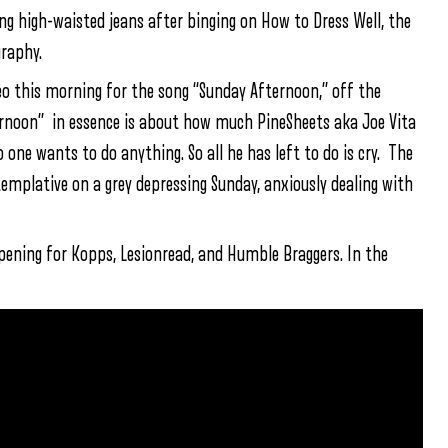
g high-waisted jeans after binging on How to Dress Well, the
graphy.
eo this morning for the song “Sunday Afternoon,” off the
rnoon” in essence is about how much PineSheets aka Joe Vita
 one wants to do anything. So all he has left to do is cry. The
ntemplative on a grey depressing Sunday, anxiously dealing with
 opening for Kopps, Lesionread, and Humble Braggers. In the