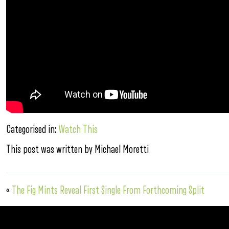
Categorised in:
Watch This
This post was written by Michael Moretti
«
The Fig Mints Reveal First Single From Forthcoming Split