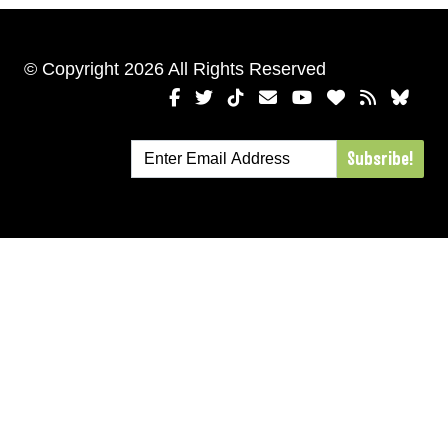
© Copyright 2026 All Rights Reserved