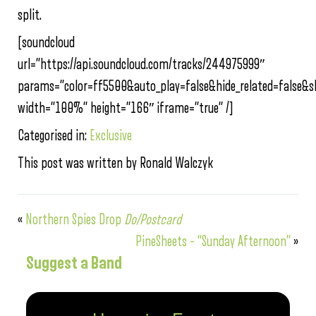
split.
[soundcloud
url=”https://api.soundcloud.com/tracks/244975999″
params=”color=ff5500&auto_play=false&hide_related=false
width=”100%” height=”166″ iframe=”true” /]
Categorised in:
Exclusive
This post was written by Ronald Walczyk
«
Northern Spies Drop
Do/Postcard
PineSheets – “Sunday Afternoon”
»
Suggest a Band