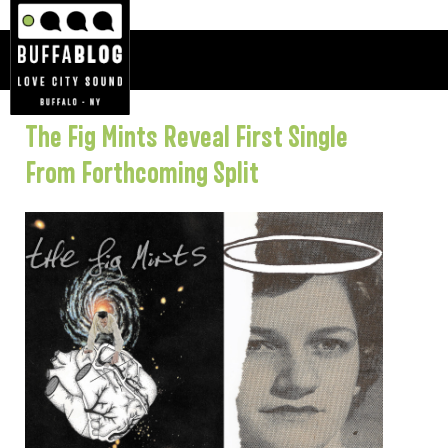
The Fig Mints Reveal First Single
From Forthcoming Split