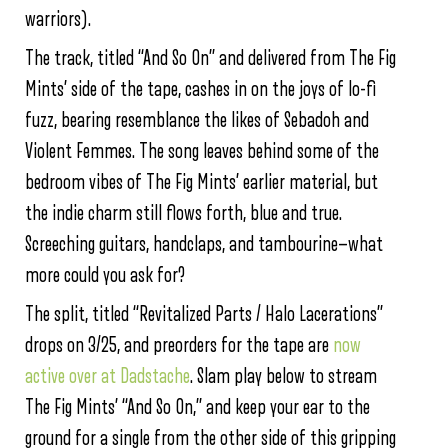
warriors).
The track, titled “And So On” and delivered from The Fig
Mints’ side of the tape, cashes in on the joys of lo-fi
fuzz, bearing resemblance the likes of Sebadoh and
Violent Femmes. The song leaves behind some of the
bedroom vibes of The Fig Mints’ earlier material, but
the indie charm still flows forth, blue and true.
Screeching guitars, handclaps, and tambourine—what
more could you ask for?
The split, titled “Revitalized Parts / Halo Lacerations”
drops on 3/25, and preorders for the tape are
now
active over at Dadstache
. Slam play below to stream
The Fig Mints’ “And So On,” and keep your ear to the
ground for a single from the other side of this gripping