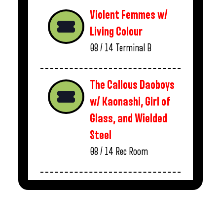
Violent Femmes w/
Living Colour
08 / 14
Terminal B
The Callous Daoboys
w/ Kaonashi, Girl of
Glass, and Wielded
Steel
08 / 14
Rec Room