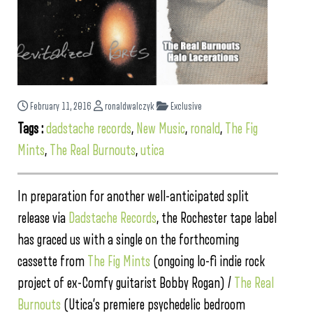
February 11, 2016
ronaldwalczyk
Exclusive
Tags :
dadstache records
,
New Music
,
ronald
,
The Fig
Mints
,
The Real Burnouts
,
utica
In preparation for another well-anticipated split
release via
Dadstache Records
, the Rochester tape label
has graced us with a single on the forthcoming
cassette from
The Fig Mints
(ongoing lo-fi indie rock
project of ex-Comfy guitarist Bobby Rogan) /
The Real
Burnouts
(Utica’s premiere psychedelic bedroom