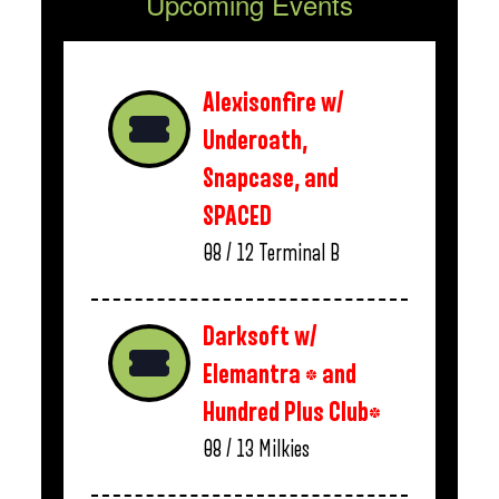
Upcoming Events
Alexisonfire w/
Underoath,
Snapcase, and
SPACED
08 / 12
Terminal B
Darksoft w/
Elemantra * and
Hundred Plus Club*
08 / 13
Milkies