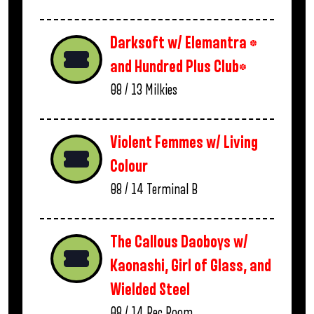
Darksoft w/ Elemantra *
and Hundred Plus Club*
08 / 13
Milkies
Violent Femmes w/ Living
Colour
08 / 14
Terminal B
The Callous Daoboys w/
Kaonashi, Girl of Glass, and
Wielded Steel
08 / 14
Rec Room