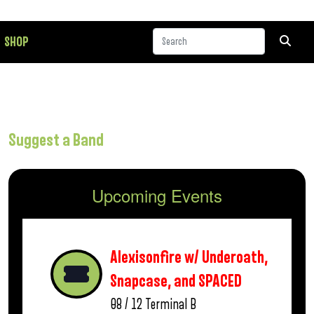
SHOP
Suggest a Band
Upcoming Events
Alexisonfire w/ Underoath,
Snapcase, and SPACED
08 / 12
Terminal B