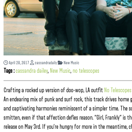
April 28, 2017
cassandradaily
New Music
Tags :
cassandra dailey
,
New Music
,
no telescopes
Crafting a rocked up version of doo-wop, LA outfit
No Telescopes
An endearing mix of punk and surf rock, this track drives home 
and captivating harmonies reminiscent of a simpler time. The son
smitten, even if that affection defies reason. “Girl, Frankly” is 
release on May 3rd. If you’re hungry for more in the meantime, c