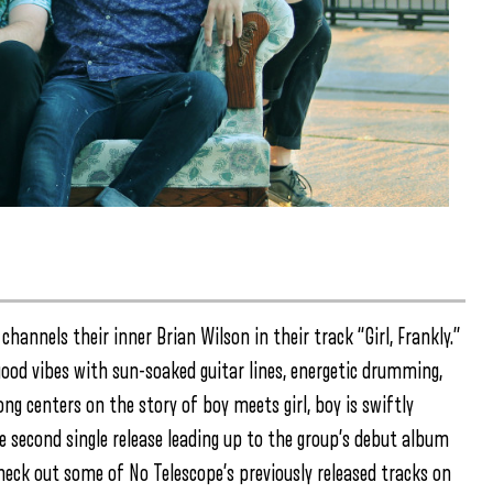
channels their inner Brian Wilson in their track “Girl, Frankly.”
good vibes with sun-soaked guitar lines, energetic drumming,
g centers on the story of boy meets girl, boy is swiftly
the second single release leading up to the group’s debut album
heck out some of No Telescope’s previously released tracks on