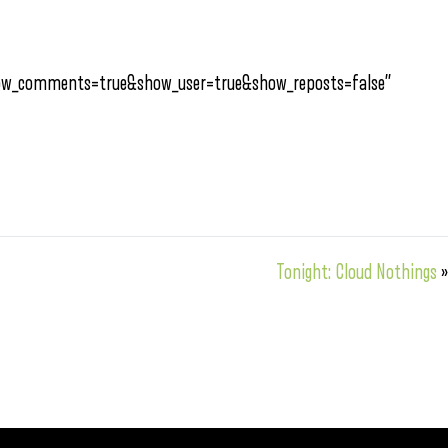
how_comments=true&show_user=true&show_reposts=false”
Tonight: Cloud Nothings
»