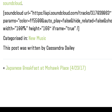
soundcloud
.
[soundcloud url=”https://api.soundcloud.com/tracks/317039863″
params=”color=ff5500&auto_play=false&hide_related=false&s
width=”100%” height=”166″ iframe=”true” /]
Categorised in:
New Music
This post was written by Cassandra Dailey
«
Japanese Breakfast at Mohawk Place (4/23/17)