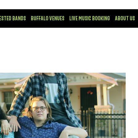
ESTED BANDS
BUFFALO VENUES
LIVE MUSIC BOOKING
ABOUT US