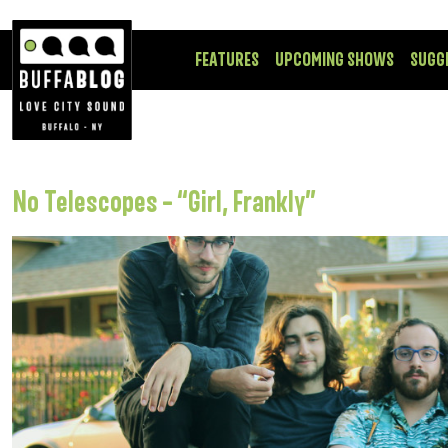
FEATURES
UPCOMING SHOWS
SUGG
No Telescopes – “Girl, Frankly”