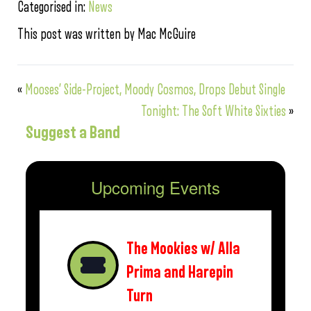
Categorised in:
News
This post was written by Mac McGuire
«
Mooses’ Side-Project, Moody Cosmos, Drops Debut Single
Tonight: The Soft White Sixties
»
Suggest a Band
Upcoming Events
The Mookies w/ Alla
Prima and Harepin
Turn