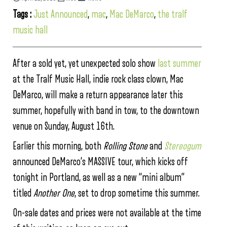
Tags :
Just Announced
,
mac
,
Mac DeMarco
,
the tralf
music hall
After a sold yet, yet unexpected solo show
last summer
at the Tralf Music Hall, indie rock class clown, Mac
DeMarco, will make a return appearance later this
summer, hopefully with band in tow, to the downtown
venue on Sunday, August 16th.
Earlier this morning, both
Rolling Stone
and
Stereogum
announced DeMarco’s MASSIVE tour, which kicks off
tonight in Portland, as well as a new “mini album”
titled
Another One
, set to drop sometime this summer.
On-sale dates and prices were not available at the time