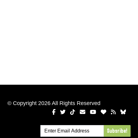
© Copyright 2026 All Rights Reserved