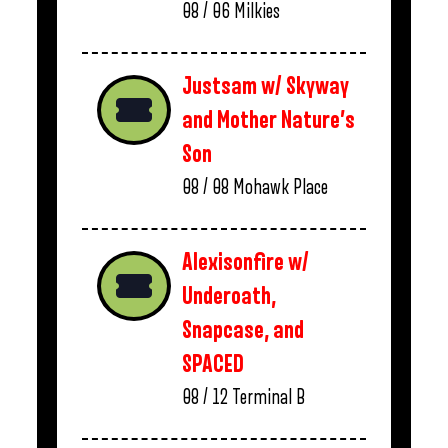
08 / 06
Milkies
Justsam w/ Skyway
and Mother Nature’s
Son
08 / 08
Mohawk Place
Alexisonfire w/
Underoath,
Snapcase, and
SPACED
08 / 12
Terminal B