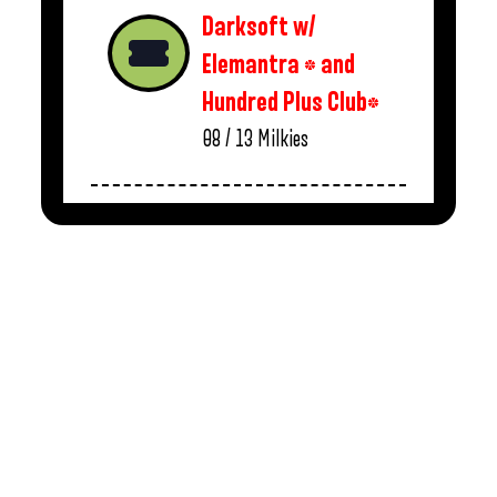
Darksoft w/
Elemantra * and
Hundred Plus Club*
08 / 13
Milkies