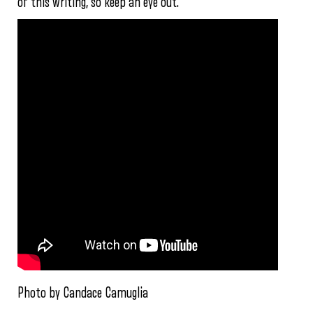
of this writing, so keep an eye out.
Photo by Candace Camuglia