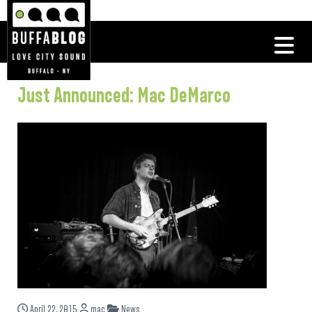
Just Announced: Mac DeMarco
April 22, 2015
mac
News