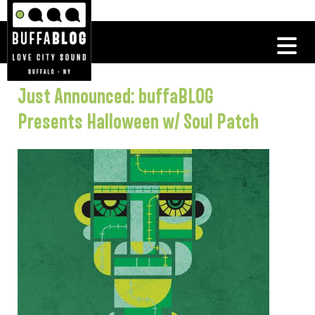
Just Announced: buffaBLOG
Presents Halloween w/ Soul Patch