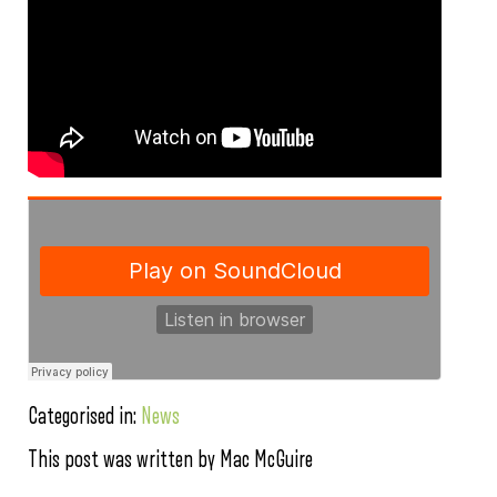
Categorised in:
News
This post was written by Mac McGuire