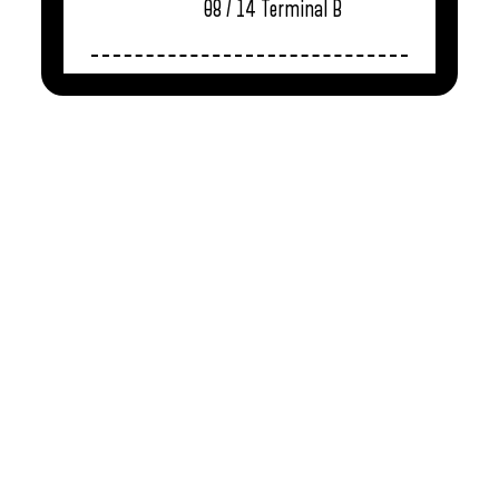
08 / 14
Terminal B