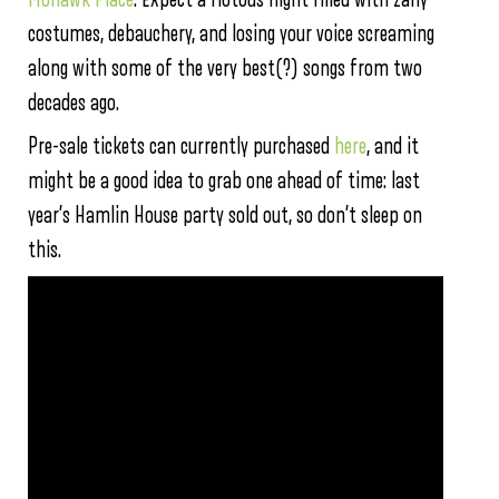
costumes, debauchery, and losing your voice screaming
along with some of the very best(?) songs from two
decades ago.
Pre-sale tickets can currently purchased
here
, and it
might be a good idea to grab one ahead of time: last
year’s Hamlin House party sold out, so don’t sleep on
this.