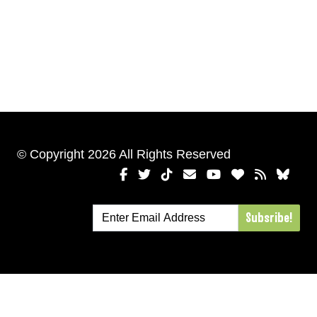
© Copyright 2026 All Rights Reserved