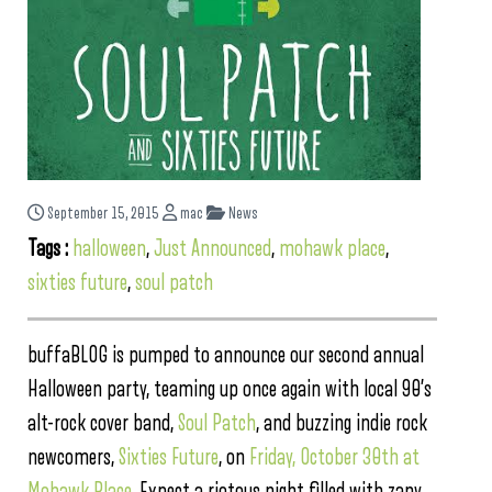
September 15, 2015
mac
News
Tags :
halloween
,
Just Announced
,
mohawk place
,
sixties future
,
soul patch
buffaBLOG is pumped to announce our second annual
Halloween party, teaming up once again with local 90’s
alt-rock cover band,
Soul Patch
, and buzzing indie rock
newcomers,
Sixties Future
, on
Friday, October 30th at
Mohawk Place
. Expect a riotous night filled with zany