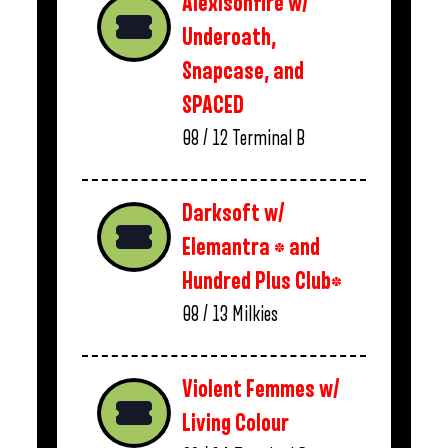
Alexisonfire w/
Underoath,
Snapcase, and
SPACED
08 / 12
Terminal B
Darksoft w/
Elemantra * and
Hundred Plus Club*
08 / 13
Milkies
Violent Femmes w/
Living Colour