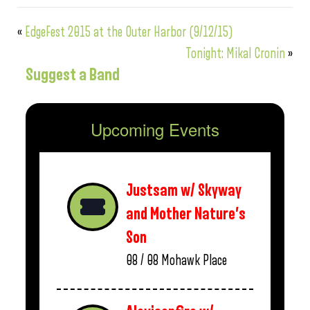
«
EdgeFest 2015 at the Outer Harbor (9/12/15)
Tonight: Mikal Cronin
»
Suggest a Band
Upcoming Events
Justsam w/ Skyway
and Mother Nature’s
Son
08 / 08
Mohawk Place