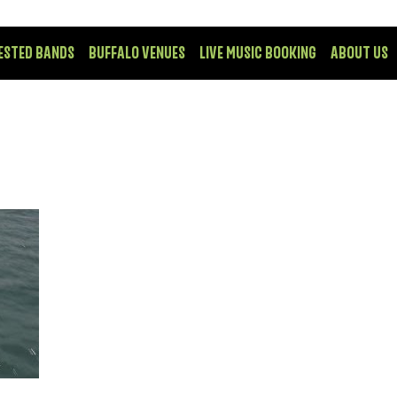
ESTED BANDS
BUFFALO VENUES
LIVE MUSIC BOOKING
ABOUT US