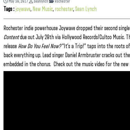
May 30, 2017
seanlynch
Rochester
Tags :
joywave
,
New Music
,
rochester
,
Sean Lynch
Rochester indie powerhouse Joywave dropped their second single 
Content
due out July 28th via Hollywood Records/Cultco Music. T
release
How Do You Feel Now?
“It’s a Trip!” taps into the roots 
back everything up. Lead singer Daniel Armbruster cracks out th
embedded in the chorus. Check out the music video for the new s