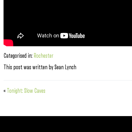
Categorised in:
Rochester
This post was written by Sean Lynch
«
Tonight: Slow Caves