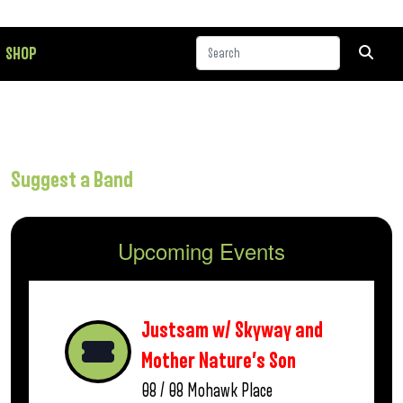
SHOP
Suggest a Band
Upcoming Events
Justsam w/ Skyway and
Mother Nature’s Son
08 / 08
Mohawk Place