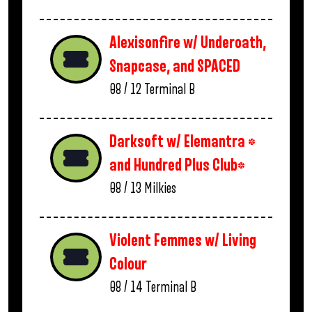
Alexisonfire w/ Underoath,
Snapcase, and SPACED
08 / 12
Terminal B
Darksoft w/ Elemantra *
and Hundred Plus Club*
08 / 13
Milkies
Violent Femmes w/ Living
Colour
08 / 14
Terminal B