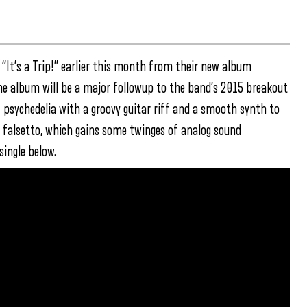
“It’s a Trip!” earlier this month from their new album
he album will be a major followup to the band’s 2015 breakout
of psychedelia with a groovy guitar riff and a smooth synth to
e falsetto, which gains some twinges of analog sound
ingle below.