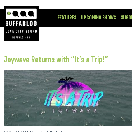
FEATURES
UPCOMING SHOWS
SUGG
Joywave Returns with “It’s a Trip!”