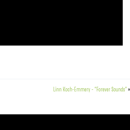
Linn Koch-Emmery – “Forever Sounds”
»