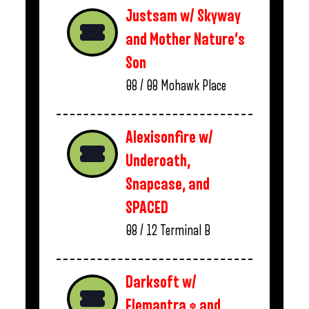
Justsam w/ Skyway
and Mother Nature’s
Son
08 / 08
Mohawk Place
Alexisonfire w/
Underoath,
Snapcase, and
SPACED
08 / 12
Terminal B
Darksoft w/
Elemantra * and