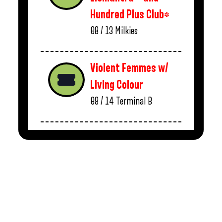
Hundred Plus Club*
08 / 13
Milkies
Violent Femmes w/
Living Colour
08 / 14
Terminal B