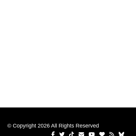
© Copyright 2026 All Rights Reserved