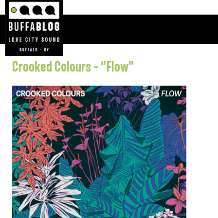
Crooked Colours – “Flow”