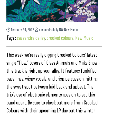
February 24, 2017
cassandradaily
New Music
Tags :
cassandra dailey
,
crooked colours
,
New Music
This week we’re really digging Crooked Colours’ latest
single “Flow.” Lovers of Glass Animals and Miike Snow –
this track is right up your alley. It features funkified
bass lines, wispy vocals, and crisp percussion, hitting
the sweet spot between laid back and upbeat. The
trio’s use of electronic elements goes on to set this
band apart. Be sure to check out more from Crooked
Colours with their upcoming LP due out this winter.