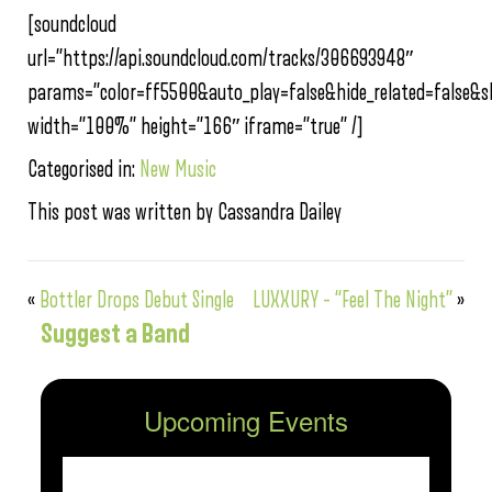
[soundcloud
url=”https://api.soundcloud.com/tracks/306693948″
params=”color=ff5500&auto_play=false&hide_related=false
width=”100%” height=”166″ iframe=”true” /]
Categorised in:
New Music
This post was written by Cassandra Dailey
«
Bottler Drops Debut Single
LUXXURY – “Feel The Night”
»
Suggest a Band
Upcoming Events