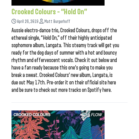
Crooked Colours – “Hold On”
April 26, 2019
Matt Burgerhoff
Aussie electro-dance trio, Crooked Colours, drops off the
ethereal single, “Hold On,” off their highly anticipated
sophomore album, Langata. This steamy track will get you
ready for the dog days of summer with a hot and bouncy
rhythm and effervescent vocals. Check it out below and
have a fan ready because this one’s going to make you
break a sweat. Crooked Colours’ new album, Langata, is
due out May 17th. Pre-order it on their official site here
and be sure to check out more tracks on Spotify here.