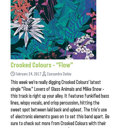
Crooked Colours – “Flow”
February 24, 2017
Cassandra Dailey
This week we’re really digging Crooked Colours’ latest
single “Flow.” Lovers of Glass Animals and Miike Snow –
this track is right up your alley. It features funkified bass
lines, wispy vocals, and crisp percussion, hitting the
sweet spot between laid back and upbeat. The trio’s use
of electronic elements goes on to set this band apart. Be
sure to check out more from Crooked Colours with their