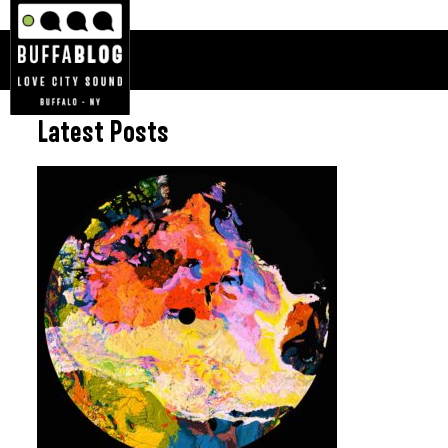
Latest Posts