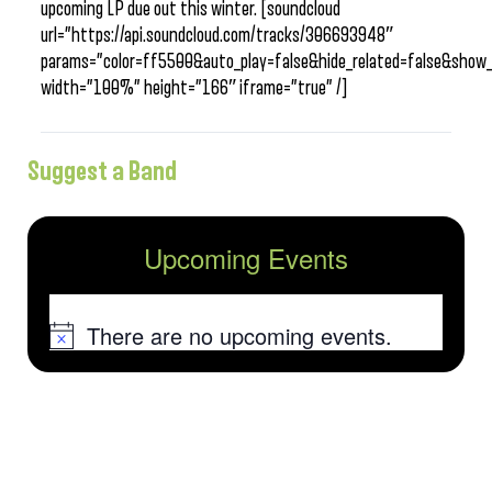
upcoming LP due out this winter. [soundcloud
url=”https://api.soundcloud.com/tracks/306693948″
params=”color=ff5500&auto_play=false&hide_related=false&sho
width=”100%” height=”166″ iframe=”true” /]
Suggest a Band
Upcoming Events
There are no upcoming events.
Notice