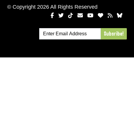
© Copyright 2026 All Rights Reserved