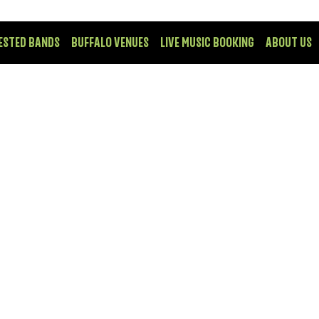
ESTED BANDS
BUFFALO VENUES
LIVE MUSIC BOOKING
ABOUT US