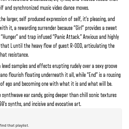
self and synchronized music video dance moves.
 larger, self produced expression of self, it’s pleasing, and
with it, a rewarding surrender because “Girl” provides a sweet
 “Hunger” and trap infused “Panic Attack.” Anxious and highly
 that L until the heavy flow of guest R-ODD, articulating the
hat resistance.
h lewd samples and effects erupting rudely over a sexy groove
no flourish floating underneath it all, while “End” is a rousing
 of ego and becoming one with what it is and what will be.
synthwave ear candy, going deeper than chill sonic textures
0’s synths, and incisive and evocative art.