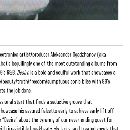
lectronica artist/producer Aleksander Ogadzhanov (aka
hat’s beguilingly one of the most outstanding albums from
90’s R&B,
Desire
is a bold and soulful work that showcases a
ove/beauty/truth/freedom/sumptuous sonic bliss with 80’s
ets the job done.
ssional start that finds a seductive groove that
owcase his assured falsetto early to achieve early lift off
k “Desire” about the tyranny of our never-ending quest for
h irresistible breakbeats, sly lyrics, and treated vocals that