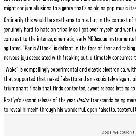
might conjure allusions to a genre that’s as old as pop music it
Ordinarily this would be anathema to me, but in the context of the
genuinely hard to hate on tribally so I got over myself and went 
contrast to the intense, cinematic, early M83esque instrumental
agitated, “Panic Attack” is defiant in the face of fear and taking
nervous juju associated with freaking out, ultimately consumes t
“Wake” is compellingly experimental and elastic electronica, wit
that supported that naked falsetto and an exquisitely elegant pia
triumphant finale that finds contented, sweet release letting go
Brat’ya’s second release of the year
Desire
transcends being mere 
to reveal himself through his wonderful, open falsetto, tasteful 8