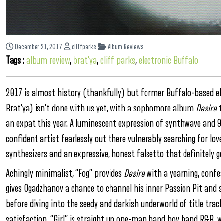
December 21, 2017
cliffparks
Album Reviews
Tags :
album review
,
brat'ya
,
cliff parks
,
electronic Buffalo
2017 is almost history (thankfully) but former Buffalo-based e
Brat’ya) isn’t done with us yet, with a sophomore album
Desire
t
an expat this year. A luminescent expression of synthwave and 
confident artist fearlessly out there vulnerably searching for l
synthesizers and an expressive, honest falsetto that definitely g
Achingly minimalist, “Fog” provides
Desire
with a yearning, confe
gives Ogadzhanov a chance to channel his inner Passion Pit and sh
before diving into the seedy and darkish underworld of title trac
satisfaction. “Girl” is straight up one-man band boy band R&B, wit