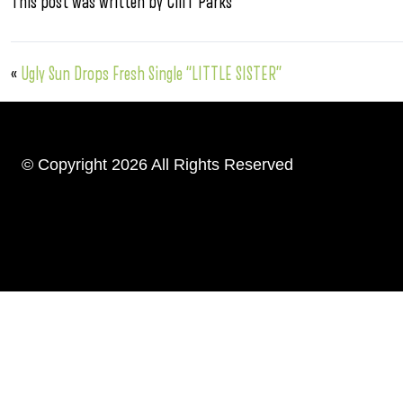
This post was written by Cliff Parks
«
Ugly Sun Drops Fresh Single “LITTLE SISTER”
© Copyright 2026 All Rights Reserved