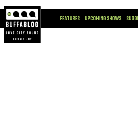
FEATURES
UPCOMING SHOWS
SUGG