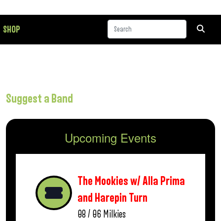
SHOP
Suggest a Band
Upcoming Events
The Mookies w/ Alla Prima
and Harepin Turn
08 / 06
Milkies