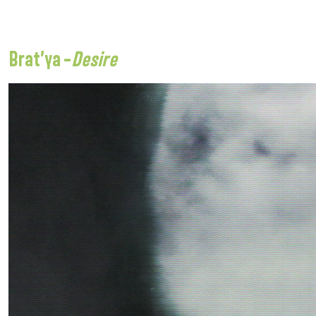
Brat’ya –
Desire