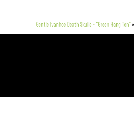
Gentle Ivanhoe Death Skulls – “Green Hang Ten”
»