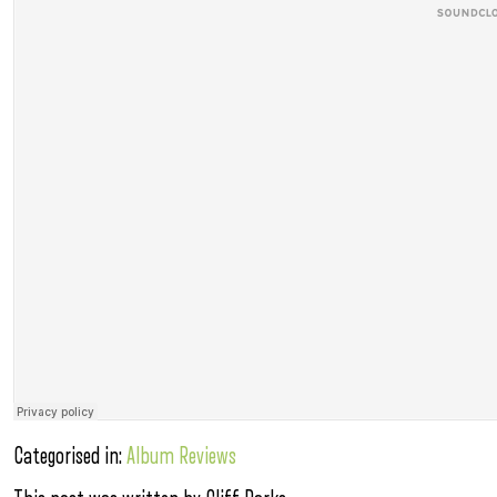
Categorised in:
Album Reviews