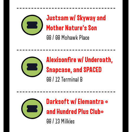
Justsam w/ Skyway and
Mother Nature’s Son
08 / 08
Mohawk Place
Alexisonfire w/ Underoath,
Snapcase, and SPACED
08 / 12
Terminal B
Darksoft w/ Elemantra *
and Hundred Plus Club*
08 / 13
Milkies