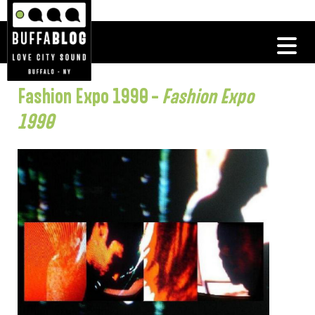
Fashion Expo 1990 –
Fashion Expo
1990