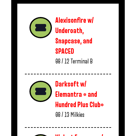
Alexisonfire w/
Underoath,
Snapcase, and
SPACED
08 / 12
Terminal B
Darksoft w/
Elemantra * and
Hundred Plus Club*
08 / 13
Milkies