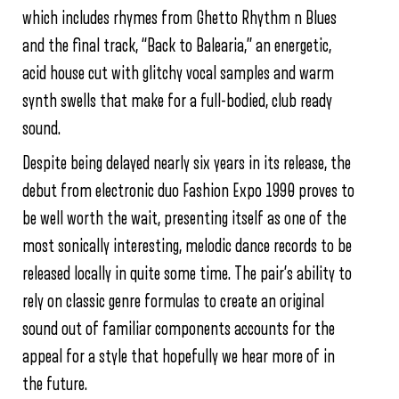
which includes rhymes from Ghetto Rhythm n Blues
and the final track, “Back to Balearia,” an energetic,
acid house cut with glitchy vocal samples and warm
synth swells that make for a full-bodied, club ready
sound.
Despite being delayed nearly six years in its release, the
debut from electronic duo Fashion Expo 1990 proves to
be well worth the wait, presenting itself as one of the
most sonically interesting, melodic dance records to be
released locally in quite some time. The pair’s ability to
rely on classic genre formulas to create an original
sound out of familiar components accounts for the
appeal for a style that hopefully we hear more of in
the future.