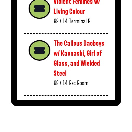
Violent Femmes w/
Living Colour
08 / 14
Terminal B
The Callous Daoboys
w/ Kaonashi, Girl of
Glass, and Wielded
Steel
08 / 14
Rec Room