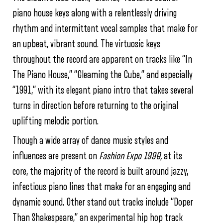
piano house keys along with a relentlessly driving
rhythm and intermittent vocal samples that make for
an upbeat, vibrant sound. The virtuosic keys
throughout the record are apparent on tracks like “In
The Piano House,” “Gleaming the Cube,” and especially
“1991,” with its elegant piano intro that takes several
turns in direction before returning to the original
uplifting melodic portion.
Though a wide array of dance music styles and
influences are present on
Fashion Expo 1990,
at its
core, the majority of the record is built around jazzy,
infectious piano lines that make for an engaging and
dynamic sound. Other stand out tracks include “Doper
Than Shakespeare,” an experimental hip hop track