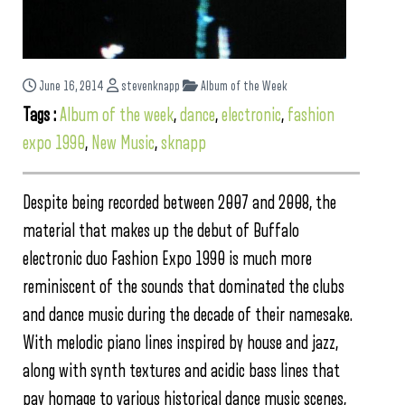
June 16, 2014
stevenknapp
Album of the Week
Tags :
Album of the week
,
dance
,
electronic
,
fashion
expo 1990
,
New Music
,
sknapp
Despite being recorded between 2007 and 2008, the
material that makes up the debut of Buffalo
electronic duo Fashion Expo 1990 is much more
reminiscent of the sounds that dominated the clubs
and dance music during the decade of their namesake.
With melodic piano lines inspired by house and jazz,
along with synth textures and acidic bass lines that
pay homage to various historical dance music scenes,