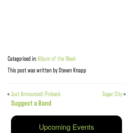
Categorised in:
Album of the Week
This post was written by Steven Knapp
«
Just Announced: Pinback
Sugar City
»
Suggest a Band
Upcoming Events