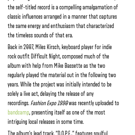
the self-titled record is a compelling amalgamation of
classic influences arranged in a manner that captures
the same energy and enthusiasm that characterized
the timeless sounds of that era.
Back in 2007, Miles Kirsch, keyboard player for indie
rock outfit Difficult Night, composed much of the
album with help from Mike Bassette as the two
regularly played the material out in the following two
years. While the project was initially intended to be
solely a live act, delaying the release of any
recordings.
Fashion Expo 1990
was recently uploaded to
bandcamp
, presenting itself as one of the most
intriguing local releases in some time.
The album’s lead track, “D.O.P.E.,” features soulful