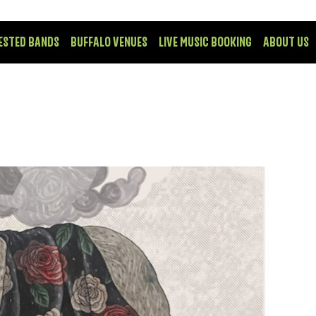
ESTED BANDS
BUFFALO VENUES
LIVE MUSIC BOOKING
ABOUT US