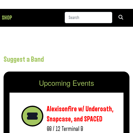
SHOP
Suggest a Band
Upcoming Events
Alexisonfire w/ Underoath,
Snapcase, and SPACED
08 / 12
Terminal B