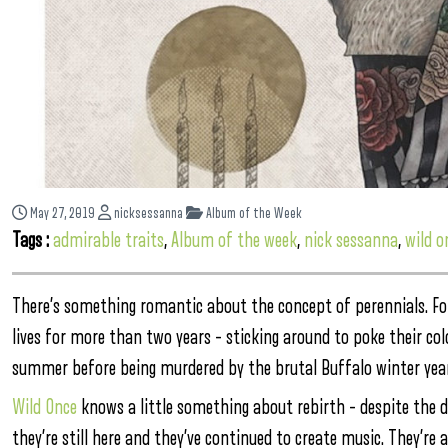
May 27, 2019
nicksessanna
Album of the Week
Tags :
admirable traits
,
Album of the week
,
nick sessanna
,
wild o
There’s something romantic about the concept of perennials. For
lives for more than two years – sticking around to poke their co
summer before being murdered by the brutal Buffalo winter year
Wild Once
knows a little something about rebirth – despite the d
they’re still here and they’ve continued to create music. They’re 