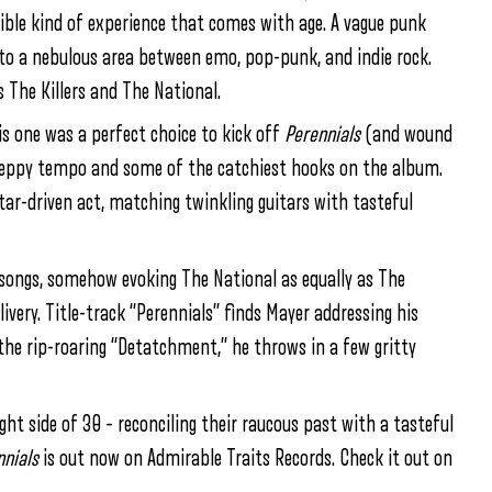
ngible kind of experience that comes with age. A vague punk
into a nebulous area between emo, pop-punk, and indie rock.
 The Killers and The National.
his one was a perfect choice to kick off
Perennials
(and wound
 peppy tempo and some of the catchiest hooks on the album.
itar-driven act, matching twinkling guitars with tasteful
e songs, somehow evoking The National as equally as The
ivery. Title-track “Perennials” finds Mayer addressing his
the rip-roaring “Detatchment,” he throws in a few gritty
ght side of 30 – reconciling their raucous past with a tasteful
nials
is out now on Admirable Traits Records. Check it out on