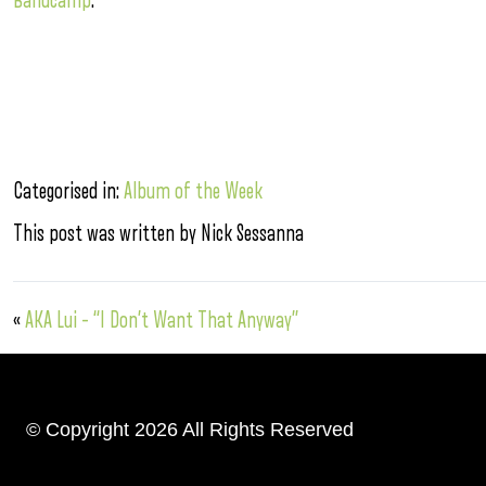
Bandcamp
.
Categorised in:
Album of the Week
This post was written by Nick Sessanna
«
AKA Lui – “I Don’t Want That Anyway”
© Copyright 2026 All Rights Reserved