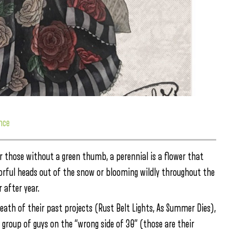
nce
 those without a green thumb, a perennial is a flower that
lorful heads out of the snow or blooming wildly throughout the
 after year.
eath of their past projects (Rust Belt Lights, As Summer Dies),
a group of guys on the “wrong side of 30” (those are their