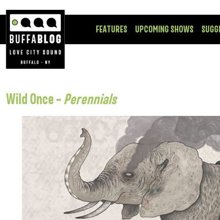
FEATURES
UPCOMING SHOWS
SUGG
Wild Once –
Perennials