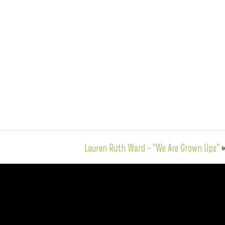
Lauren Ruth Ward – “We Are Grown Ups”
»