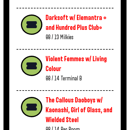
Darksoft w/ Elemantra *
and Hundred Plus Club*
08 / 13
Milkies
Violent Femmes w/ Living
Colour
08 / 14
Terminal B
The Callous Daoboys w/
Kaonashi, Girl of Glass, and
Wielded Steel
08 / 14
Rec Room