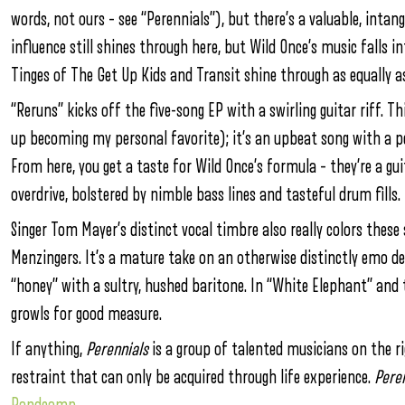
words, not ours – see “Perennials”), but there’s a valuable, inta
influence still shines through here, but Wild Once’s music falls 
Tinges of The Get Up Kids and Transit shine through as equally as
“Reruns” kicks off the five-song EP with a swirling guitar riff. T
up becoming my personal favorite); it’s an upbeat song with a
From here, you get a taste for Wild Once’s formula – they’re a gu
overdrive, bolstered by nimble bass lines and tasteful drum fills.
Singer Tom Mayer’s distinct vocal timbre also really colors thes
Menzingers. It’s a mature take on an otherwise distinctly emo del
“honey” with a sultry, hushed baritone. In “White Elephant” and 
growls for good measure.
If anything,
Perennials
is a group of talented musicians on the ri
restraint that can only be acquired through life experience.
Peren