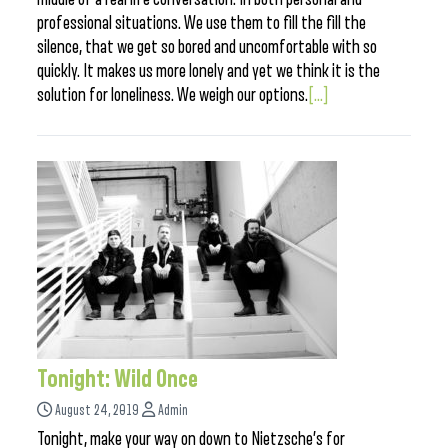
professional situations. We use them to fill the fill the
silence, that we get so bored and uncomfortable with so
quickly. It makes us more lonely and yet we think it is the
solution for loneliness. We weigh our options.
[...]
Tonight: Wild Once
August 24, 2019
Admin
Tonight, make your way on down to Nietzsche’s for