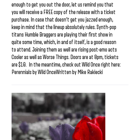
enough to get you out the door, let us remind you that
you will receive a FREE copy of the release with a ticket
purchase. In case that doesn’t get you jazzed enough,
keep in mind that the lineup absolutely rules. Synth-pop
titans Humble Braggers are playing their first show in
quite some time, which, in and of itself, is a good reason
to attend. Joining them as well are rising post-emo acts
Cooler as well as Worse Things. Doors are at 8pm, tickets
are $10. In the meantime, check out Wild Once right here:
Perennials by Wild OnceWritten by Mike Rakiecki