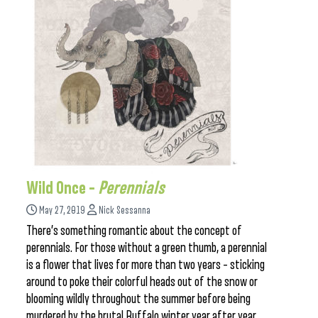
Wild Once –
Perennials
May 27, 2019
Nick Sessanna
There’s something romantic about the concept of
perennials. For those without a green thumb, a perennial
is a flower that lives for more than two years – sticking
around to poke their colorful heads out of the snow or
blooming wildly throughout the summer before being
murdered by the brutal Buffalo winter year after year.