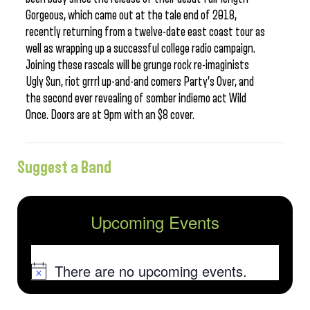
Gorgeous, which came out at the tale end of 2018,
recently returning from a twelve-date east coast tour as
well as wrapping up a successful college radio campaign.
Joining these rascals will be grunge rock re-imaginists
Ugly Sun, riot grrrl up-and-and comers Party’s Over, and
the second ever revealing of somber indiemo act Wild
Once. Doors are at 9pm with an $8 cover.
Suggest a Band
Upcoming Events
There are no upcoming events.
Notice