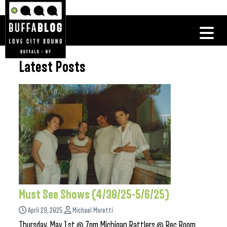
Latest Posts
Must See Shows (4/30/25-5/6/25)
April 29, 2025
Michael Moretti
Thursday, May 1st @ 7pm Michigan Rattlers @ Rec Room