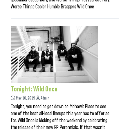
Worse Things Cooler Humble Braggers Wild Once
Tonight: Wild Once
May 10, 2019
Admin
Tonight, you need to get down to Mohawk Place to see
one of the best all-local lineups this year has to offer so
far. Wild Once is kicking off the weekend by celebrating
the release of their new EP Perennials. If that wasn’t