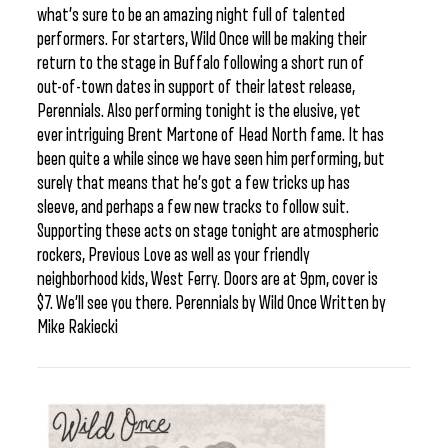
what’s sure to be an amazing night full of talented
performers. For starters, Wild Once will be making their
return to the stage in Buffalo following a short run of
out-of-town dates in support of their latest release,
Perennials. Also performing tonight is the elusive, yet
ever intriguing Brent Martone of Head North fame. It has
been quite a while since we have seen him performing, but
surely that means that he’s got a few tricks up has
sleeve, and perhaps a few new tracks to follow suit.
Supporting these acts on stage tonight are atmospheric
rockers, Previous Love as well as your friendly
neighborhood kids, West Ferry. Doors are at 9pm, cover is
$7. We’ll see you there. Perennials by Wild Once Written by
Mike Rakiecki