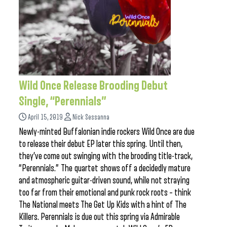
Wild Once Release Brooding Debut
Single, “Perennials”
April 15, 2019
Nick Sessanna
Newly-minted Buffalonian indie rockers Wild Once are due
to release their debut EP later this spring. Until then,
they’ve come out swinging with the brooding title-track,
“Perennials.” The quartet shows off a decidedly mature
and atmospheric guitar-driven sound, while not straying
too far from their emotional and punk rock roots – think
The National meets The Get Up Kids with a hint of The
Killers. Perennials is due out this spring via Admirable