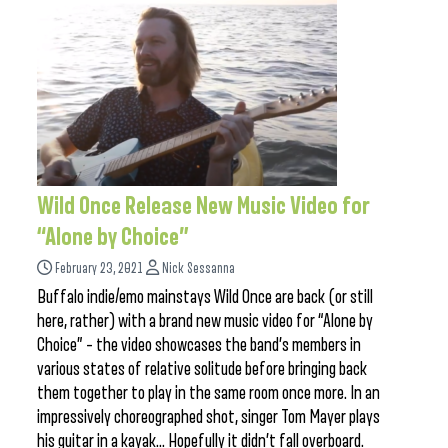
Wild Once Release New Music Video for
“Alone by Choice”
February 23, 2021
Nick Sessanna
Buffalo indie/emo mainstays Wild Once are back (or still
here, rather) with a brand new music video for “Alone by
Choice” – the video showcases the band’s members in
various states of relative solitude before bringing back
them together to play in the same room once more. In an
impressively choreographed shot, singer Tom Mayer plays
his guitar in a kayak… Hopefully it didn’t fall overboard.