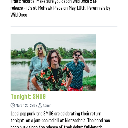
Traits records. Make sure you catch Wild Once’s EP
release – it’s at Mohawk Place on May 10th. Perennials by
Wild Once
Tonight: SMUG
March 22, 2019
Admin
Local pop punk trio SMUG are celebrating their return
tonight on a jam-packed bill at Nietzsche’s. The band has
been busy since the release of their debut full-length