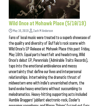
Wild Once at Mohawk Place (5/10/19)
May 16, 2019
Zach M Anderson
Fans of local music were treated to a superb showcase of
the quality and diversity of Buffalo’s rock scene with
Wild Once’s EP Release at Mohawk Place this past Friday,
May 10th. Equal parts heartfelt and headstrong, Wild
Once’s debut EP, Perennials (Admirable Traits Records),
taps into the emotional ambivalence and messy
uncertainty that define our lives and interpersonal
relationships. Intertwining the dramatic thrust of
midwestern emo with indie’s unvarnished charm, the
band evoke heavy emotions without succumbing to
melodramatics. Heavy-hitting supporting acts included
Humble Braggers’ jubilant electronic-rock, Cooler’s
gossamer cacophony, and Worse Things’ fuzzed-out fury.