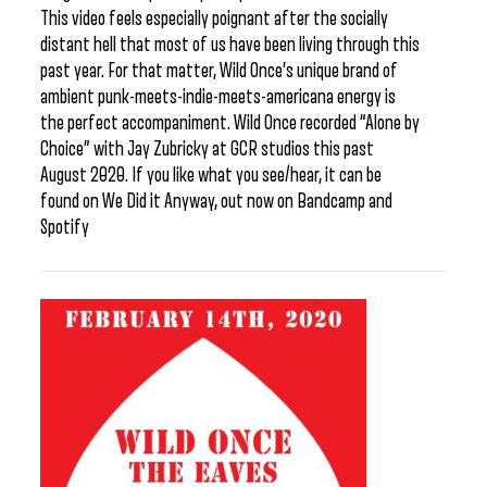
This video feels especially poignant after the socially
distant hell that most of us have been living through this
past year. For that matter, Wild Once’s unique brand of
ambient punk-meets-indie-meets-americana energy is
the perfect accompaniment. Wild Once recorded “Alone by
Choice” with Jay Zubricky at GCR studios this past
August 2020. If you like what you see/hear, it can be
found on We Did it Anyway, out now on Bandcamp and
Spotify