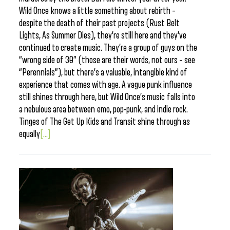
Wild Once knows a little something about rebirth –
despite the death of their past projects (Rust Belt
Lights, As Summer Dies), they’re still here and they’ve
continued to create music. They’re a group of guys on the
“wrong side of 30” (those are their words, not ours – see
“Perennials”), but there’s a valuable, intangible kind of
experience that comes with age. A vague punk influence
still shines through here, but Wild Once’s music falls into
a nebulous area between emo, pop-punk, and indie rock.
Tinges of The Get Up Kids and Transit shine through as
equally
[...]