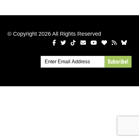
© Copyright 2026 All Rights Reserved