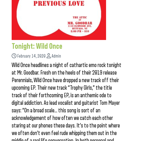
Tonight: Wild Once
February 14, 2020
Admin
Wild Once headlines a night of cathartic emo rock tonight
at Mr. Goodbar. Fresh on the heels of their 2019 release
Perennials, Wild Once have dropped a new track off their
upcoming EP. Their new track “Trophy Girls,” the title
track of their forthcoming EP, is an anthemic ode to
digital addiction. As lead vocalist and guitarist Tom Mayer
says: “On a broad scale… this song is sort of an
acknowledgement of how often we catch each other
staring at our phones these days. It’s to the point where
we often don’t even feel rude whipping them out in the
middle of a real life conversation. In both personal and