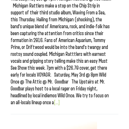
Michigan Rattlers make a stop on the Chip Strip in
support of their third studio album, Waving From a Sea,
this Thursday. Hailing from Michigan (shocking), the
band’s unique blend of Americana, rock, and indie-folk has
been capturing the attention from critics since their
formation in 2016. Fans of American Aquarium, Tommy
Prine, or Driftwood would be into the band’s twangy and
rootsy sound coupled. Michigan Ratttlers with earnest
vocals and gripping story telling make this an easy Must
See Show this week. 7pm with a $26.70 cover, get there
early for locals VOYAGR. Saturday, May 3rd @ 8pm Wild
Once @ The Attic @ Mr. Goodbar The Upstairs at Mr.
Goodbar plays host to a local rager on Friday night,
headlined by local indiemos Wild Once. We try to focus on
an all-locals lineup once a
[...]