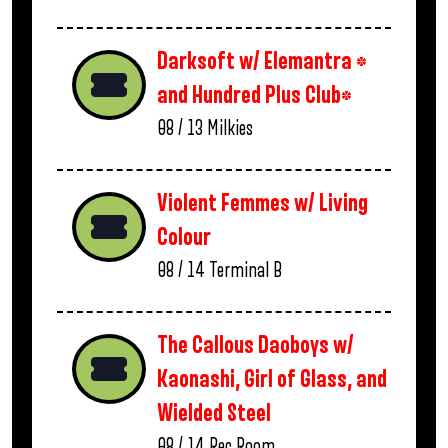
Darksoft w/ Elemantra *
and Hundred Plus Club*
08 / 13
Milkies
Violent Femmes w/ Living
Colour
08 / 14
Terminal B
The Callous Daoboys w/
Kaonashi, Girl of Glass, and
Wielded Steel
08 / 14
Rec Room