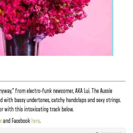
nyway,” from electro-funk newcomer, AKA Lui. The Aussie
led with bassy undertones, catchy handclaps and sexy strings.
r with this intoxicating track below.
e
and Facebook
here
.