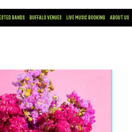
ESTED BANDS
BUFFALO VENUES
LIVE MUSIC BOOKING
ABOUT US