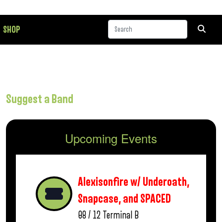
SHOP
Suggest a Band
Upcoming Events
Alexisonfire w/ Underoath,
Snapcase, and SPACED
08 / 12
Terminal B