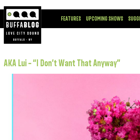
FEATURES
UPCOMING SHOWS
SUGG
AKA Lui – “I Don’t Want That Anyway”