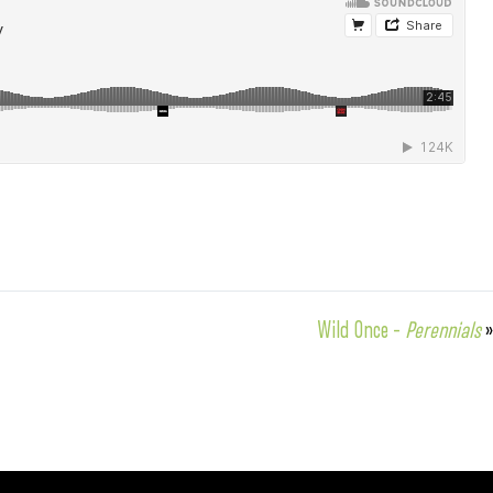
Wild Once –
Perennials
»