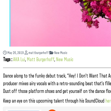
May 26, 2019
mattburgerhoff
New Music
Tags :
AKA Lui
,
Matt Burgerhoff
,
New Music
Dance along to the funky debut track, “Hey! I Don’t Want That A
producer mixes airy vocals with a retro-sounding beat that’s fil
Dust off those platform shoes and get yourself on the dance floo
Keep an eye on this upcoming talent through his SoundCloud
her