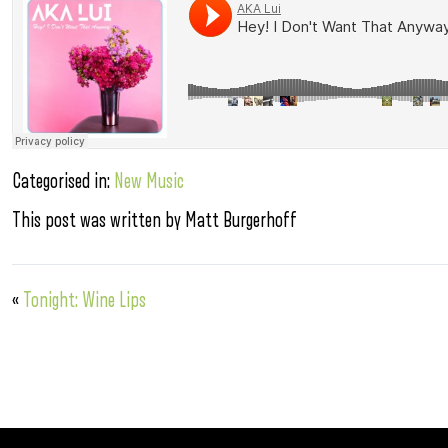
Categorised in:
New Music
This post was written by Matt Burgerhoff
«
Tonight: Wine Lips