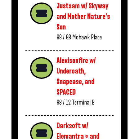
Justsam w/ Skyway
and Mother Nature’s
Son
08 / 08
Mohawk Place
Alexisonfire w/
Underoath,
Snapcase, and
SPACED
08 / 12
Terminal B
Darksoft w/
Elemantra * and