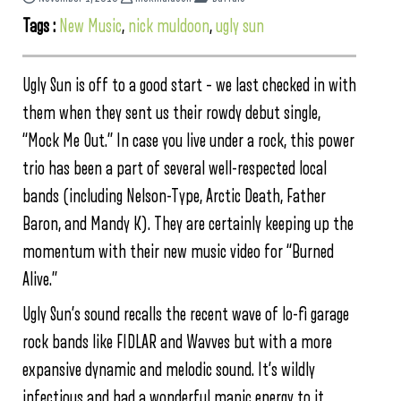
Tags :
New Music
,
nick muldoon
,
ugly sun
Ugly Sun is off to a good start – we last checked in with
them when they sent us their rowdy debut single,
“Mock Me Out.” In case you live under a rock, this power
trio has been a part of several well-respected local
bands (including Nelson-Type, Arctic Death, Father
Baron, and Mandy K). They are certainly keeping up the
momentum with their new music video for “Burned
Alive.”
Ugly Sun’s sound recalls the recent wave of lo-fi garage
rock bands like FIDLAR and Wavves but with a more
expansive dynamic and melodic sound. It’s wildly
infectious and had a wonderful manic energy to it