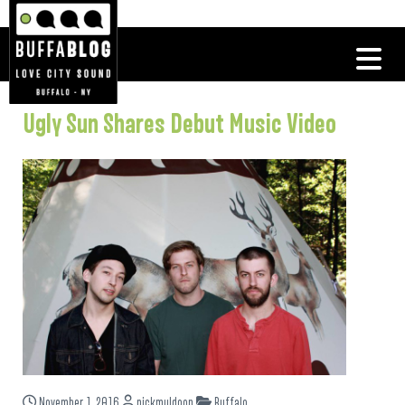
Ugly Sun Shares Debut Music Video
November 1, 2016
nickmuldoon
Buffalo