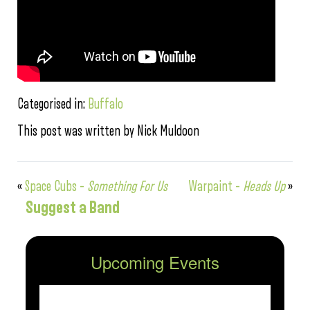
Categorised in:
Buffalo
This post was written by Nick Muldoon
«
Space Cubs –
Something For Us
Warpaint –
Heads Up
»
Suggest a Band
Upcoming Events