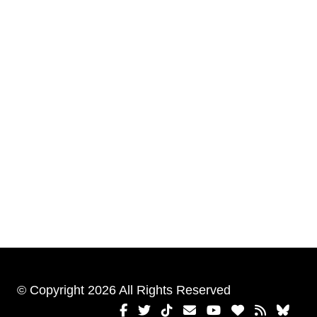
© Copyright 2026 All Rights Reserved