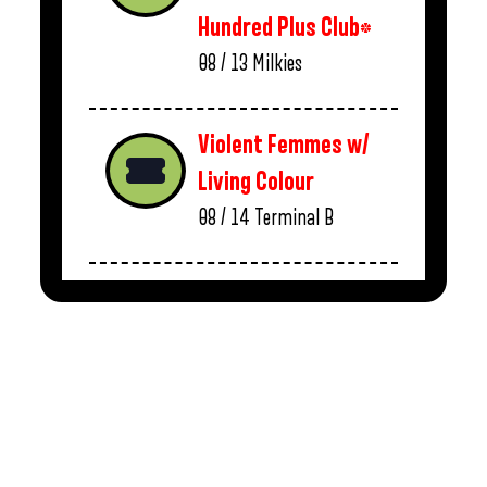
Hundred Plus Club*
08 / 13
Milkies
Violent Femmes w/
Living Colour
08 / 14
Terminal B