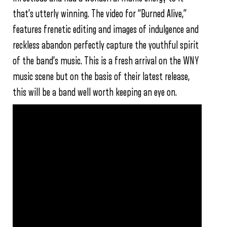
that’s utterly winning. The video for “Burned Alive,”
features frenetic editing and images of indulgence and
reckless abandon perfectly capture the youthful spirit
of the band’s music. This is a fresh arrival on the WNY
music scene but on the basis of their latest release,
this will be a band well worth keeping an eye on.