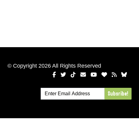
© Copyright 2026 All Rights Reserved