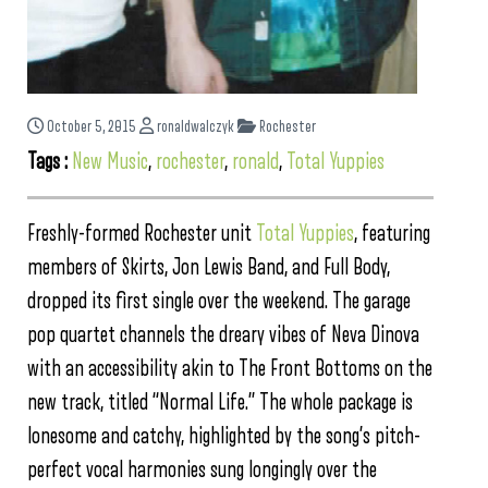
October 5, 2015
ronaldwalczyk
Rochester
Tags :
New Music
,
rochester
,
ronald
,
Total Yuppies
Freshly-formed Rochester unit
Total Yuppies
, featuring
members of Skirts, Jon Lewis Band, and Full Body,
dropped its first single over the weekend. The garage
pop quartet channels the dreary vibes of Neva Dinova
with an accessibility akin to The Front Bottoms on the
new track, titled “Normal Life.” The whole package is
lonesome and catchy, highlighted by the song’s pitch-
perfect vocal harmonies sung longingly over the