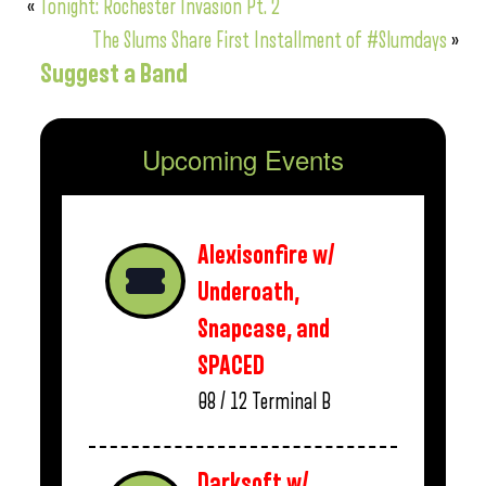
«
Tonight: Rochester Invasion Pt. 2
The Slums Share First Installment of #Slumdays
»
Suggest a Band
Upcoming Events
Alexisonfire w/
Underoath,
Snapcase, and
SPACED
08 / 12
Terminal B
Darksoft w/