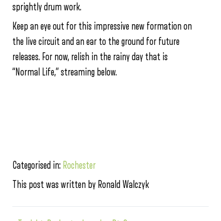
sprightly drum work.
Keep an eye out for this impressive new formation on
the live circuit and an ear to the ground for future
releases. For now, relish in the rainy day that is
“Normal Life,” streaming below.
Categorised in:
Rochester
This post was written by Ronald Walczyk