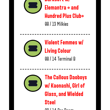
Elemantra * and
Hundred Plus Club*
08 / 13
Milkies
Violent Femmes w/
Living Colour
08 / 14
Terminal B
The Callous Daoboys
w/ Kaonashi, Girl of
Glass, and Wielded
Steel