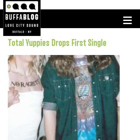
Total Yuppies Drops First Single