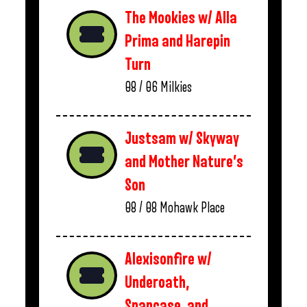
The Mookies w/ Alla
Prima and Harepin
Turn
08 / 06
Milkies
Justsam w/ Skyway
and Mother Nature’s
Son
08 / 08
Mohawk Place
Alexisonfire w/
Underoath,
Snapcase, and