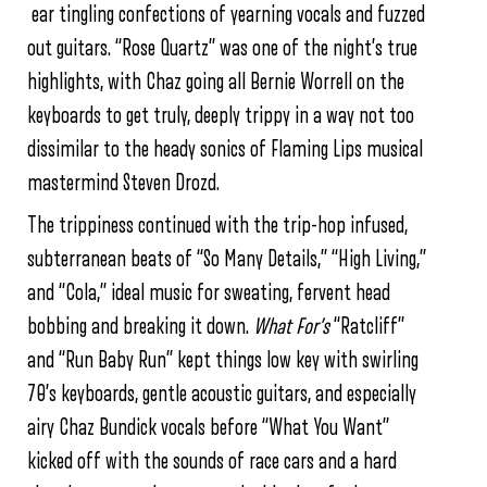
ear tingling confections of yearning vocals and fuzzed
out guitars. “Rose Quartz” was one of the night’s true
highlights, with Chaz going all Bernie Worrell on the
keyboards to get truly, deeply trippy in a way not too
dissimilar to the heady sonics of Flaming Lips musical
mastermind Steven Drozd.
The trippiness continued with the trip-hop infused,
subterranean beats of “So Many Details,” “High Living,”
and “Cola,” ideal music for sweating, fervent head
bobbing and breaking it down.
What For’s
“Ratcliff”
and “Run Baby Run” kept things low key with swirling
70’s keyboards, gentle acoustic guitars, and especially
airy Chaz Bundick vocals before “What You Want”
kicked off with the sounds of race cars and a hard