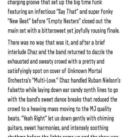
charging groove that set up the big time funk
featuring an infectious “Say That” and super fonky
“New Beat” before “Empty Nesters” closed out the
main set with a bittersweet yet joyfully rousing finale.
There was no way that was it, and after a brief
interlude Chaz and the band returned to dazzle the
exhausted and sweaty crowd with a pretty and
satisfyingly spot on cover of Unknown Mortal
Orchestra’s “Multi-Love.” Chaz handled Ruban Nielson’s
falsetto while laying down ear candy synth lines to go
with the band’s sweet dance breaks that reduced the
crowd to a heaving mass moving to the MJ quality
beats. “Yeah Right” let us down gently with chiming
guitars, sweet harmonies, and intensely soothing