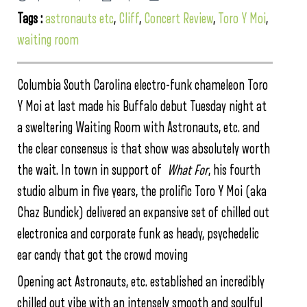
Tags :
astronauts etc
,
Cliff
,
Concert Review
,
Toro Y Moi
,
waiting room
Columbia South Carolina electro-funk chameleon Toro
Y Moi at last made his Buffalo debut Tuesday night at
a sweltering Waiting Room with Astronauts, etc. and
the clear consensus is that show was absolutely worth
the wait. In town in support of
What For
, his fourth
studio album in five years, the prolific Toro Y Moi (aka
Chaz Bundick) delivered an expansive set of chilled out
electronica and corporate funk as heady, psychedelic
ear candy that got the crowd moving
Opening act Astronauts, etc. established an incredibly
chilled out vibe with an intensely smooth and soulful