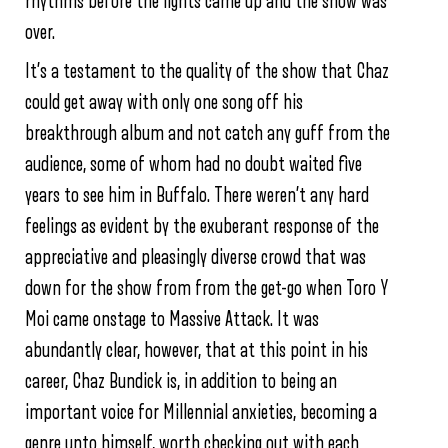
rhythms before the lights came up and the show was
over.
It’s a testament to the quality of the show that Chaz
could get away with only one song off his
breakthrough album and not catch any guff from the
audience, some of whom had no doubt waited five
years to see him in Buffalo. There weren’t any hard
feelings as evident by the exuberant response of the
appreciative and pleasingly diverse crowd that was
down for the show from from the get-go when Toro Y
Moi came onstage to Massive Attack. It was
abundantly clear, however, that at this point in his
career, Chaz Bundick is, in addition to being an
important voice for Millennial anxieties, becoming a
genre unto himself, worth checking out with each