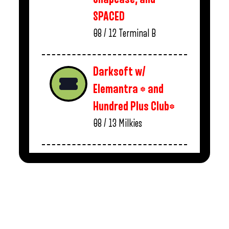
SPACED
08 / 12
Terminal B
Darksoft w/
Elemantra * and
Hundred Plus Club*
08 / 13
Milkies