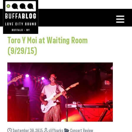
Toro Y Moi at Waiting Room
(9/29/15)
September 30, 2015
cliffparks
Concert Review