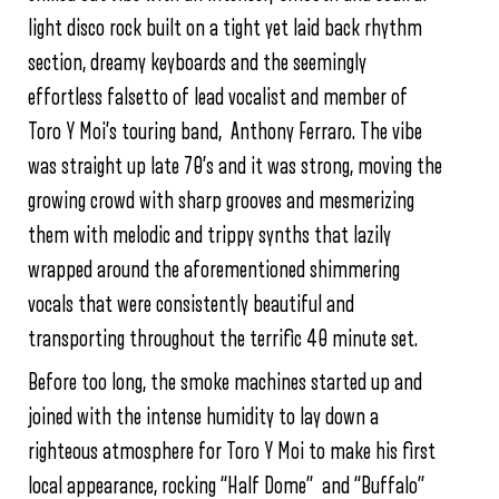
light disco rock built on a tight yet laid back rhythm
section, dreamy keyboards and the seemingly
effortless falsetto of lead vocalist and member of
Toro Y Moi’s touring band, Anthony Ferraro. The vibe
was straight up late 70’s and it was strong, moving the
growing crowd with sharp grooves and mesmerizing
them with melodic and trippy synths that lazily
wrapped around the aforementioned shimmering
vocals that were consistently beautiful and
transporting throughout the terrific 40 minute set.
Before too long, the smoke machines started up and
joined with the intense humidity to lay down a
righteous atmosphere for Toro Y Moi to make his first
local appearance, rocking “Half Dome” and “Buffalo”