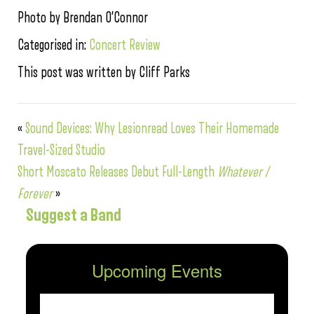
Photo by Brendan O’Connor
Categorised in:
Concert Review
This post was written by Cliff Parks
«
Sound Devices: Why Lesionread Loves Their Homemade
Travel-Sized Studio
Short Moscato Releases Debut Full-Length
Whatever /
Forever
»
Suggest a Band
Upcoming Events