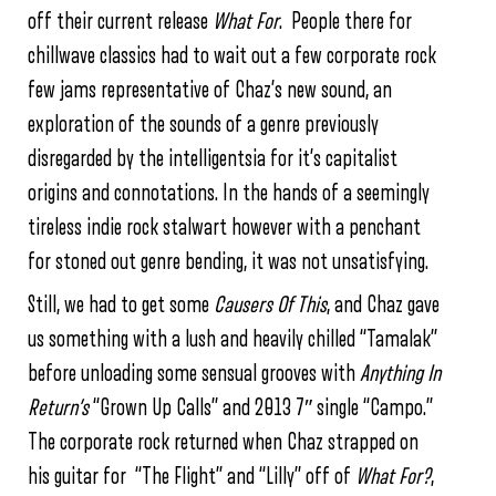
off their current release
What For
. People there for
chillwave classics had to wait out a few corporate rock
few jams representative of Chaz’s new sound, an
exploration of the sounds of a genre previously
disregarded by the intelligentsia for it’s capitalist
origins and connotations. In the hands of a seemingly
tireless indie rock stalwart however with a penchant
for stoned out genre bending, it was not unsatisfying.
Still, we had to get some
Causers Of This
, and Chaz gave
us something with a lush and heavily chilled “Tamalak”
before unloading some sensual grooves with
Anything In
Return’s
“Grown Up Calls” and 2013 7″ single “Campo.”
The corporate rock returned when Chaz strapped on
his guitar for “The Flight” and “Lilly” off of
What For?
,