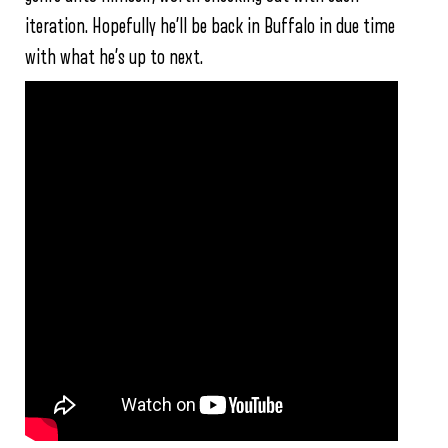
iteration. Hopefully he’ll be back in Buffalo in due time
with what he’s up to next.