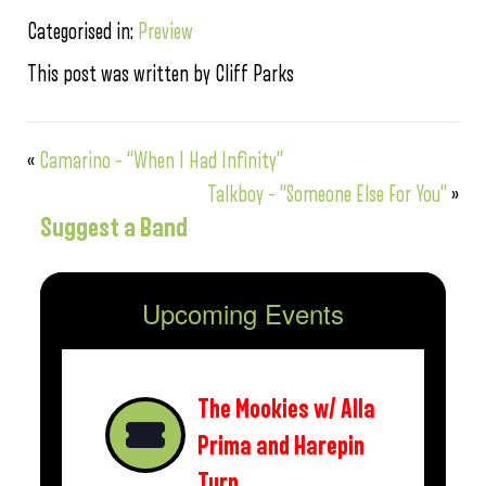
Categorised in:
Preview
This post was written by Cliff Parks
«
Camarino – “When I Had Infinity”
Talkboy – “Someone Else For You”
»
Suggest a Band
Upcoming Events
The Mookies w/ Alla
Prima and Harepin
Turn