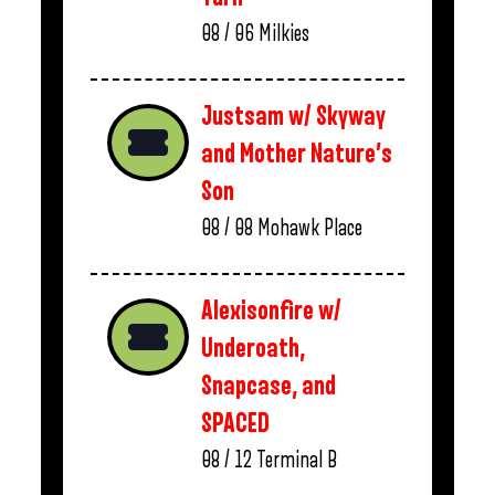
08 / 06
Milkies
Justsam w/ Skyway
and Mother Nature’s
Son
08 / 08
Mohawk Place
Alexisonfire w/
Underoath,
Snapcase, and
SPACED
08 / 12
Terminal B