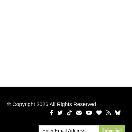
© Copyright 2026 All Rights Reserved