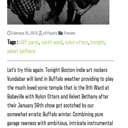
February 25, 2019
cliffparks
Preview
Tags :
cliff parks
,
ninth ward
,
nylon otters
,
tonight
,
velvet bethany
Let’s try this again. Tonight Boston indie art rockers
Vundabar will land in Buffalo weather providing to play
the much loved sonic temple that is the 9th Ward at
Babeville with Nylon Otters and Velvet Bethany after
their January 30th show got scotched by our
somewhat erratic Buffalo winter. Combining pure
garage rawness with ambitious, intricate instrumental