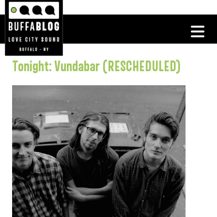
Tonight: Vundabar (RESCHEDULED)