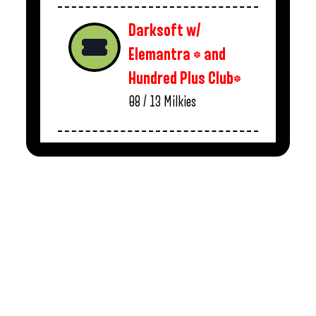
Darksoft w/
Elemantra * and
Hundred Plus Club*
08 / 13
Milkies