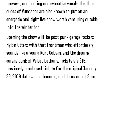
prowess, and soaring and evocative vocals, the three
dudes of Vundabar are also known to put on an
energetic and tight live show worth venturing outside
into the winter for.
Opening the show will be post punk garage rockers
Nylon Otters with that frontman who effortlessly
sounds like a young Kurt Cobain, and the dreamy
garage punk of Velvet Bethany. Tickets are $15,
previously purchased tickets for the original January
30, 2019 date will be honored, and doors are at 8pm.