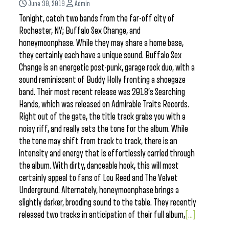
June 30, 2019
Admin
Tonight, catch two bands from the far-off city of
Rochester, NY; Buffalo Sex Change, and
honeymoonphase. While they may share a home base,
they certainly each have a unique sound. Buffalo Sex
Change is an energetic post-punk, garage rock duo, with a
sound reminiscent of Buddy Holly fronting a shoegaze
band. Their most recent release was 2018’s Searching
Hands, which was released on Admirable Traits Records.
Right out of the gate, the title track grabs you with a
noisy riff, and really sets the tone for the album. While
the tone may shift from track to track, there is an
intensity and energy that is effortlessly carried through
the album. With dirty, danceable hook, this will most
certainly appeal to fans of Lou Reed and The Velvet
Underground. Alternately, honeymoonphase brings a
slightly darker, brooding sound to the table. They recently
released two tracks in anticipation of their full album,
[...]