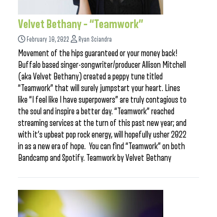
Velvet Bethany – “Teamwork”
February 10, 2022
Ryan Sciandra
Movement of the hips guaranteed or your money back!
Buffalo based singer-songwriter/producer Allison Mitchell
(aka Velvet Bethany) created a peppy tune titled
“Teamwork” that will surely jumpstart your heart. Lines
like “I feel like I have superpowers” are truly contagious to
the soul and inspire a better day. “Teamwork” reached
streaming services at the turn of this past new year; and
with it’s upbeat pop rock energy, will hopefully usher 2022
in as a new era of hope. You can find “Teamwork” on both
Bandcamp and Spotify. Teamwork by Velvet Bethany