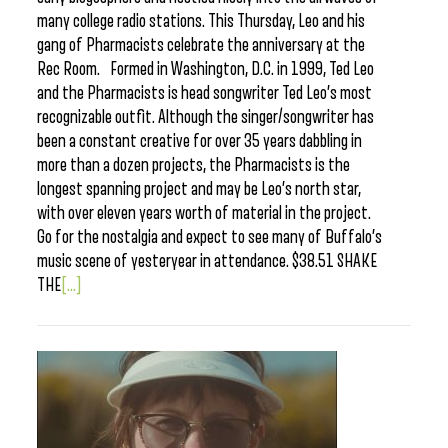
many college radio stations. This Thursday, Leo and his
gang of Pharmacists celebrate the anniversary at the
Rec Room. Formed in Washington, D.C. in 1999, Ted Leo
and the Pharmacists is head songwriter Ted Leo’s most
recognizable outfit. Although the singer/songwriter has
been a constant creative for over 35 years dabbling in
more than a dozen projects, the Pharmacists is the
longest spanning project and may be Leo’s north star,
with over eleven years worth of material in the project.
Go for the nostalgia and expect to see many of Buffalo’s
music scene of yesteryear in attendance. $38.51 SHAKE
THE
[...]