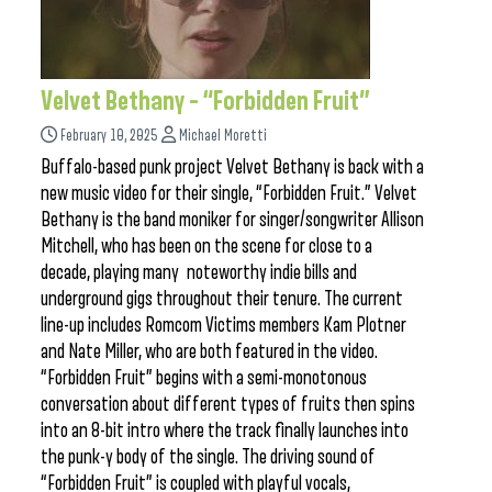
Velvet Bethany – “Forbidden Fruit”
February 10, 2025
Michael Moretti
Buffalo-based punk project Velvet Bethany is back with a
new music video for their single, “Forbidden Fruit.” Velvet
Bethany is the band moniker for singer/songwriter Allison
Mitchell, who has been on the scene for close to a
decade, playing many noteworthy indie bills and
underground gigs throughout their tenure. The current
line-up includes Romcom Victims members Kam Plotner
and Nate Miller, who are both featured in the video.
“Forbidden Fruit” begins with a semi-monotonous
conversation about different types of fruits then spins
into an 8-bit intro where the track finally launches into
the punk-y body of the single. The driving sound of
“Forbidden Fruit” is coupled with playful vocals,