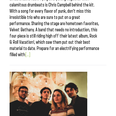
calamitous drumbeats is Chris Campbell behind the kit.
With a song for every flavor of punk, don’t miss this
irresistible trio who are sure to put on a great
performance. Sharing the stage are hometown favorites,
Velvet Bethany. A band that needs no introduction, this
four-piece is still riding high off their latest album, Rock
& Roll Vacation!, which saw them put out their best
material to date. Prepare for an electrifying performance
filled with
[...]