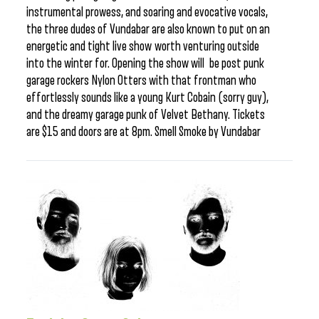
instrumental prowess, and soaring and evocative vocals,
the three dudes of Vundabar are also known to put on an
energetic and tight live show worth venturing outside
into the winter for. Opening the show will be post punk
garage rockers Nylon Otters with that frontman who
effortlessly sounds like a young Kurt Cobain (sorry guy),
and the dreamy garage punk of Velvet Bethany. Tickets
are $15 and doors are at 8pm. Smell Smoke by Vundabar