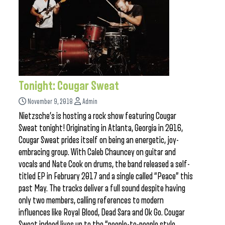
Tonight: Cougar Sweat
November 9, 2018
Admin
Nietzsche’s is hosting a rock show featuring Cougar
Sweat tonight! Originating in Atlanta, Georgia in 2016,
Cougar Sweat prides itself on being an energetic, joy-
embracing group. With Caleb Chauncey on guitar and
vocals and Nate Cook on drums, the band released a self-
titled EP in February 2017 and a single called “Peace” this
past May. The tracks deliver a full sound despite having
only two members, calling references to modern
influences like Royal Blood, Dead Sara and Ok Go. Cougar
Sweat indeed lives up to the “people-to-people style,