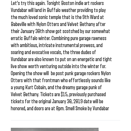
Let’s try this again. Tonight Boston indie art rockers
Vundabar will land in Buffalo weather providing to play
the much loved sonic temple that is the 9th Ward at
Babeville with Nylon Otters and Velvet Bethany after
their January 30th show got scotched by our somewhat
erratic Buffalo winter. Combining pure garage rawness
with ambitious, intricate instrumental prowess, and
soaring and evocative vocals, the three dudes of
Vundabar are also known to put on an energetic and tight
live show worth venturing outside into the winter for.
Opening the show will be post punk garage rockers Nylon
Otters with that frontman who effortlessly sounds like
a young Kurt Cobain, and the dreamy garage punk of
Velvet Bethany. Tickets are $15, previously purchased
tickets for the original January 30, 2019 date will be
honored, and doors are at 8pm. Smell Smoke by Vundabar