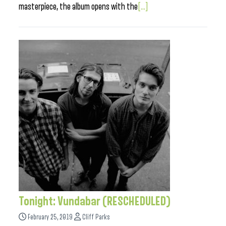
masterpiece, the album opens with the
[...]
Tonight: Vundabar (RESCHEDULED)
February 25, 2019
Cliff Parks