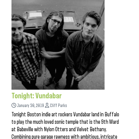
Tonight: Vundabar
January 30, 2019
Cliff Parks
Tonight Boston indie art rockers Vundabar land in Buffalo
to play the much loved sonic temple that is the 9th Ward
at Babeville with Nylon Otters and Velvet Bethany.
Combining pure garage rawness with ambitious, intricate