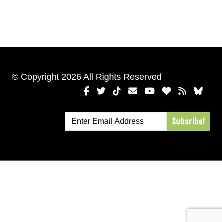
© Copyright 2026 All Rights Reserved