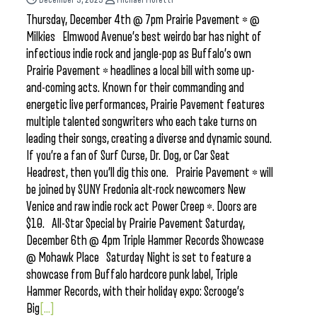
Thursday, December 4th @ 7pm Prairie Pavement * @
Milkies Elmwood Avenue’s best weirdo bar has night of
infectious indie rock and jangle-pop as Buffalo’s own
Prairie Pavement * headlines a local bill with some up-
and-coming acts. Known for their commanding and
energetic live performances, Prairie Pavement features
multiple talented songwriters who each take turns on
leading their songs, creating a diverse and dynamic sound.
If you’re a fan of Surf Curse, Dr. Dog, or Car Seat
Headrest, then you’ll dig this one. Prairie Pavement * will
be joined by SUNY Fredonia alt-rock newcomers New
Venice and raw indie rock act Power Creep *. Doors are
$10. All-Star Special by Prairie Pavement Saturday,
December 6th @ 4pm Triple Hammer Records Showcase
@ Mohawk Place Saturday Night is set to feature a
showcase from Buffalo hardcore punk label, Triple
Hammer Records, with their holiday expo: Scrooge’s
Big
[...]