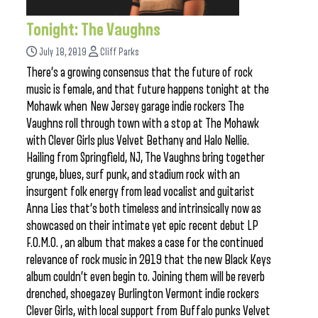
Tonight: The Vaughns
July 18, 2019
Cliff Parks
There’s a growing consensus that the future of rock
music is female, and that future happens tonight at the
Mohawk when New Jersey garage indie rockers The
Vaughns roll through town with a stop at The Mohawk
with Clever Girls plus Velvet Bethany and Halo Nellie.
Hailing from Springfield, NJ, The Vaughns bring together
grunge, blues, surf punk, and stadium rock with an
insurgent folk energy from lead vocalist and guitarist
Anna Lies that’s both timeless and intrinsically now as
showcased on their intimate yet epic recent debut LP
F.O.M.O. , an album that makes a case for the continued
relevance of rock music in 2019 that the new Black Keys
album couldn’t even begin to. Joining them will be reverb
drenched, shoegazey Burlington Vermont indie rockers
Clever Girls, with local support from Buffalo punks Velvet