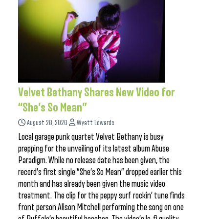
Velvet Bethany Shares New Video for
“She’s So Mean”
August 28, 2020
Wyatt Edwards
Local garage punk quartet Velvet Bethany is busy
prepping for the unveiling of its latest album Abuse
Paradigm. While no release date has been given, the
record’s first single “She’s So Mean” dropped earlier this
month and has already been given the music video
treatment. The clip for the peppy surf rockin’ tune finds
front person Alison Mitchell performing the song on one