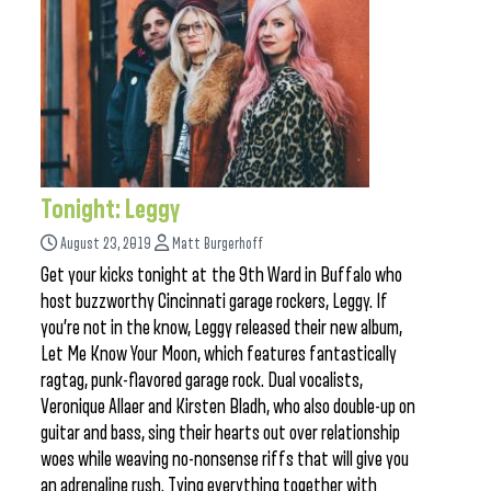
Tonight: Leggy
August 23, 2019
Matt Burgerhoff
Get your kicks tonight at the 9th Ward in Buffalo who
host buzzworthy Cincinnati garage rockers, Leggy. If
you’re not in the know, Leggy released their new album,
Let Me Know Your Moon, which features fantastically
ragtag, punk-flavored garage rock. Dual vocalists,
Veronique Allaer and Kirsten Bladh, who also double-up on
guitar and bass, sing their hearts out over relationship
woes while weaving no-nonsense riffs that will give you
an adrenaline rush. Tying everything together with