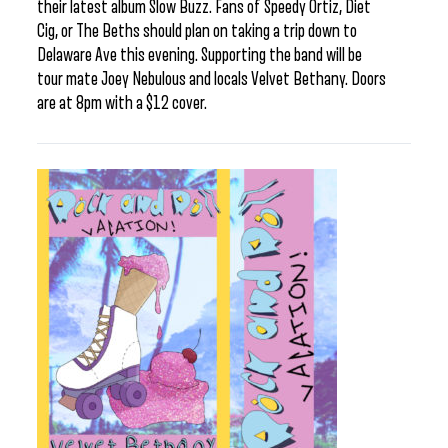
their latest album Slow Buzz. Fans of Speedy Ortiz, Diet
Cig, or The Beths should plan on taking a trip down to
Delaware Ave this evening. Supporting the band will be
tour mate Joey Nebulous and locals Velvet Bethany. Doors
are at 8pm with a $12 cover.