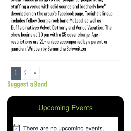
stuffing a venue with solid sounds and brotherly love”
description on the group’s Facebook page. Tonight’s lineup
includes fellow Georgia rock band McLeod, as well as
Buffalo natives Velvet Bethany and Venus Vacation. The
show begins at 10 pm with a $5 cover charge. Age
restrictions are 21+ unless accompanied by a parent or
guardian. Written by Samantha Schweitzer
1
2
»
Suggest a Band
Upcoming Events
There are no upcoming events.