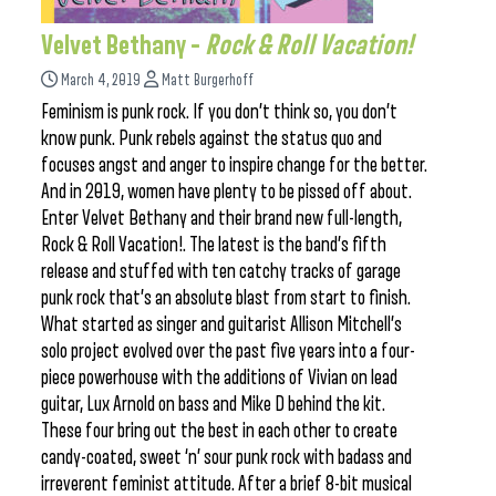
Velvet Bethany –
Rock & Roll Vacation!
March 4, 2019
Matt Burgerhoff
Feminism is punk rock. If you don’t think so, you don’t
know punk. Punk rebels against the status quo and
focuses angst and anger to inspire change for the better.
And in 2019, women have plenty to be pissed off about.
Enter Velvet Bethany and their brand new full-length,
Rock & Roll Vacation!. The latest is the band’s fifth
release and stuffed with ten catchy tracks of garage
punk rock that’s an absolute blast from start to finish.
What started as singer and guitarist Allison Mitchell’s
solo project evolved over the past five years into a four-
piece powerhouse with the additions of Vivian on lead
guitar, Lux Arnold on bass and Mike D behind the kit.
These four bring out the best in each other to create
candy-coated, sweet ‘n’ sour punk rock with badass and
irreverent feminist attitude. After a brief 8-bit musical