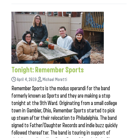
Tonight: Remember Sports
April 4, 2019
Michael Moretti
Remember Sports is the modus operandi for the band
formerly known as Sports and they are making a stop
tonight at the 9th Ward. Originating from a small college
town in Gambier, Ohio, Remember Sports started to pick
up steam after their relocation to Philadelphia. The band
signed to Father/Daughter Records and indie buzz quickly
followed thereafter. The band is touring in support of