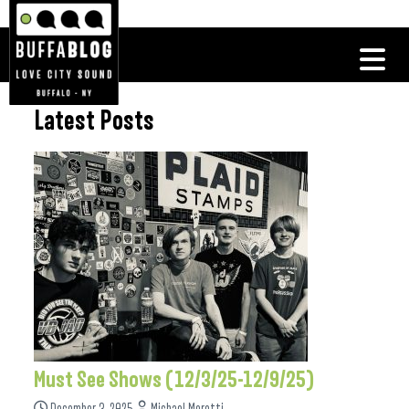
Latest Posts
Must See Shows (12/3/25-12/9/25)
December 3, 2025
Michael Moretti