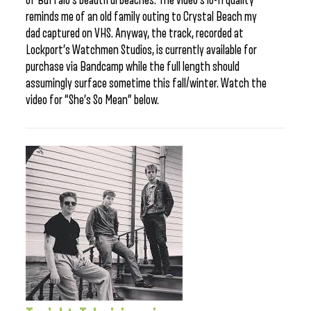
of Buffalo’s beautiful beaches. The video’s lo-fi quality
reminds me of an old family outing to Crystal Beach my
dad captured on VHS. Anyway, the track, recorded at
Lockport’s Watchmen Studios, is currently available for
purchase via Bandcamp while the full length should
assumingly surface sometime this fall/winter. Watch the
video for “She’s So Mean” below.