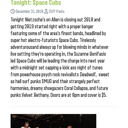
Tonight: Space Cubs
December 31, 2018
Cliff Parks
Tonight Nietzsche’s on Allen is closing out 2018 and
getting 2019 started right with a proper banger
featuring some of the area’s finest bands, headlined by
super hot electro-futurists Space Cubs. Tirelessly
adventurousand always up for blowing minds in whatever
live setting they’re operating in, the Suzanne Bonifacio
led Space Cubs will be leading the charge into next year
with a midnight set capping a kick ass night of tunes
from powerhouse psych rock revivalists Deadwolf, sweet
as hell surf punks SMUG and their strangely perfect
harmonies, dreamy shoegazers Coral Collapse, and future
punks Velvet Bethany. Doors are at 8pm and cover is $5.