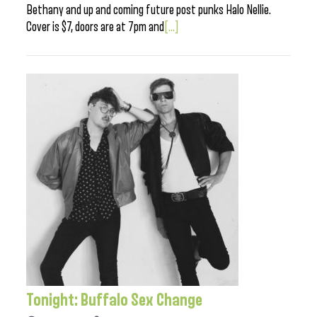
Bethany and up and coming future post punks Halo Nellie.
Cover is $7, doors are at 7pm and
[...]
Tonight: Buffalo Sex Change