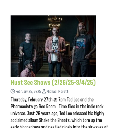
Must See Shows (2/26/25-3/4/25)
February 25, 2025
Michael Moretti
Thursday, February 27th @ 7pm Ted Leo and the
Pharmacists @ Rec Room Time flies in the indie rock
universe. Just 20 years ago, Ted Leo released his highly
acclaimed album Shake the Sheets, which tore up the
early blogosphere and nestled nicely into the airwaves of