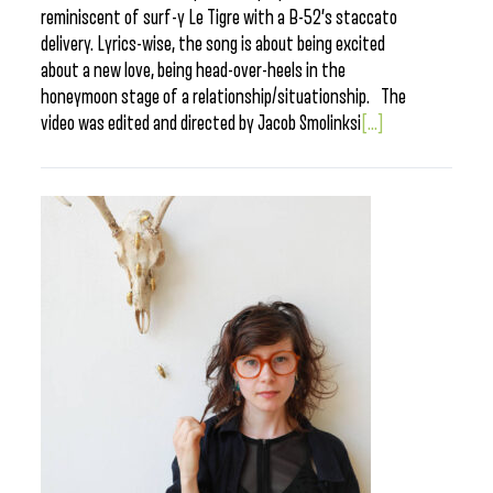
reminiscent of surf-y Le Tigre with a B-52’s staccato
delivery. Lyrics-wise, the song is about being excited
about a new love, being head-over-heels in the
honeymoon stage of a relationship/situationship. The
video was edited and directed by Jacob Smolinksi
[...]