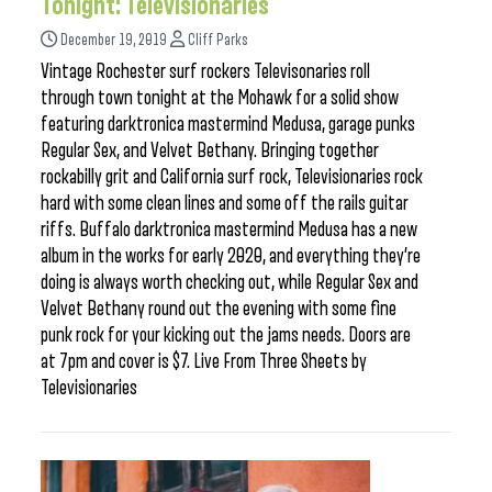
Tonight: Televisionaries
December 19, 2019
Cliff Parks
Vintage Rochester surf rockers Televisonaries roll
through town tonight at the Mohawk for a solid show
featuring darktronica mastermind Medusa, garage punks
Regular Sex, and Velvet Bethany. Bringing together
rockabilly grit and California surf rock, Televisionaries rock
hard with some clean lines and some off the rails guitar
riffs. Buffalo darktronica mastermind Medusa has a new
album in the works for early 2020, and everything they’re
doing is always worth checking out, while Regular Sex and
Velvet Bethany round out the evening with some fine
punk rock for your kicking out the jams needs. Doors are
at 7pm and cover is $7. Live From Three Sheets by
Televisionaries