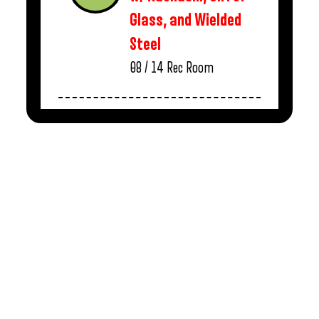
Glass, and Wielded
Steel
08 / 14
Rec Room