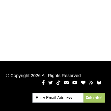
© Copyright 2026 All Rights Reserved