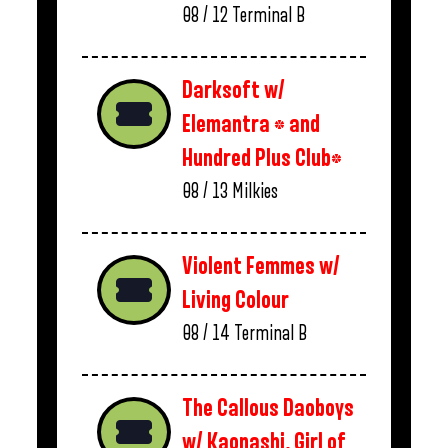
08 / 12
Terminal B
Darksoft w/
Elemantra * and
Hundred Plus Club*
08 / 13
Milkies
Violent Femmes w/
Living Colour
08 / 14
Terminal B
The Callous Daoboys
w/ Kaonashi, Girl of