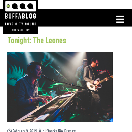
Tonight: The Leones
February 9, 2019
cliffparks
Preview