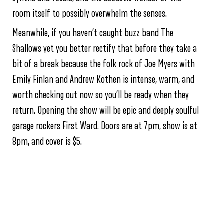
room itself to possibly overwhelm the senses.
Meanwhile, if you haven’t caught buzz band The
Shallows yet you better rectify that before they take a
bit of a break because the folk rock of Joe Myers with
Emily Finlan and Andrew Kothen is intense, warm, and
worth checking out now so you’ll be ready when they
return. Opening the show will be epic and deeply soulful
garage rockers First Ward. Doors are at 7pm, show is at
8pm, and cover is $5.