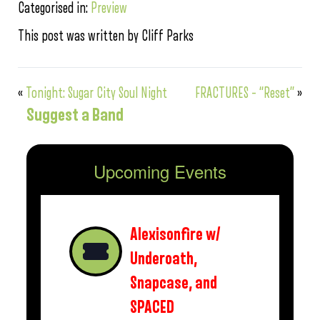
Categorised in:
Preview
This post was written by Cliff Parks
«
Tonight: Sugar City Soul Night
FRACTURES – “Reset”
»
Suggest a Band
Upcoming Events
Alexisonfire w/
Underoath,
Snapcase, and
SPACED