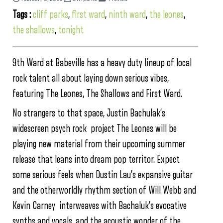
Tags :
cliff parks
,
first ward
,
ninth ward
,
the leones
,
the shallows
,
tonight
9th Ward at Babeville has a heavy duty lineup of local
rock talent all about laying down serious vibes,
featuring The Leones, The Shallows and First Ward.
No strangers to that space, Justin Bachulak’s
widescreen psych rock project The Leones will be
playing new material from their upcoming summer
release that leans into dream pop territor. Expect
some serious feels when Dustin Lau’s expansive guitar
and the otherworldly rhythm section of Will Webb and
Kevin Carney interweaves with Bachaluk’s evocative
synths and vocals, and the acoustic wonder of the