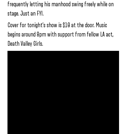
frequently letting his manhood swing freely while on
stage. Just an FYI.
Cover for tonight’s show is $10 at the door. Music
begins around 8pm with support from fellow LA act,
Death Valley Girls.