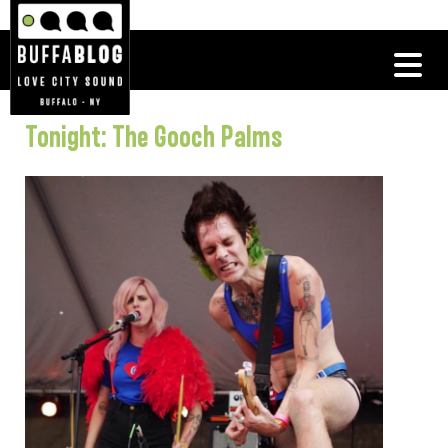
Tonight: The Gooch Palms