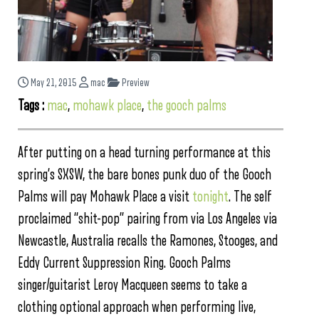
May 21, 2015
mac
Preview
Tags :
mac
,
mohawk place
,
the gooch palms
After putting on a head turning performance at this
spring’s SXSW, the bare bones punk duo of the Gooch
Palms will pay Mohawk Place a visit
tonight
. The self
proclaimed “shit-pop” pairing from via Los Angeles via
Newcastle, Australia recalls the Ramones, Stooges, and
Eddy Current Suppression Ring. Gooch Palms
singer/guitarist Leroy Macqueen seems to take a
clothing optional approach when performing live,