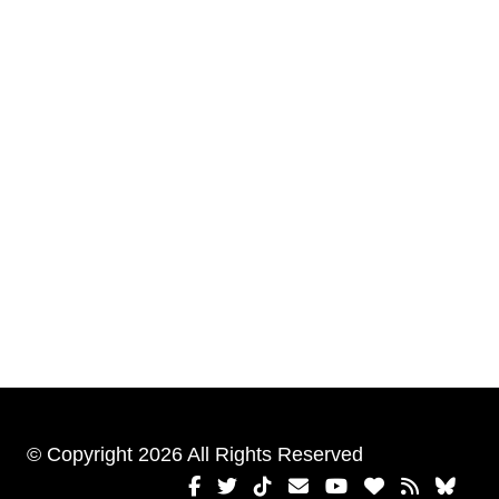
© Copyright 2026 All Rights Reserved