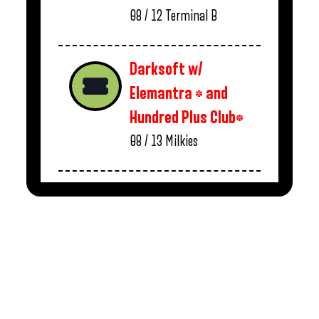
08 / 12
Terminal B
Darksoft w/
Elemantra * and
Hundred Plus Club*
08 / 13
Milkies