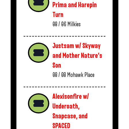
Prima and Harepin
Turn
08 / 06
Milkies
Justsam w/ Skyway
and Mother Nature’s
Son
08 / 08
Mohawk Place
Alexisonfire w/
Underoath,
Snapcase, and
SPACED