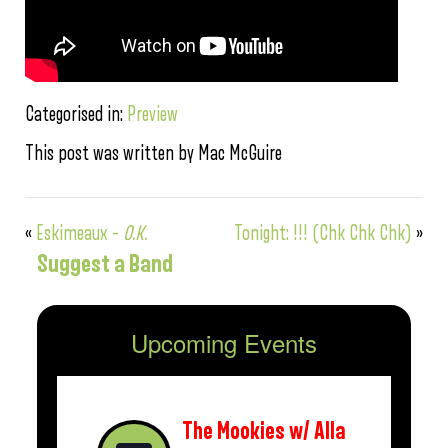
Categorised in:
Preview
This post was written by Mac McGuire
«
Eskimeaux –
O.K.
Tonight: !!! (Chk Chk Chk)
»
Suggest a Band
Upcoming Events
The Mookies w/ Alla