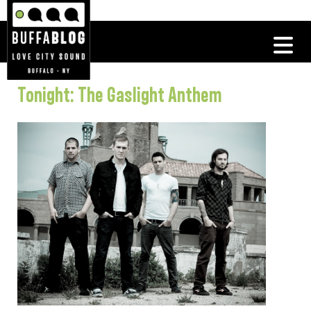
Tonight: The Gaslight Anthem