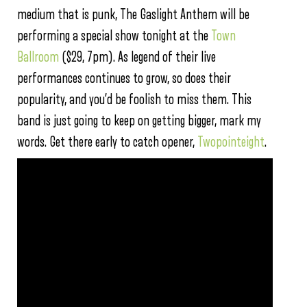
medium that is punk, The Gaslight Anthem will be
performing a special show tonight at the
Town
Ballroom
($29, 7pm). As legend of their live
performances continues to grow, so does their
popularity, and you’d be foolish to miss them. This
band is just going to keep on getting bigger, mark my
words. Get there early to catch opener,
Twopointeight
.