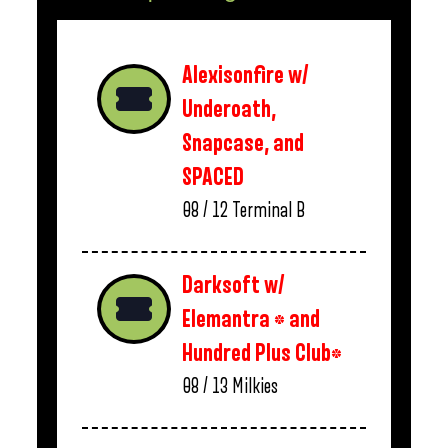
Alexisonfire w/
Underoath,
Snapcase, and
SPACED
08 / 12
Terminal B
Darksoft w/
Elemantra * and
Hundred Plus Club*
08 / 13
Milkies