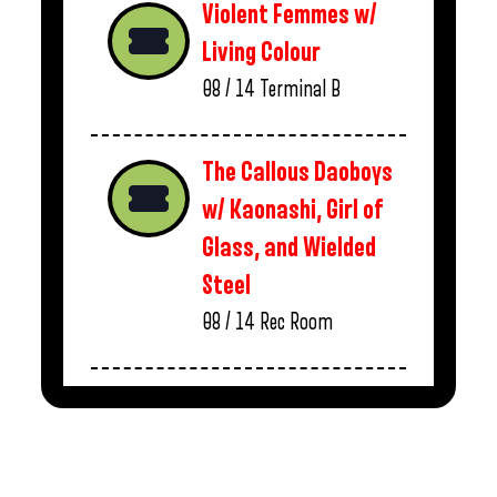
Violent Femmes w/
Living Colour
08 / 14
Terminal B
The Callous Daoboys
w/ Kaonashi, Girl of
Glass, and Wielded
Steel
08 / 14
Rec Room