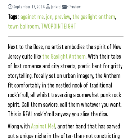
September 17, 2014
jonkrol
Preview
Tags :
against me
,
jon
,
preview
,
the gaslight anthem
,
town ballroom
,
TWOPOINTEIGHT
Next to the Boss, no artist embodies the spirit of New
Jersey quite like
the Gaslight Anthem
. With their tales
of lost romance and city streets, poetic bent for gritty
storytelling, focally set on urban imagery, the Anthem
fit comfortably in the nestled nook of traditional
rock’n’roll, all whilst traversing a somewhat punk rock
spirit. Call them saviors, call them whatever you want.
This is REAL rock’n’roll anyway you slice the dice.
Along with
Against Me!
, another band that has carved
out a unique niche in the ofter-than-not constricting