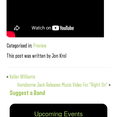
Categorised in:
Preview
This post was written by Jon Krol
«
Keller Williams
Handsome Jack Releases Music Video For “Right On”
»
Suggest a Band
Upcoming Events