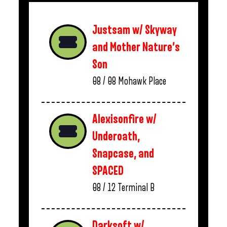
Justsam w/ Skyway
and Mother Nature’s
Son
08 / 08
Mohawk Place
Alexisonfire w/
Underoath,
Snapcase, and
SPACED
08 / 12
Terminal B
Darksoft w/