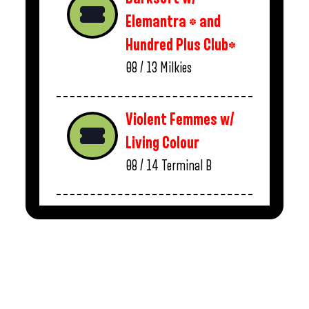
Elemantra * and
Hundred Plus Club*
08 / 13
Milkies
Violent Femmes w/
Living Colour
08 / 14
Terminal B