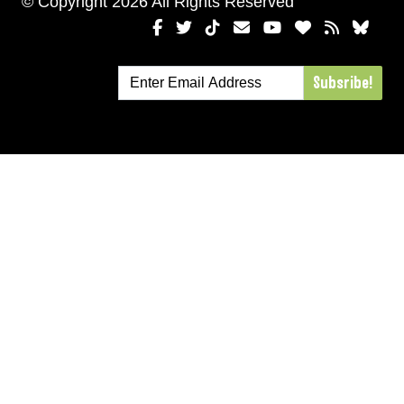
© Copyright 2026 All Rights Reserved