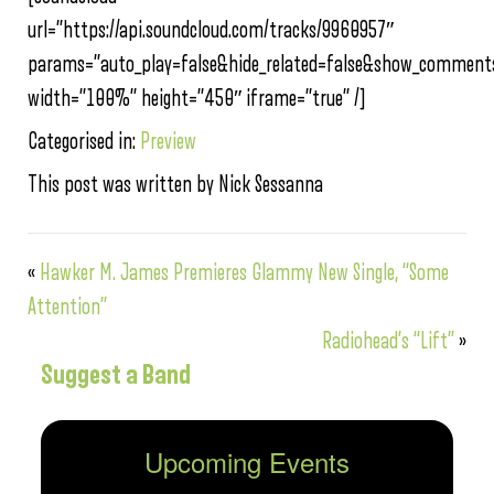
url=”https://api.soundcloud.com/tracks/9960957″
params=”auto_play=false&hide_related=false&show_comments
width=”100%” height=”450″ iframe=”true” /]
Categorised in:
Preview
This post was written by Nick Sessanna
«
Hawker M. James Premieres Glammy New Single, “Some
Attention”
Radiohead’s “Lift”
»
Suggest a Band
Upcoming Events