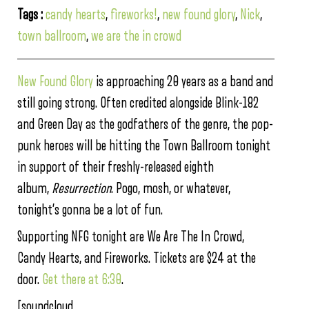
Tags :
candy hearts
,
fireworks!
,
new found glory
,
Nick
,
town ballroom
,
we are the in crowd
New Found Glory
is approaching 20 years as a band and
still going strong. Often credited alongside Blink-182
and Green Day as the godfathers of the genre, the pop-
punk heroes will be hitting the Town Ballroom tonight
in support of their freshly-released eighth
album,
Resurrection
. Pogo, mosh, or whatever,
tonight’s gonna be a lot of fun.
Supporting NFG tonight are We Are The In Crowd,
Candy Hearts, and Fireworks. Tickets are $24 at the
door.
Get there at 6:30
.
[soundcloud