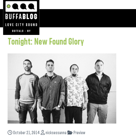
Tonight: New Found Glory
October 21, 2014
nicksessanna
Preview