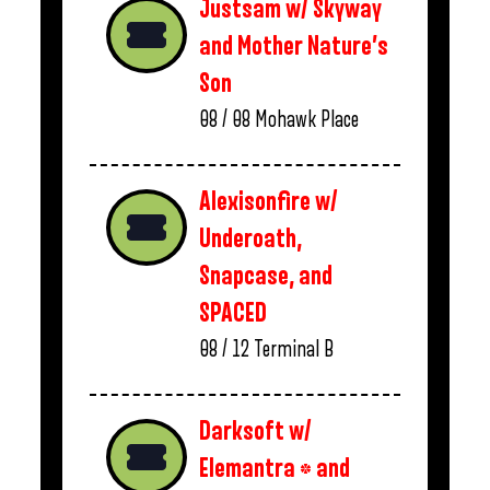
Justsam w/ Skyway
and Mother Nature’s
Son
08 / 08
Mohawk Place
Alexisonfire w/
Underoath,
Snapcase, and
SPACED
08 / 12
Terminal B
Darksoft w/
Elemantra * and