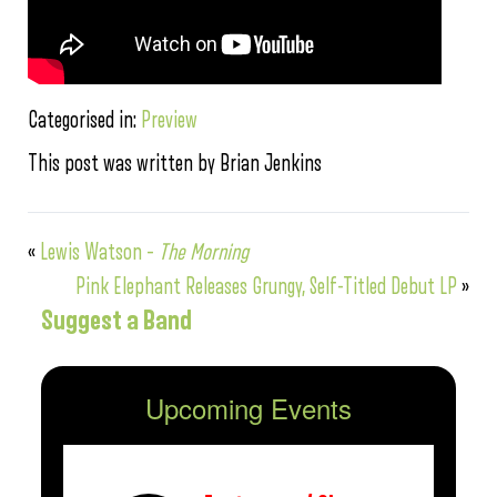
Categorised in:
Preview
This post was written by Brian Jenkins
«
Lewis Watson –
The Morning
Pink Elephant Releases Grungy, Self-Titled Debut LP
»
Suggest a Band
Upcoming Events