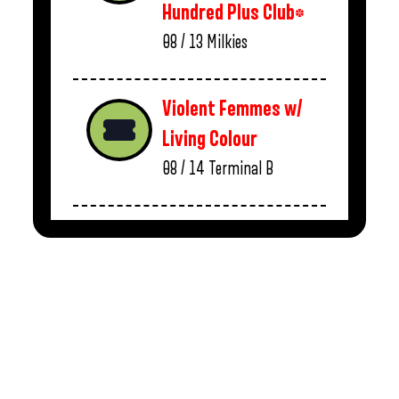
Hundred Plus Club*
08 / 13
Milkies
Violent Femmes w/
Living Colour
08 / 14
Terminal B