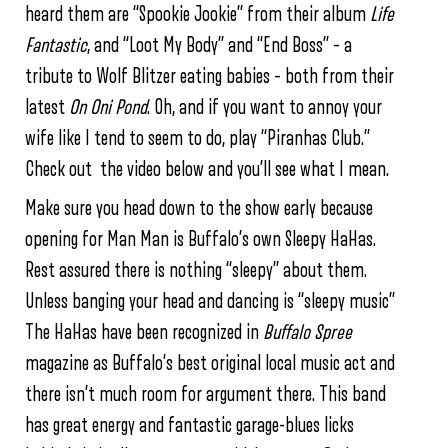
heard them are “Spookie Jookie” from their album
Life
Fantastic
, and “Loot My Body” and “End Boss” – a
tribute to Wolf Blitzer eating babies – both from their
latest
On Oni Pond
. Oh, and if you want to annoy your
wife like I tend to seem to do, play “Piranhas Club.”
Check out the video below and you’ll see what I mean.
Make sure you head down to the show early because
opening for Man Man is Buffalo’s own Sleepy HaHas.
Rest assured there is nothing “sleepy” about them.
Unless banging your head and dancing is “sleepy music”
The HaHas have been recognized in
Buffalo Spree
magazine as Buffalo’s best original local music act and
there isn’t much room for argument there. This band
has great energy and fantastic garage-blues licks