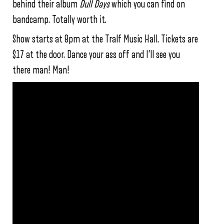
behind their album
Dull Days
which you can find on
bandcamp. Totally worth it.
Show starts at 8pm at the Tralf Music Hall. Tickets are
$17 at the door. Dance your ass off and I’ll see you
there man! Man!