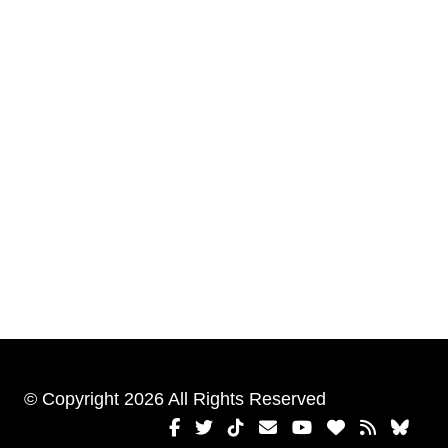
© Copyright 2026 All Rights Reserved