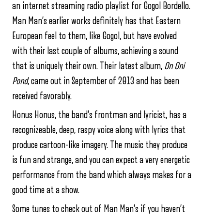
an internet streaming radio playlist for Gogol Bordello.
Man Man’s earlier works definitely has that Eastern
European feel to them, like Gogol, but have evolved
with their last couple of albums, achieving a sound
that is uniquely their own. Their latest album,
On Oni
Pond
, came out in September of 2013 and has been
received favorably.
Honus Honus, the band’s frontman and lyricist, has a
recognizeable, deep, raspy voice along with lyrics that
produce cartoon-like imagery. The music they produce
is fun and strange, and you can expect a very energetic
performance from the band which always makes for a
good time at a show.
Some tunes to check out of Man Man’s if you haven’t