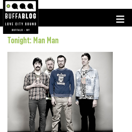
Tonight: Man Man