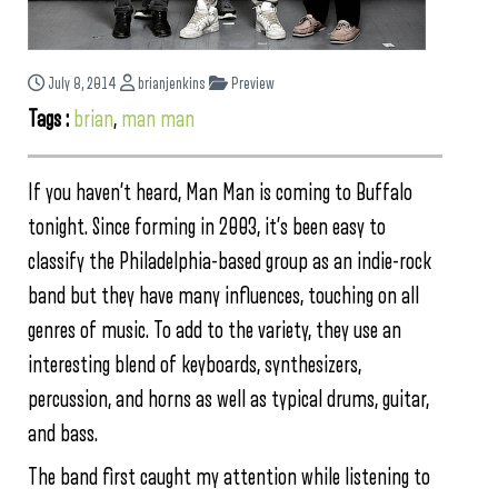
July 8, 2014
brianjenkins
Preview
Tags :
brian
,
man man
If you haven’t heard, Man Man is coming to Buffalo
tonight. Since forming in 2003, it’s been easy to
classify the Philadelphia-based group as an indie-rock
band but they have many influences, touching on all
genres of music. To add to the variety, they use an
interesting blend of keyboards, synthesizers,
percussion, and horns as well as typical drums, guitar,
and bass.
The band first caught my attention while listening to