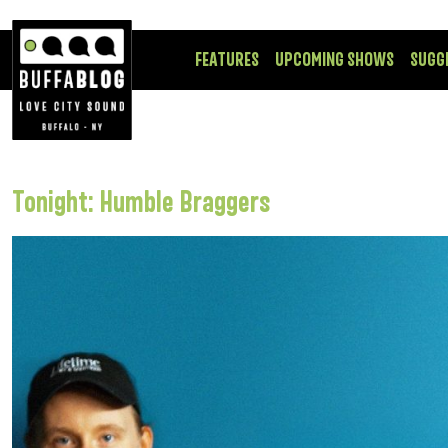
FEATURES
UPCOMING SHOWS
SUGG
Tonight: Humble Braggers