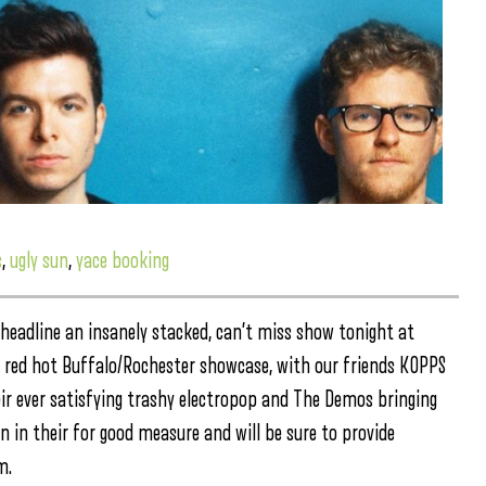
s
,
ugly sun
,
yace booking
eadline an insanely stacked, can’t miss show tonight at
 a red hot Buffalo/Rochester showcase, with our friends KOPPS
ir ever satisfying trashy electropop and The Demos bringing
n in their for good measure and will be sure to provide
m.