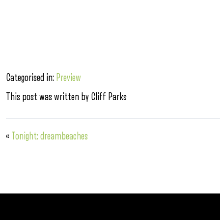
Categorised in:
Preview
This post was written by Cliff Parks
«
Tonight: dreambeaches