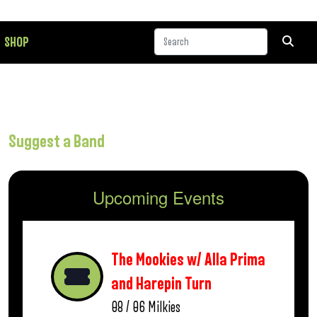
SHOP
Suggest a Band
Upcoming Events
The Mookies w/ Alla Prima
and Harepin Turn
08 / 06
Milkies