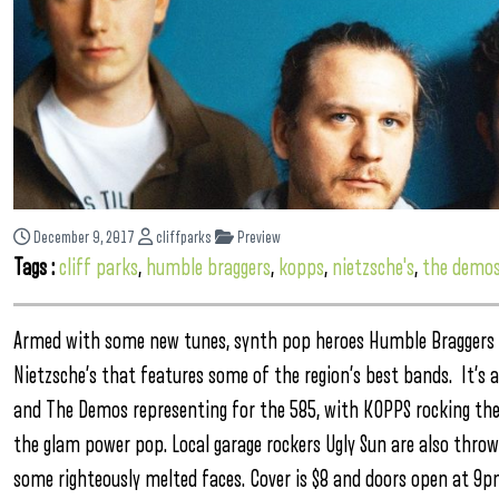
December 9, 2017
cliffparks
Preview
Tags :
cliff parks
,
humble braggers
,
kopps
,
nietzsche's
,
the demo
Armed with some new tunes, synth pop heroes Humble Braggers h
Nietzsche’s that features some of the region’s best bands. It’s
and The Demos representing for the 585, with KOPPS rocking the
the glam power pop. Local garage rockers Ugly Sun are also throw
some righteously melted faces. Cover is $8 and doors open at 9p