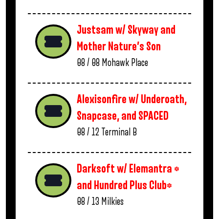
Justsam w/ Skyway and
Mother Nature’s Son
08 / 08
Mohawk Place
Alexisonfire w/ Underoath,
Snapcase, and SPACED
08 / 12
Terminal B
Darksoft w/ Elemantra *
and Hundred Plus Club*
08 / 13
Milkies