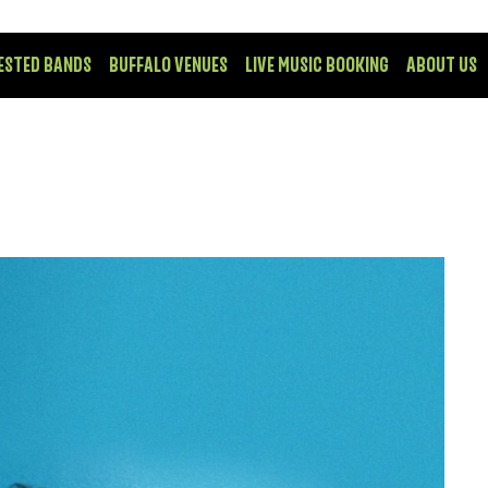
ESTED BANDS
BUFFALO VENUES
LIVE MUSIC BOOKING
ABOUT US