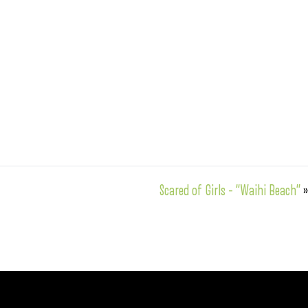
Scared of Girls – “Waihi Beach”
»