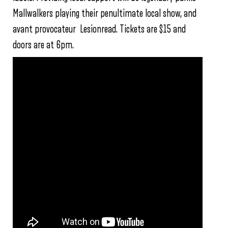
Mallwalkers playing their penultimate local show, and
avant provocateur Lesionread. Tickets are $15 and
doors are at 6pm.