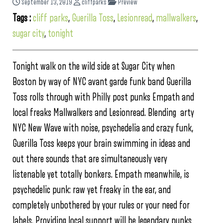
September 13, 2019
cliffparks
Preview
Tags :
cliff parks
,
Guerilla Toss
,
Lesionread
,
mallwalkers
,
sugar city
,
tonight
Tonight walk on the wild side at Sugar City when
Boston by way of NYC avant garde funk band Guerilla
Toss rolls through with Philly post punks Empath and
local freaks Mallwalkers and Lesionread. Blending arty
NYC New Wave with noise, psychedelia and crazy funk,
Guerilla Toss keeps your brain swimming in ideas and
out there sounds that are simultaneously very
listenable yet totally bonkers. Empath meanwhile, is
psychedelic punk: raw yet freaky in the ear, and
completely unbothered by your rules or your need for
labels. Providing local support will be legendary punks