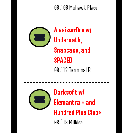
08 / 08
Mohawk Place
Alexisonfire w/
Underoath,
Snapcase, and
SPACED
08 / 12
Terminal B
Darksoft w/
Elemantra * and
Hundred Plus Club*
08 / 13
Milkies