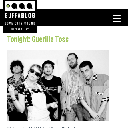
Tonight: Guerilla Toss