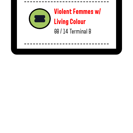
Violent Femmes w/
Living Colour
08 / 14
Terminal B