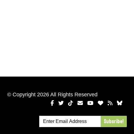
© Copyright 2026 All Rights Reserved