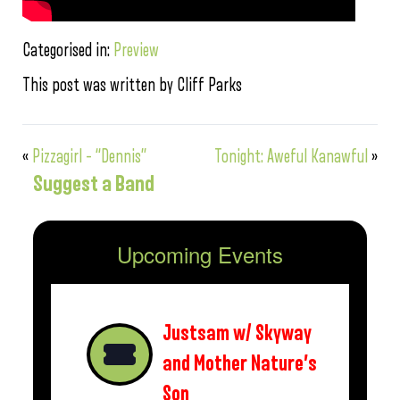
Categorised in:
Preview
This post was written by Cliff Parks
«
Pizzagirl – “Dennis”
Tonight: Aweful Kanawful
»
Suggest a Band
Upcoming Events
Justsam w/ Skyway
and Mother Nature’s
Son